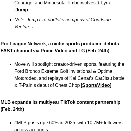
Courage, and Minnesota Timberwolves & Lynx 
[
Jump
]
Note: Jump is a portfolio company of Courtside 
Ventures
Pro League Network, a niche sports producer, debuts 
FAST channel via Prime Video and LG (Feb. 24th)
Move will spotlight creator-driven sports, featuring the 
Ford Bronco Extreme Golf Invitational & Optima 
Motorodeo, and replays of Kai Cenat’s CarJitsu battle 
& T-Pain’s debut of Chest Chop [
SportsVideo
]
MLB expands its multiyear TikTok content partnership 
(Feb. 24th)
#MLB posts up ~60% in 2025, with 10.7M+ followers 
across accounts 