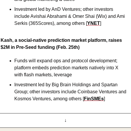
Investment led by AnD Ventures; other investors 
include Avishai Abrahami & Omer Shai (Wix) and Ami 
Serkis (365Scores), among others [
YNET
]
Kash, a social-native prediction market platform, raises 
$2M in Pre-Seed funding (Feb. 25th)
Funds will expand ops and protocol development; 
platform embeds prediction markets natively into X 
with flash markets, leverage
Investment led by Big Brain Holdings and Spartan 
Group; other investors include Coinbase Ventures and 
Kosmos Ventures, among others [
FinSMEs
]
↓