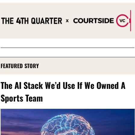
FEATURED STORY
The AI Stack We’d Use If We Owned A 
Sports Team