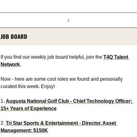
↓
JOB BOARD
If you find our weekly job board helpful, join the 
T4Q Talent 
Network
.
Now - here are some cool roles we found and personally 
curated this week. Enjoy!
1. 
Augusta National Golf Club - Chief Technology Officer: 
15+ Years of Experience
2. 
Tri Star Sports & Entertainment - Director, Asset 
Management: $150K