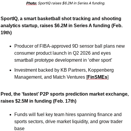
Photo:
 SportIQ raises $6.2M in Series A funding.
SportIQ, a smart basketball shot tracking and shooting 
analytics startup, raises $6.2M in Series A funding (Feb. 
19th)
Producer of FIBA-approved 9D sensor ball plans new 
consumer product launch in Q2 2026 and eyes 
smartball prototype development in ‘other sport’
Investment backed by KB Partners, Koppenberg 
Management, and Match Ventures [
FinSMEs
]
Pred, the ‘fastest’ P2P sports prediction market exchange, 
raises $2.5M in funding (Feb. 17th)
Funds will fuel key team hires spanning finance and 
sports sectors, drive market liquidity, and grow trader 
base 