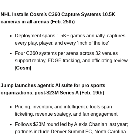
NHL installs Cosm’s C360 Capture Systems 10.5K 
cameras in all arenas (Feb. 25th)
Deployment spans 1.5K+ games annually, captures 
every play, player, and every ‘inch of the ice’
Four C360 systems per arena across 32 venues 
support replay, EDGE tracking, and officiating review 
[
Cosm
]
Jump launches agentic AI suite for pro sports 
organizations, post-$23M Series A (Feb. 19th)
Pricing, inventory, and intelligence tools span 
ticketing, revenue strategy, and fan engagement
Follows $23M round led by Alexis Ohanian last year; 
partners include Denver Summit FC, North Carolina 