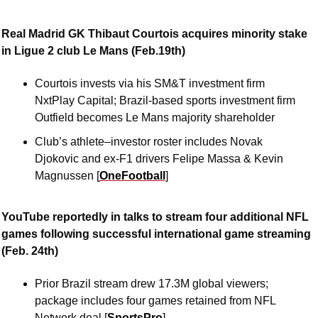
Real Madrid GK Thibaut Courtois acquires minority stake 
in Ligue 2 club Le Mans (Feb.19th)
Courtois invests via his SM&T investment firm 
NxtPlay Capital; Brazil-based sports investment firm 
Outfield becomes Le Mans majority shareholder 
Club’s athlete–investor roster includes Novak 
Djokovic and ex-F1 drivers Felipe Massa & Kevin 
Magnussen [
OneFootball
]
YouTube reportedly in talks to stream four additional NFL 
games following successful international game streaming 
(Feb. 24th)
Prior Brazil stream drew 17.3M global viewers; 
package includes four games retained from NFL 
Network deal [
SportsPro
]