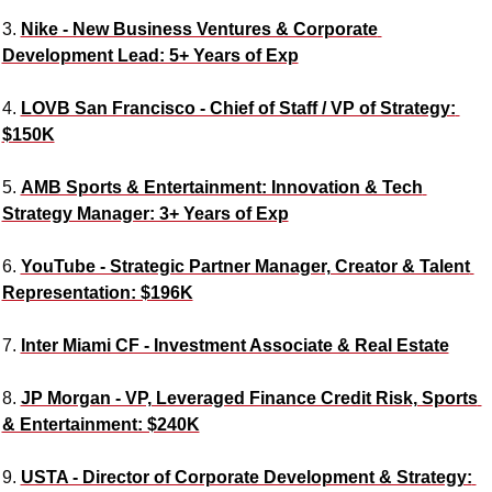
3. 
Nike - New Business Ventures & Corporate 
Development Lead: 5+ Years of Exp
4. 
LOVB San Francisco - Chief of Staff / VP of Strategy: 
$150K
5. 
AMB Sports & Entertainment: Innovation & Tech 
Strategy Manager: 3+ Years of Exp
6. 
YouTube - Strategic Partner Manager, Creator & Talent 
Representation: $196K
7. 
Inter Miami CF - Investment Associate & Real Estate
8. 
JP Morgan - VP, Leveraged Finance Credit Risk, Sports 
& Entertainment: $240K
9. 
USTA - Director of Corporate Development & Strategy: 