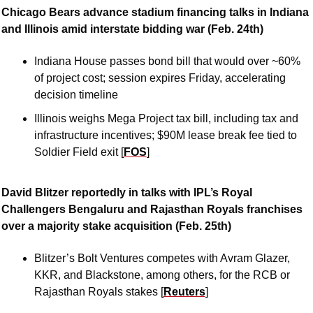
Chicago Bears advance stadium financing talks in Indiana 
and Illinois amid interstate bidding war (Feb. 24th)
Indiana House passes bond bill that would over ~60% 
of project cost; session expires Friday, accelerating 
decision timeline
Illinois weighs Mega Project tax bill, including tax and 
infrastructure incentives; $90M lease break fee tied to 
Soldier Field exit [
FOS
]
David Blitzer reportedly in talks with IPL’s Royal 
Challengers Bengaluru and Rajasthan Royals franchises 
over a majority stake acquisition (Feb. 25th)
Blitzer’s Bolt Ventures competes with Avram Glazer, 
KKR, and Blackstone, among others, for the RCB or 
Rajasthan Royals stakes [
Reuters
]