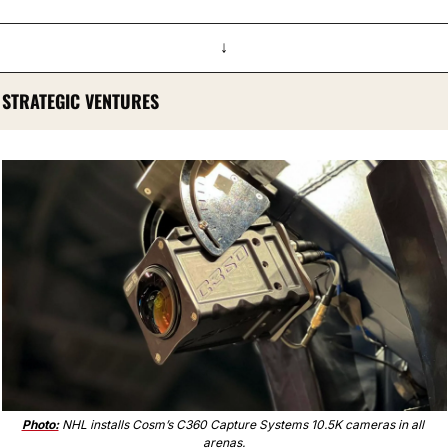
↓
STRATEGIC VENTURES
Photo:
 NHL installs Cosm’s C360 Capture Systems 10.5K cameras in all 
arenas.