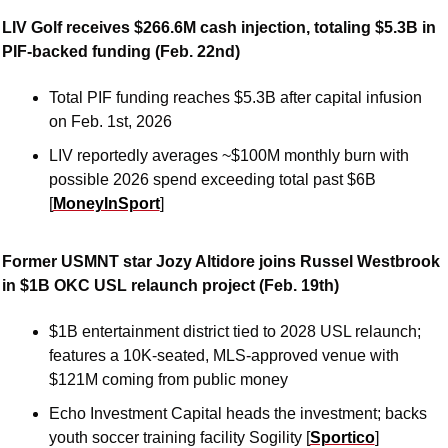
LIV Golf receives $266.6M cash injection, totaling $5.3B in 
PIF-backed funding (Feb. 22nd)
Total PIF funding reaches $5.3B after capital infusion 
on Feb. 1st, 2026
LIV reportedly averages ~$100M monthly burn with 
possible 2026 spend exceeding total past $6B 
[
MoneyInSport
]
Former USMNT star Jozy Altidore joins Russel Westbrook 
in $1B OKC USL relaunch project (Feb. 19th)
$1B entertainment district tied to 2028 USL relaunch; 
features a 10K-seated, MLS-approved venue with 
$121M coming from public money
Echo Investment Capital heads the investment; backs 
youth soccer training facility Sogility [
Sportico
]