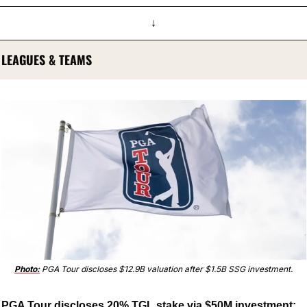
↓
LEAGUES & TEAMS
Photo:
 PGA Tour discloses $12.9B valuation after $1.5B SSG investment.
PGA Tour discloses 20% TGL stake via $50M investment; 