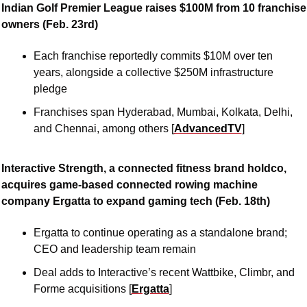
Indian Golf Premier League raises $100M from 10 franchise 
owners (Feb. 23rd)
Each franchise reportedly commits $10M over ten 
years, alongside a collective $250M infrastructure 
pledge
Franchises span Hyderabad, Mumbai, Kolkata, Delhi, 
and Chennai, among others [
AdvancedTV
]
Interactive Strength, a connected fitness brand holdco, 
acquires game-based connected rowing machine 
company Ergatta to expand gaming tech (Feb. 18th)
Ergatta to continue operating as a standalone brand; 
CEO and leadership team remain
Deal adds to Interactive’s recent Wattbike, Climbr, and 
Forme acquisitions [
Ergatta
]