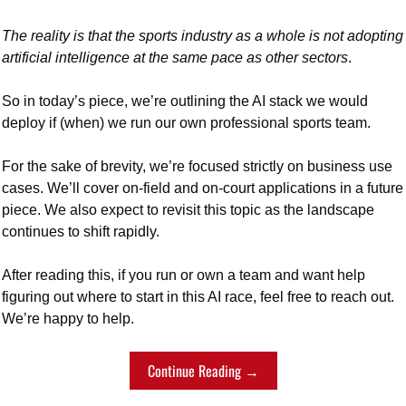
The reality is that the sports industry as a whole is not adopting 
artificial intelligence at the same pace as other sectors
. 
So in today’s piece, we’re outlining the AI stack we would 
deploy if (when) we run our own professional sports team. 
For the sake of brevity, we’re focused strictly on business use 
cases. We’ll cover on-field and on-court applications in a future 
piece. We also expect to revisit this topic as the landscape 
continues to shift rapidly.
After reading this, if you run or own a team and want help 
figuring out where to start in this AI race, feel free to reach out. 
We’re happy to help.
Continue Reading →