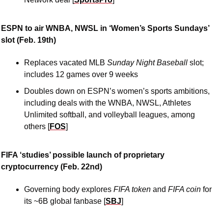
ESPN to air WNBA, NWSL in ‘Women’s Sports Sundays’ 
slot (Feb. 19th)
Replaces vacated MLB 
Sunday Night Baseball 
slot; 
includes 12 games over 9 weeks
Doubles down on ESPN’s women’s sports ambitions, 
including deals with the WNBA, NWSL, Athletes 
Unlimited softball, and volleyball leagues, among 
others [
FOS
]
FIFA ‘studies’ possible launch of proprietary 
cryptocurrency (Feb. 22nd)
Governing body explores 
FIFA token 
and 
FIFA coin 
for 
its ~6B global fanbase [
SBJ
]