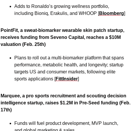
Adds to Ronaldo’s growing wellness portfolio, 
including Bioniq, Erakulis, and WHOOP [
Bloomberg
]
PointFit, a sweat-biomarker wearable skin patch startup, 
receives funding from Seveno Capital, reaches a $10M 
valuation (Feb. 25th)
Plans to roll out a multi-biomarker platform that spans 
performance, metabolic health, and longevity; startup 
targets US and consumer markets, following elite 
sports applications [
FittInsider
]
Marquee, a pro sports recruitment and scouting decision 
intelligence startup, raises $1.2M in Pre-Seed funding (Feb. 
17th)
Funds will fuel product development, MVP launch, 
and global marketing & sales 