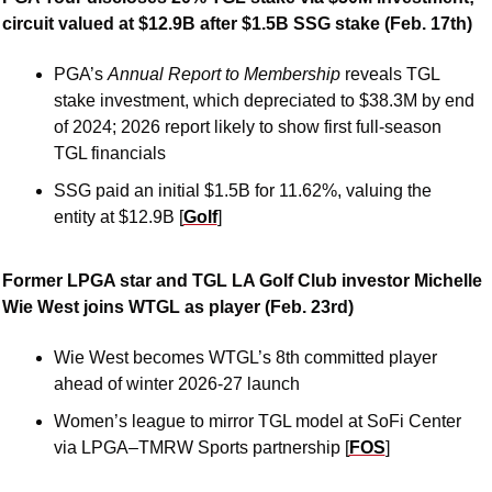
circuit valued at $12.9B after $1.5B SSG stake (Feb. 17th)
PGA’s 
Annual Report to Membership 
reveals TGL 
stake investment, which depreciated to $38.3M by end 
of 2024; 2026 report likely to show first full-season 
TGL financials
SSG paid an initial $1.5B for 11.62%, valuing the 
entity at $12.9B [
Golf
]
Former LPGA star and TGL LA Golf Club investor Michelle 
Wie West joins WTGL as player (Feb. 23rd)
Wie West becomes WTGL’s 8th committed player 
ahead of winter 2026-27 launch
Women’s league to mirror TGL model at SoFi Center 
via LPGA–TMRW Sports partnership [
FOS
]