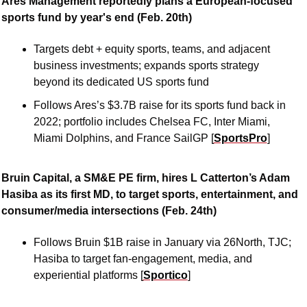
Ares Management reportedly plans a European-focused 
sports fund by year's end (Feb. 20th)
Targets debt + equity sports, teams, and adjacent 
business investments; expands sports strategy 
beyond its dedicated US sports fund 
Follows Ares’s $3.7B raise for its sports fund back in 
2022; portfolio includes Chelsea FC, Inter Miami, 
Miami Dolphins, and France SailGP [
SportsPro
]
Bruin Capital, a SM&E PE firm, hires L Catterton’s Adam 
Hasiba as its first MD, to target sports, entertainment, and 
consumer/media intersections (Feb. 24th)
Follows Bruin $1B raise in January via 26North, TJC; 
Hasiba to target fan-engagement, media, and 
experiential platforms [
Sportico
]  