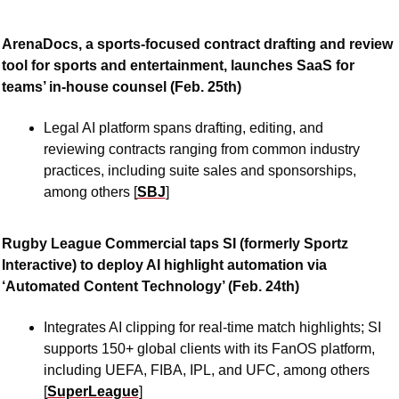
ArenaDocs, a sports-focused contract drafting and review 
tool for sports and entertainment, launches SaaS for 
teams’ in-house counsel (Feb. 25th)
Legal AI platform spans drafting, editing, and 
reviewing contracts ranging from common industry 
practices, including suite sales and sponsorships, 
among others [
SBJ
]
Rugby League Commercial taps SI (formerly Sportz 
Interactive) to deploy AI highlight automation via 
‘Automated Content Technology’ (Feb. 24th)
Integrates AI clipping for real-time match highlights; SI 
supports 150+ global clients with its FanOS platform, 
including UEFA, FIBA, IPL, and UFC, among others 
[
SuperLeague
]