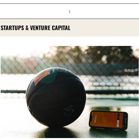
↓
STARTUPS & VENTURE CAPITAL