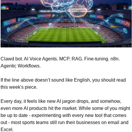
Clawd bot. AI Voice Agents. MCP. RAG. Fine-tuning. n8n. 
Agentic Workflows. 
If the line above doesn’t sound like English, you should read 
this week's piece. 
Every day, it feels like new AI jargon drops, and somehow, 
even more AI products hit the market. While some of you might 
be up to date - experimenting with every new tool that comes 
out - most sports teams still run their businesses on email and 
Excel.