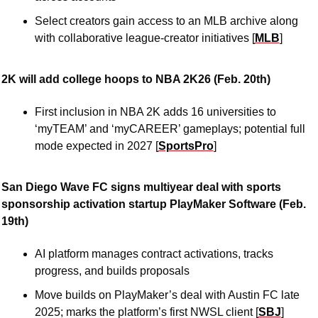
Select creators gain access to an MLB archive along 
with collaborative league-creator initiatives [
MLB
]
2K will add college hoops to NBA 2K26 (Feb. 20th)
First inclusion in NBA 2K adds 16 universities to 
‘myTEAM’ and ‘myCAREER’ gameplays; potential full 
mode expected in 2027 [
SportsPro
]
San Diego Wave FC signs multiyear deal with sports 
sponsorship activation startup PlayMaker Software (Feb. 
19th)
AI platform manages contract activations, tracks 
progress, and builds proposals 
Move builds on PlayMaker’s deal with Austin FC late 
2025; marks the platform’s first NWSL client [
SBJ
]