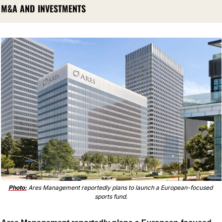
M&A AND INVESTMENTS
Photo:
 Ares Management reportedly plans to launch a European-focused 
sports fund.