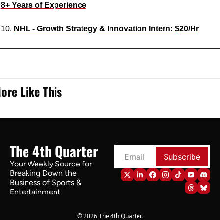
8+ Years of Experience
10. 
NHL - Growth Strategy & Innovation Intern: $20/Hr
ore Like This
The 4th Quarter
Subscribe
Your Weekly Source for 
Breaking Down the 
Business of Sports & 
Entertainment
© 2026 The 4th Quarter.