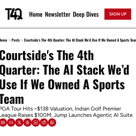
Home
Newsletter
Deep Dives
SIGN UP
Home
Posts
Courtside's The 4th Quarter: The AI Stack We’d Use If We Owned A Sports Tea
Courtside's The 4th 
Quarter: The AI Stack We’d 
Use If We Owned A Sports 
Team
PGA Tour Hits ~$13B Valuation, Indian Golf Premier 
League Raises $100M, Jump Launches Agentic AI Suite