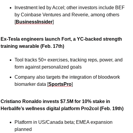
Investment led by Accel; other investors include BEF 
by Coinbase Ventures and Reverie, among others 
[
BusinessInsider
]
Ex-Tesla engineers launch Fort, a YC-backed strength 
training wearable (Feb. 17th)
Tool tracks 50+ exercises, tracking reps, power, and 
form against personalized goals
Company also targets the integration of bloodwork 
biomarker data [
SportsPro
]
Cristiano Ronaldo invests $7.5M for 10% stake in 
Herbalife’s wellness digital platform Pro2col (Feb. 19th)
Platform in US/Canada beta; EMEA expansion 
planned