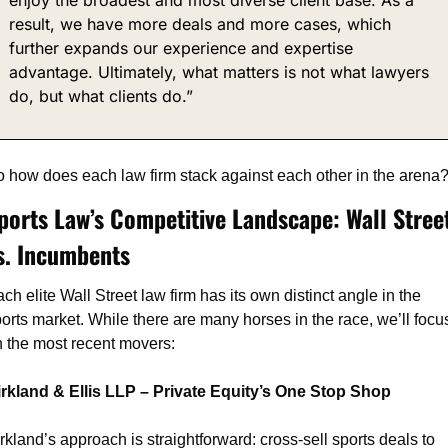
result, we have more deals and more cases, which 
further expands our experience and expertise 
advantage. Ultimately, what matters is not what lawyers 
do, but what clients do.”
 how does each law firm stack against each other in the arena
ports Law’s Competitive Landscape: Wall Street
s. Incumbents
ch elite Wall Street law firm has its own distinct angle in the 
orts market. While there are many horses in the race, we’ll focus
 the most recent movers:
irkland & Ellis LLP – Private Equity’s One Stop Shop
rkland’s approach is straightforward: cross-sell sports deals to 