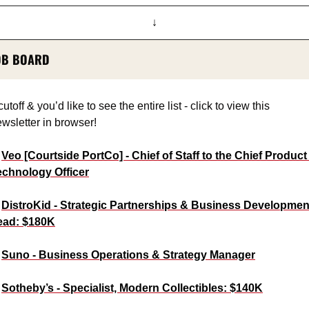
↓
OB BOARD
 cutoff & you’d like to see the entire list - click to view this 
wsletter in browser!
 
Veo [Courtside PortCo] - Chief of Staff to the Chief Product 
echnology Officer
 
DistroKid - Strategic Partnerships & Business Development
ead: $180K
 
Suno - Business Operations & Strategy Manager
 
Sotheby’s - Specialist, Modern Collectibles: $140K