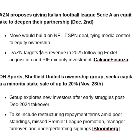
ZN proposes giving Italian football league Serie A an equity
take to deepen their partnership (Dec. 2nd)
Move would build on NFL-ESPN deal, tying media control 
to equity ownership
DAZN targets $5B revenue in 2025 following Foxtel 
acquisition and PIF minority investment [
CalcioeFinanza
]
OH Sports, Sheffield United’s ownership group, seeks capita
a a minority stake sale of up to 20% (Nov. 28th)
Group explores new investors after early struggles post-
Dec-2024 takeover
Talks include restructuring repayment terms amid poor 
standings, missed Premier League promotion, manager 
turnover, and underperforming signings [
Bloomberg
]