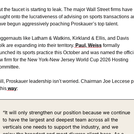
t the faucet is starting to leak. The major Wall Street firms have 
ught onto the lucrativeness of advising on sports transactions a
ve begun aggressively poaching Proskauer’s top talent.
ggernauts like Latham & Watkins, Kirkland & Ellis, and Davis 
lk are expanding into their territory.
 Paul, Weiss
 formally 
unched its sports practice this October and was named the officia
w firm for the New York-New Jersey World Cup 2026 Hosting 
ommittee.
ill, Proskauer leadership isn’t worried. Chairman Joe Leccese pu
 this
 way
:
“It will only strengthen our position because we continue 
to have the largest and deepest team across all the 
verticals one needs to support the industry, and we 
enjoy the broadest and most diverse client base. As a 