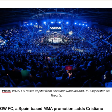
Photo:
 WOW FC raises capital from Cristiano Ronaldo and UFC superstar Ilia 
Topuria.
OW FC, a Spain-based MMA promotion, adds Cristiano 