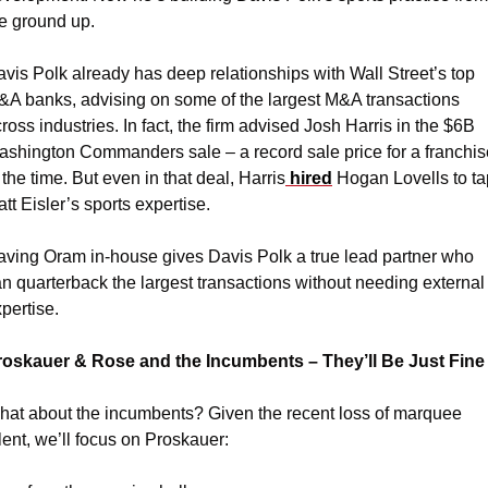
e ground up.
vis Polk already has deep relationships with Wall Street’s top 
A banks, advising on some of the largest M&A transactions 
ross industries. In fact, the firm advised Josh Harris in the $6B 
shington Commanders sale – a record sale price for a franchise
 the time. But even in that deal, Harris
 hired
 Hogan Lovells to ta
tt Eisler’s sports expertise.
ving Oram in-house gives Davis Polk a true lead partner who 
n quarterback the largest transactions without needing external 
pertise.
roskauer & Rose and the Incumbents – They’ll Be Just Fine
at about the incumbents? Given the recent loss of marquee 
lent, we’ll focus on Proskauer: