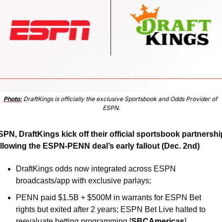
Photo:
 DraftKings is officially the exclusive Sportsbook and Odds Provider of 
ESPN.
PN, DraftKings kick off their official sportsbook partnership
ollowing the ESPN-PENN deal’s early fallout (Dec. 2nd)
DraftKings odds now integrated across ESPN 
broadcasts/app with exclusive parlays; 
PENN paid $1.5B + $500M in warrants for ESPN Bet 
rights but exited after 2 years; ESPN Bet Live halted to 
reevaluate betting programming [
SBCAmericas
]