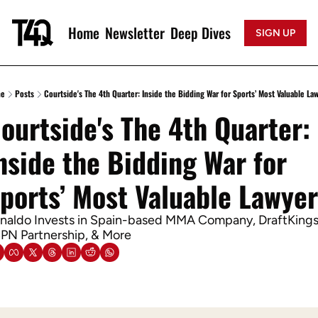
Home
Newsletter
Deep Dives
SIGN UP
e
Posts
Courtside's The 4th Quarter: Inside the Bidding War for Sports’ Most Valuable La
ourtside's The 4th Quarter: 
nside the Bidding War for 
ports’ Most Valuable Lawye
naldo Invests in Spain-based MMA Company, DraftKings 
PN Partnership, & More