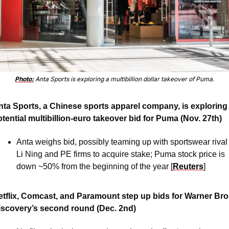
Photo:
 Anta Sports is exploring a multibillion dollar takeover of Puma.
nta Sports, a Chinese sports apparel company, is exploring 
tential multibillion-euro takeover bid for Puma (Nov. 27th)
Anta weighs bid, possibly teaming up with sportswear rival 
Li Ning and PE firms to acquire stake; Puma stock price is 
down ~50% from the beginning of the year [
Reuters
]
etflix, Comcast, and Paramount step up bids for Warner Bros
iscovery’s second round (Dec. 2nd) 