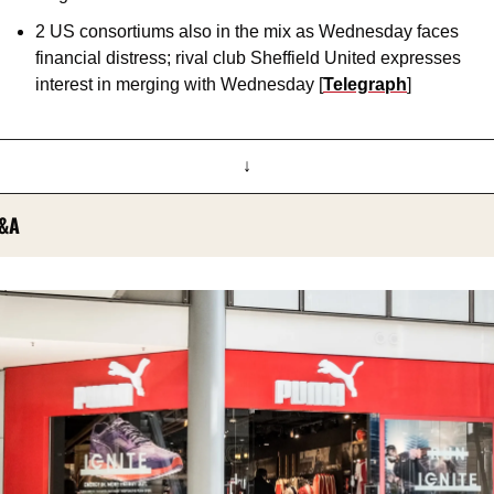
2 US consortiums also in the mix as Wednesday faces 
financial distress; rival club Sheffield United expresses 
interest in merging with Wednesday [
Telegraph
]
↓
&A 