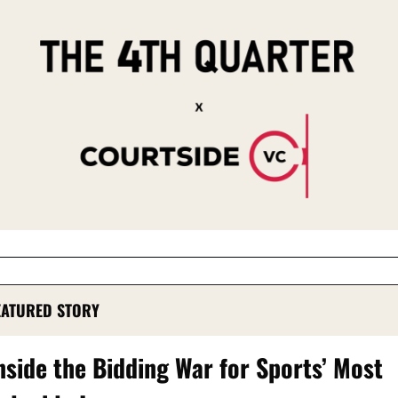
EATURED STORY
nside the Bidding War for Sports’ Most 