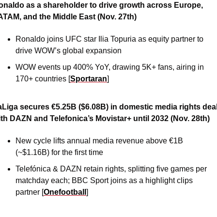
onaldo as a shareholder to drive growth across Europe, 
ATAM, and the Middle East (Nov. 27th)
Ronaldo joins UFC star Ilia Topuria as equity partner to 
drive WOW’s global expansion
WOW events up 400% YoY, drawing 5K+ fans, airing in 
170+ countries [
Sportaran
] 
aLiga secures €5.25B ($6.08B) in domestic media rights deal
ith DAZN and Telefonica’s Movistar+ until 2032 (Nov. 28th)
New cycle lifts annual media revenue above €1B 
(~$1.16B) for the first time
Telefónica & DAZN retain rights, splitting five games per 
matchday each; BBC Sport joins as a highlight clips 
partner [
Onefootball
]