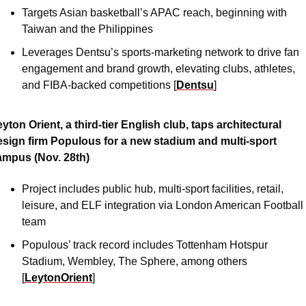
Targets Asian basketball’s APAC reach, beginning with 
Taiwan and the Philippines
Leverages Dentsu’s sports-marketing network to drive fan 
engagement and brand growth, elevating clubs, athletes, 
and FIBA-backed competitions [
Dentsu
]
yton Orient, a third-tier English club, taps architectural 
esign firm Populous for a new stadium and multi-sport 
ampus (Nov. 28th)
Project includes public hub, multi-sport facilities, retail, 
leisure, and ELF integration via London American Football 
team 
Populous’ track record includes Tottenham Hotspur 
Stadium, Wembley, The Sphere, among others 
[
LeytonOrient
]