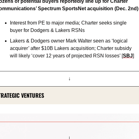
zens of potential buyers reportedly line up for Charter 
ommunications’ Spectrum SportsNet acquisition (Dec. 2nd)
Interest from PE to major media; Charter seeks single 
buyer for Dodgers & Lakers RSNs 
Lakers & Dodgers owner Mark Walter seen as ‘logical 
acquirer’ after $10B Lakers acquisition; Charter subsidy 
will likely ‘cover 12 years of projected RSN losses’ [
SBJ
]
↓
TRATEGIC VENTURES