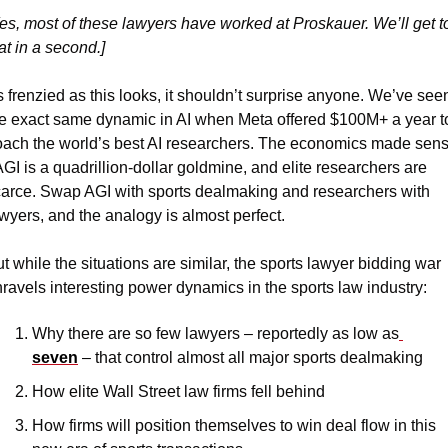
es, most of these lawyers have worked at Proskauer. We’ll get to
at in a second.]
 frenzied as this looks, it shouldn’t surprise anyone. We’ve seen
e exact same dynamic in AI when Meta offered $100M+ a year to
ach the world’s best AI researchers. The economics made sens
AGI is a quadrillion-dollar goldmine, and elite researchers are 
arce. Swap AGI with sports dealmaking and researchers with 
wyers, and the analogy is almost perfect.
t while the situations are similar, the sports lawyer bidding war 
ravels interesting power dynamics in the sports law industry:
Why there are so few lawyers – reportedly as low as
seven
 – that control almost all major sports dealmaking
How elite Wall Street law firms fell behind
How firms will position themselves to win deal flow in this 