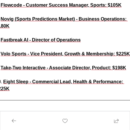
 
Flowcode - Customer Success Manager, Sports: $105K
 
Novig (Sports Predictions Market) - Business Operations: 
180K
 
Fastbreak AI - Director of Operations
 
Volo Sports - Vice President, Growth & Membership: $225K
 
Take-Two Interactive - Associate Director, Product: $198K
. 
Eight Sleep - Commercial Lead, Health & Performance: 
225K
e Like This