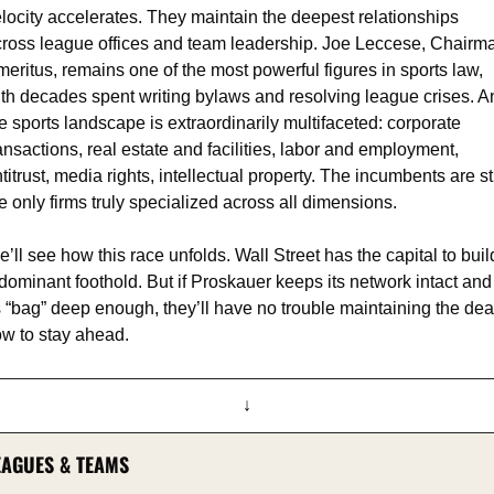
locity accelerates. They maintain the deepest relationships 
ross league offices and team leadership. Joe Leccese, Chairma
eritus, remains one of the most powerful figures in sports law, 
th decades spent writing bylaws and resolving league crises. An
e sports landscape is extraordinarily multifaceted: corporate 
ansactions, real estate and facilities, labor and employment, 
titrust, media rights, intellectual property. The incumbents are stil
e only firms truly specialized across all dimensions.
’ll see how this race unfolds. Wall Street has the capital to build
dominant foothold. But if Proskauer keeps its network intact and 
s “bag” deep enough, they’ll have no trouble maintaining the deal
ow to stay ahead.
↓
EAGUES & TEAMS