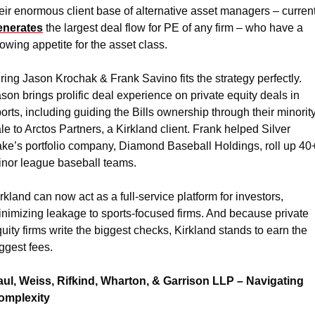
eir enormous client base of alternative asset managers – current
enerates
 the largest deal flow for PE of any firm – who have a 
owing appetite for the asset class.
ring Jason Krochak & Frank Savino fits the strategy perfectly. 
son brings prolific deal experience on private equity deals in 
orts, including guiding the Bills ownership through their minority
le to Arctos Partners, a Kirkland client. Frank helped Silver 
ke’s portfolio company, Diamond Baseball Holdings, roll up 40+
nor league baseball teams.
rkland can now act as a full-service platform for investors, 
nimizing leakage to sports-focused firms. And because private 
uity firms write the biggest checks, Kirkland stands to earn the 
ggest fees.
aul, Weiss, Rifkind, Wharton, & Garrison LLP – Navigating 
omplexity