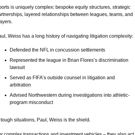
orts is uniquely complex: bespoke equity structures, strategic 
rtnerships, layered relationships between leagues, teams, and 
ayers.
ul, Weiss has a long history of navigating litigation complexity:
Defended the NFL in concussion settlements
Represented the league in Brian Flores’s discrimination 
lawsuit
Served as FIFA’s outside counsel in litigation and 
arbitration
Advised Northwestern during investigations into athletic-
program misconduct
 tough situations, Paul, Weiss is the shield.
r complex transactions and investment vehicles – they also act 