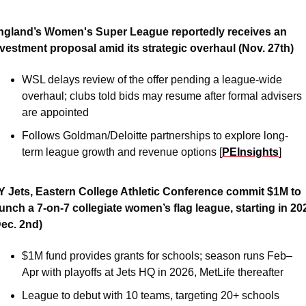
ngland’s Women's Super League reportedly receives an 
nvestment proposal amid its strategic overhaul (Nov. 27th)
WSL delays review of the offer pending a league-wide 
overhaul; clubs told bids may resume after formal advisers 
are appointed
Follows Goldman/Deloitte partnerships to explore long-
term league growth and revenue options [
PEInsights
]
Y Jets, Eastern College Athletic Conference commit $1M to 
unch a 7-on-7 collegiate women’s flag league, starting in 202
Dec. 2nd)
$1M fund provides grants for schools; season runs Feb–
Apr with playoffs at Jets HQ in 2026, MetLife thereafter 
League to debut with 10 teams, targeting 20+ schools 