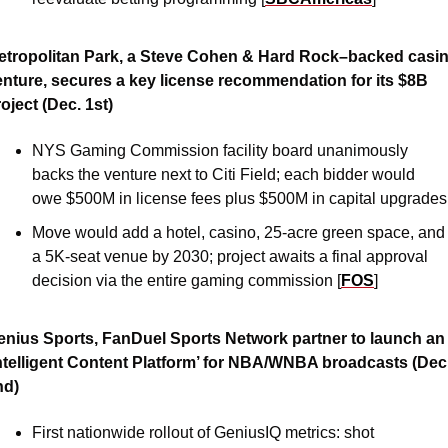
etropolitan Park, a Steve Cohen & Hard Rock–backed casin
enture, secures a key license recommendation for its $8B 
oject (Dec. 1st)
NYS Gaming Commission facility board unanimously 
backs the venture next to Citi Field; each bidder would 
owe $500M in license fees plus $500M in capital upgrades
Move would add a hotel, casino, 25-acre green space, and 
a 5K-seat venue by 2030; project awaits a final approval 
decision via the entire gaming commission [
FOS
]
enius Sports, FanDuel Sports Network partner to launch an 
Intelligent Content Platform’ for NBA/WNBA broadcasts (Dec.
nd)
First nationwide rollout of GeniusIQ metrics: shot 