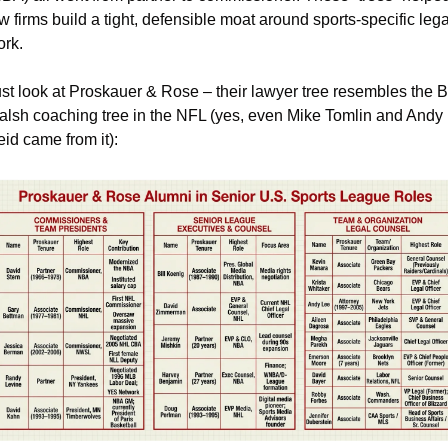
w firms build a tight, defensible moat around sports-specific legal
ork.
st look at Proskauer & Rose – their lawyer tree resembles the Bil
lsh coaching tree in the NFL (yes, even Mike Tomlin and Andy 
id came from it):