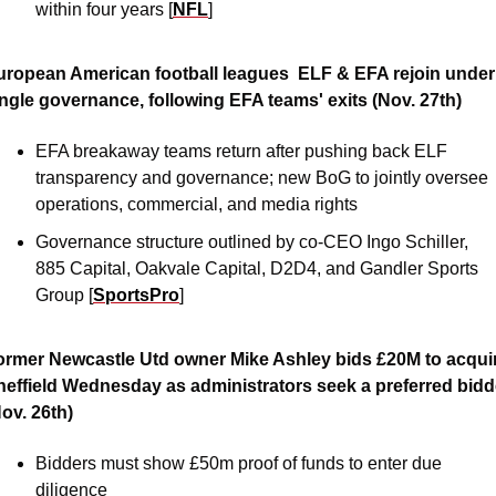
within four years [
NFL
]
uropean American football leagues  ELF & EFA rejoin under 
ingle governance, following EFA teams' exits (Nov. 27th)
EFA breakaway teams return after pushing back ELF 
transparency and governance; new BoG to jointly oversee 
operations, commercial, and media rights
Governance structure outlined by co-CEO Ingo Schiller, 
885 Capital, Oakvale Capital, D2D4, and Gandler Sports 
Group [
SportsPro
]
ormer Newcastle Utd owner Mike Ashley bids £20M to acquir
heffield Wednesday as administrators seek a preferred bidde
ov. 26th)
Bidders must show £50m proof of funds to enter due 
diligence