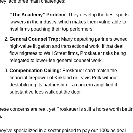
ey face three main challenges:
“The Academy” Problem:
 They develop the best sports 
lawyers in the industry, which makes them vulnerable to 
rival firms poaching their top performers.
General Counsel Trap:
 Many departing partners owned 
high-value litigation and transactional work. If that deal 
flow migrates to Wall Street firms, Proskauer risks being 
relegated to lower-fee general counsel work.
Compensation Ceiling: 
Proskauer can’t match the 
financial firepower of Kirkland or Davis Polk without 
destabilizing its partnership – a concern amplified if 
substantive fees walk out the door.
ese concerns are real, yet Proskauer is still a horse worth bettin
.
ey’ve specialized in a sector poised to pay out 100x as deal 