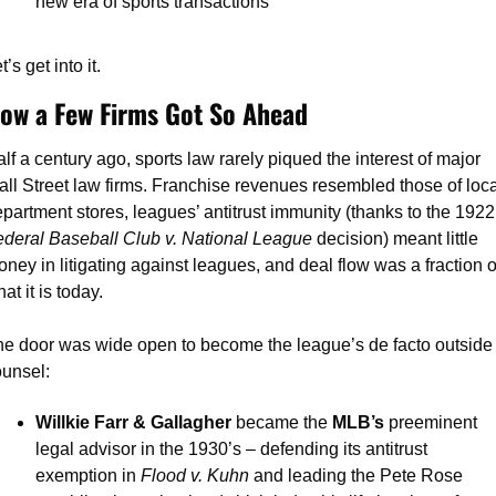
new era of sports transactions
t’s get into it.
ow a Few Firms Got So Ahead
lf a century ago, sports law rarely piqued the interest of major 
ll Street law firms. Franchise revenues resembled those of local
department store
deral Baseball Club v. National League 
decision) meant little 
ney in litigating against leagues, and deal flow was a fraction of
at it is today.
e door was wide open to become the league’s de facto outside 
unsel:
Willkie Farr & Gallagher 
became the 
MLB’s
 preeminent 
legal advisor in the 1930’s – defending its antitrust 
exemption in 
Flood v. Kuhn 
and leading the Pete Rose 