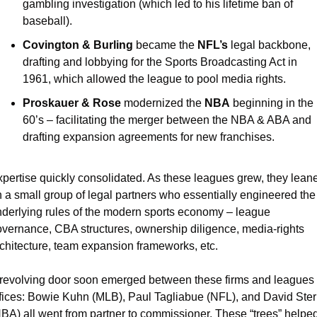
gambling investigation (which led to his lifetime ban of 
baseball). 
Covington & Burling 
became the 
NFL’s 
legal backbone, 
drafting and lobbying for the Sports Broadcasting Act in 
1961, which allowed the league to pool media rights.
Proskauer & Rose 
modernized the 
NBA
 beginning in the 
60’s – facilitating the merger between the NBA & ABA and 
drafting expansion agreements for new franchises.
pertise quickly consolidated. As these leagues grew, they leane
 a small group of legal partners who essentially engineered the 
derlying rules of the modern sports economy – league 
vernance, CBA structures, ownership diligence, media-rights 
chitecture, team expansion frameworks, etc.
revolving door soon emerged between these firms and leagues 
fices: Bowie Kuhn (MLB), Paul Tagliabue (NFL), and David Ster
BA) all went from partner to commissioner. These “trees” helped