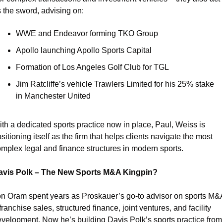
 the sword, advising on:
WWE and Endeavor forming TKO Group
Apollo launching Apollo Sports Capital
Formation of Los Angeles Golf Club for TGL
Jim Ratcliffe’s vehicle Trawlers Limited for his 25% stake 
in Manchester United
th a dedicated sports practice now in place, Paul, Weiss is 
sitioning itself as the firm that helps clients navigate the most 
mplex legal and finance structures in modern sports.
avis Polk – The New Sports M&A Kingpin?
n Oram spent years as Proskauer’s go-to advisor on sports M&A
franchise sales, structured finance, joint ventures, and facility 
velopment. Now he’s building Davis Polk’s sports practice from 