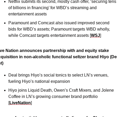
Netflix submits its second, mostly cash offer, ‘securing tens 
of billions in financing’ for WBD’s streaming and 
entertainment assets 
Paramount and Comcast also issued improved second 
bids for WBD’s assets; Paramount targets WBD wholly, 
while Comcast targets entertainment assets [
WSJ
]
ive Nation announces partnership with and equity stake 
quisition in non-alcoholic functional seltzer brand Hiyo (Dec
t)
Deal brings Hiyo’s social tonics to select LN’s venues, 
fueling Hiyo’s national expansion
Hiyo joins Liquid Death, Owen’s Craft Mixers, and Jolene 
Coffee in LN’s growing consumer brand portfolio 
[
LiveNation
]