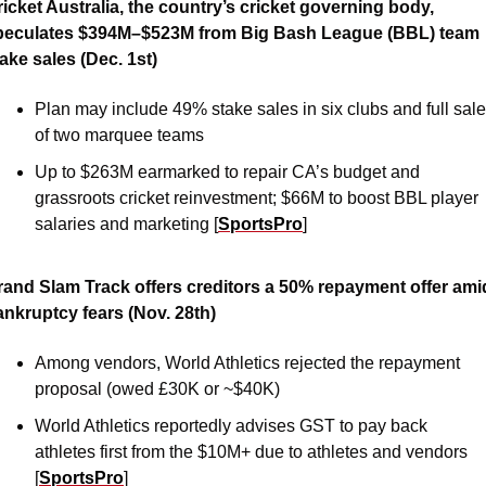
icket Australia, the country’s cricket governing body, 
peculates $394M–$523M from Big Bash League (BBL) team 
ake sales (Dec. 1st)
Plan may include 49% stake sales in six clubs and full sale 
of two marquee teams
Up to $263M earmarked to repair CA’s budget and 
grassroots cricket reinvestment; $66M to boost BBL player 
salaries and marketing [
SportsPro
]
rand Slam Track offers creditors a 50% repayment offer amid
ankruptcy fears (Nov. 28th)
Among vendors, World Athletics rejected the repayment 
proposal (owed £30K or ~$40K)
World Athletics reportedly advises GST to pay back 
athletes first from the $10M+ due to athletes and vendors 
[
SportsPro
]