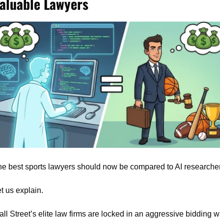
aluable Lawyers
e best sports lawyers should now be compared to AI researche
t us explain.
ll Street’s elite law firms are locked in an aggressive bidding wa