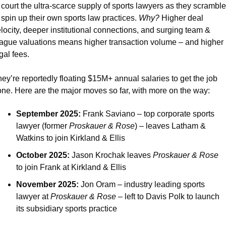
 court the ultra-scarce supply of sports lawyers as they scramble 
 spin up their own sports law practices. 
Why?
 Higher deal 
locity, deeper institutional connections, and surging team & 
ague valuations means higher transaction volume – and higher 
gal fees.
ey’re reportedly floating $15M+ annual salaries to get the job 
ne. Here are the major moves so far, with more on the way:
September 2025: 
Frank Saviano – top corporate sports 
lawyer (former 
Proskauer & Rose
) – leaves Latham & 
Watkins to join Kirkland & Ellis
October 2025: 
Jason Krochak leaves 
Proskauer & Rose 
to join Frank at Kirkland & Ellis
November 2025: 
Jon Oram – industry leading sports 
lawyer at 
Proskauer
& Rose 
– left to Davis Polk to launch 
its subsidiary sports practice