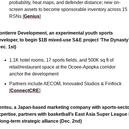
probability, heat maps, and defender distance; new on-
screen assets to become sponsorable inventory across 15 
RSNs [
Genius
]
ontierre Development, an experimental youth sports 
eveloper, to begin $1B mixed-use S&E project ‘The Dynasty’
ec. 1st)
1.1K hotel rooms, 17 sports fields, and 500K sq ft of 
retail/restaurant space at the Ocoee-Apopka corridor 
anchor the development 
Partners include AECOM, Innovated Studios & Finfrock 
[
ConnectCRE
]
entsu, a Japan-based marketing company with sports-secto
pertise, partners with basketball’s East Asia Super League i
long-term strategic alliance (Dec. 2nd)