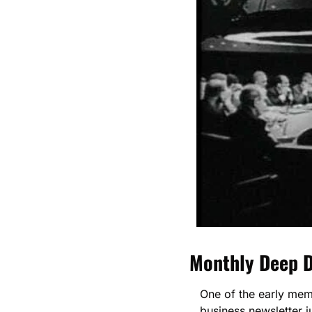
Monthly Deep D
One of the early me
business newsletter 