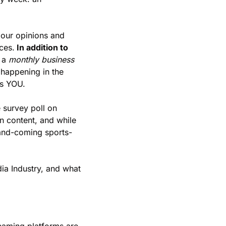
our opinions and 
ces.
 In addition to 
 a 
monthly business 
happening in the 
s YOU. 
survey poll on 
n content, and while 
p-and-coming sports-
ia Industry, and what 