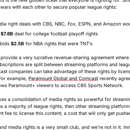
ts is the new golden ticket that everyone is fighting for. St
 wars with each other to secure popular league rights:
dia right deals with CBS, NBC, Fox, ESPN, and Amazon wor
 
$7.8B
 deal for college football playoff rights
 bids 
$2.5B
 for NBA rights that were TNT’s
 provide a very lucrative revenue-sharing agreement where a
bscriptions are split between streaming platforms and leagu
st companies can take advantage of these rights by licensin
 For example, 
Paramount Global and Comcast
 recently agre
llows Paramount+ viewers to access CBS Sports Network.
es a consolidation of media rights so powerful for streaming
 a majority of league rights, then other streaming platforms
nt fee to license this content; a cost that will only get push
nd media rights is a very small club, and we’re not in it. In