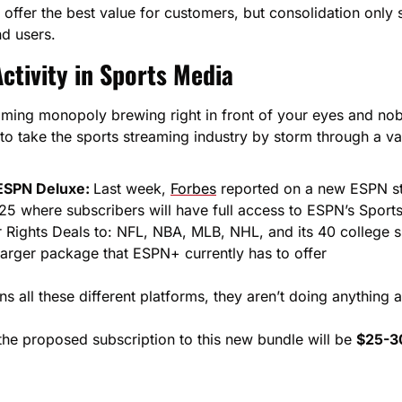
offer the best value for customers, but consolidation only 
nd users.
ctivity in Sports Media
aming monopoly brewing right in front of your eyes and nobo
 to take the sports streaming industry by storm through a vari
ESPN Deluxe: 
Last week, 
Forbes
 reported on a new ESPN st
25 where subscribers will have full access to ESPN’s Sport
r Rights Deals to: NFL, NBA, MLB, NHL, and its 40 college 
larger package that ESPN+ currently has to offer
 all these different platforms, they aren’t doing anything a
 the proposed subscription to this new bundle will be 
$25-3