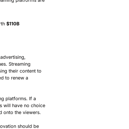
reaming platforms are 
th 
$110B
dvertising, 
es. Streaming 
g their content to 
ed to renew a 
 platforms. If a 
 will have no choice 
ed onto the viewers.
novation should be 