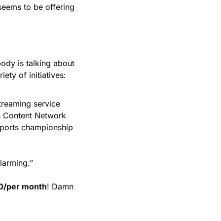
seems to be offering 
dy is talking about 
ety of initiatives: 
reaming service 
s Content Network 
sports championship 
larming.” 
0/per month
! Damn 