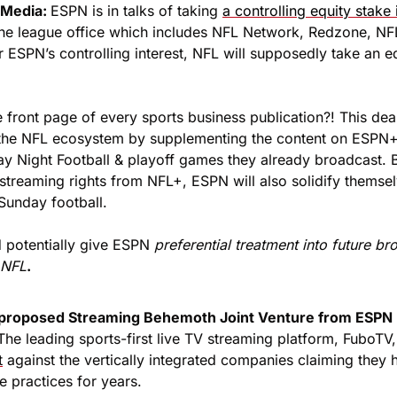
Media: 
ESPN is in talks of taking 
a controlling equity stake
he league office which includes NFL Network, Redzone, NF
 ESPN’s controlling interest, NFL will supposedly take an equ
e front page of every sports business publication?! This de
 the NFL ecosystem by supplementing the content on ESPN+ 
ay Night Football & playoff games they already broadcast. B
treaming rights from NFL+, ESPN will also solidify themselv
Sunday football.
d potentially give ESPN 
preferential treatment into future bro
 NFL
.
proposed Streaming Behemoth Joint Venture from ESPN +
The leading sports-first live TV streaming platform, FuboTV,
t
 against the vertically integrated companies claiming they 
e practices for years. 