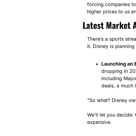
forcing companies to 
higher prices to us e
Latest Market A
There’s a sports stre
it. Disney is planning
Launching an 
dropping in 20
including Majo
deals, a much 
“So what? Disney owns
We’ll let you decide:
expensive. 