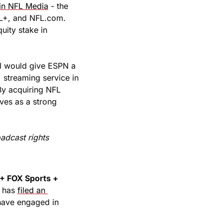
 in NFL Media
 - the 
L+, and NFL.com. 
ity stake in 
al would give ESPN a 
streaming service in 
y acquiring NFL 
es as a strong 
adcast rights 
 FOX Sports + 
 has 
filed an 
have engaged in 