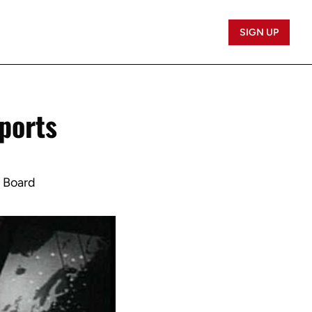
SIGN UP
ports 
b Board