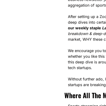
aggregation of sport
After setting up a Zo
deep dives into certa
our weekly staple 
La
breakdown & deep-div
market, WHY these c
We encourage you to 
whether you like this
this deep dive is aro
tech startups.
Without further ado, 
startups are breaking
Where All The M