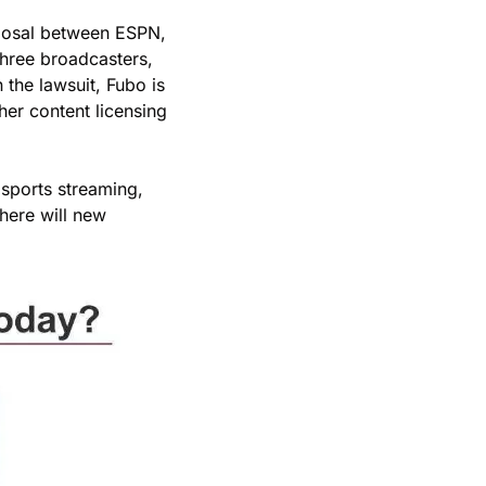
oposal between ESPN, 
three broadcasters, 
the lawsuit, Fubo is 
er content licensing 
sports streaming, 
here will new 