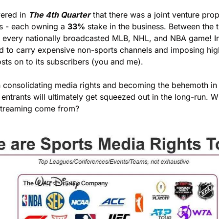
ered in 
The 4th Quarter
 that there was a joint venture pr
s - each owning a 
33%
 stake in the business. Between the 
ly every nationally broadcasted MLB, NHL, and NBA game! In 
rced to carry expensive non-sports channels and imposing high
osts on to its subscribers (you and me). 
n consolidating media rights and becoming the behemoth in 
ntrants will ultimately get squeezed out in the long-run. W
 streaming come from?