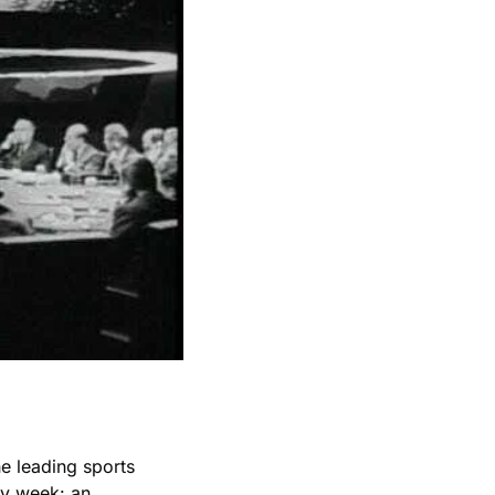
he leading sports 
y week: an 