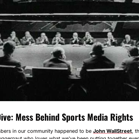
ive: Mess Behind Sports Media Rights
mbers in our community happened to be 
John WallStreet
, t
juggernaut who loves what we’ve been putting together ever