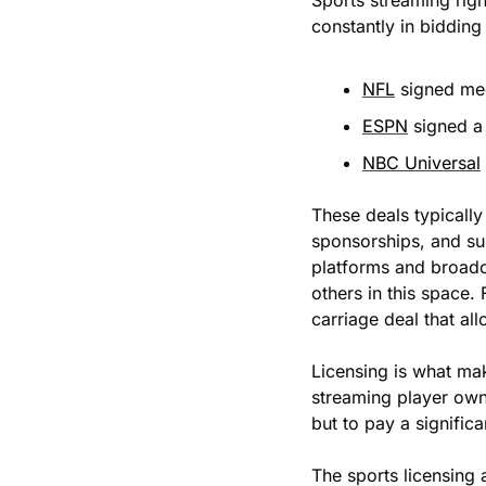
Sports streaming righ
constantly in bidding
NFL
 signed me
ESPN
 signed a
NBC Universal
These deals typically
sponsorships, and su
platforms and broadca
others in this space.
carriage deal that a
Licensing is what mak
streaming player owns
but to pay a significa
The sports licensing a