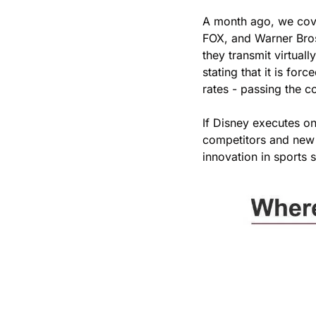
A month ago, we cov
FOX, and Warner Bro
they transmit virtual
stating that it is fo
rates - passing the c
If Disney executes o
competitors and new e
innovation in sports