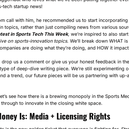
s-tech startup news!
om call with him, he recommended us to start incorporating 
in topics, rather than just compiling news from various sour
test in Sports Tech This Week
, we’re inspired to also start
e on sports-innovation topics
. We’ll break down WHAT is 
ompanies are doing what they’re doing, and HOW it impact
drop us a comment or give us your honest feedback in the 
 type of deep-dive writing piece. We’re still experimenting o
und a trend, our future pieces will be us partnering with u
let’s see how there is a brewing monopoly in the Sports Med
 through to innovate in the closing white space. 
oney Is: Media + Licensing Rights