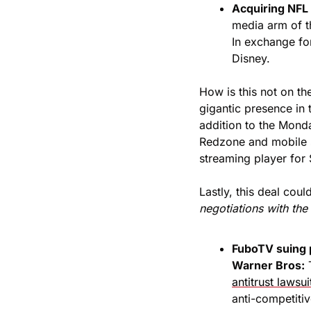
Acquiring NFL 
media arm of t
In exchange for
Disney. 
How is this not on th
gigantic presence in
addition to the Mond
Redzone and mobile s
streaming player for 
Lastly, this deal coul
negotiations with the
FuboTV suing 
Warner Bros:
 
antitrust lawsui
anti-competitiv