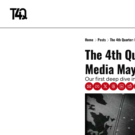
Home
Posts
The 4th Quarter:
The 4th Qu
Media May
Our first deep dive 