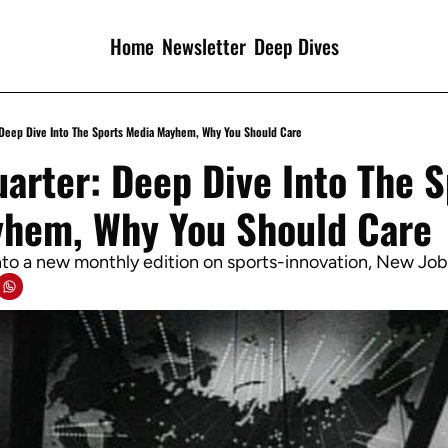
Home
Newsletter
Deep Dives
 Deep Dive Into The Sports Media Mayhem, Why You Should Care
arter: Deep Dive Into The S
hem, Why You Should Care
into a new monthly edition on sports-innovation, New Jo