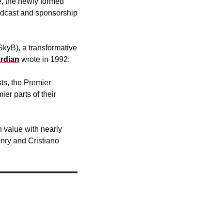
, the newly formed 
adcast and sponsorship 
kyB), a transformative 
rdian
wrote in 1992:
s, the Premier 
 parts of their 
 value with nearly 
nry and Cristiano 