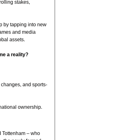
lling stakes, 
 by tapping into new 
games and media 
obal assets.
e a reality? 
e changes, and sports-
rnational ownership.
d Tottenham – who 