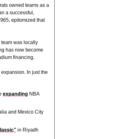
crats owned teams as a 
n a successful, 
65, epitomized that 
 team was locally 
ting has now become 
adium financing.
xpansion. In just the 
e 
expanding
 NBA 
alia and Mexico City 
lassic”
 in Riyadh 