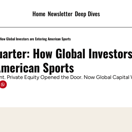
Home
Newsletter
Deep Dives
 How Global Investors are Entering American Sports
arter: How Global Investors 
American Sports
t. Private Equity Opened the Door. Now Global Capital 