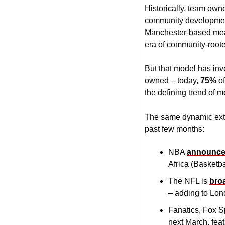
Historically, team own
community development
Manchester-based meat
era of community-root
But that model has inv
owned – today, 
75% 
o
the defining trend of 
The same dynamic exten
past few months:
NBA 
announc
Africa (Basketba
The NFL is 
bro
– adding to Lon
Fanatics, Fox S
next March, fea