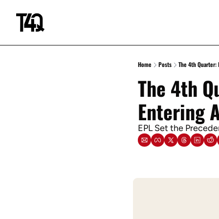
Home
Posts
The 4th Quarter:
The 4th Qu
Entering 
EPL Set the Preceden