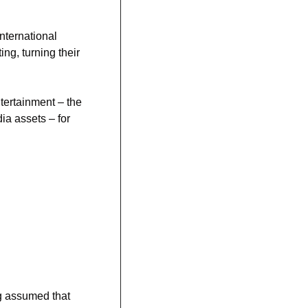
ternational 
ng, turning their 
ertainment – the 
holding company for the Washington Wizards, Capitals, and other domestic sports/media assets – for 
g assumed that 