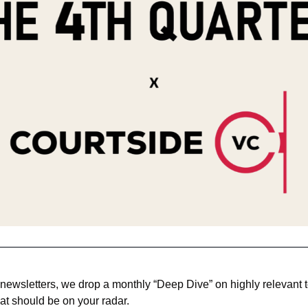
 newsletters, we drop a monthly “Deep Dive” on highly relevant to
at should be on your radar. 