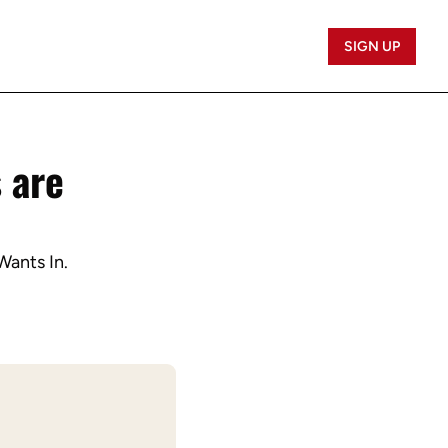
SIGN UP
are 
Wants In.