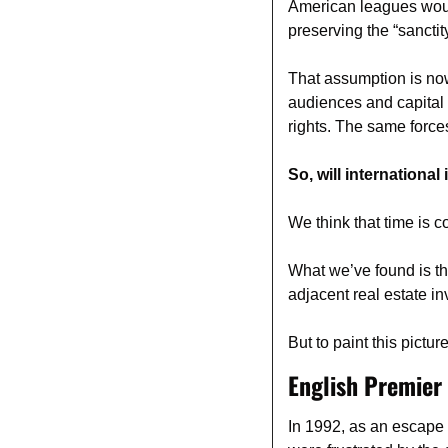
American leagues would 
preserving the “sancti
That assumption is now
audiences and capital
rights. The same force
So, will internationa
We think that time is 
What we’ve found is th
adjacent real estate i
But to paint this pictu
English Premier
In 1992, as an escape 