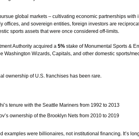
rsue global markets – cultivating economic partnerships with in
 offices, and sovereign entities, foreign investors are reciprocati
tic sports assets that were once considered off-limits. 
tment Authority acquired a 
5%
 stake of Monumental Sports & Ent
onal ownership of U.S. franchises has been rare. 
i’s tenure with the Seattle Mariners from 1992 to 2013
ov’s ownership of the Brooklyn Nets from 2010 to 2019
 examples were billionaires, not institutional financing. It’s lon