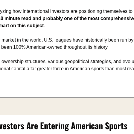
alyzing how international investors are positioning themselves to
a 10 minute read and probably one of the most comprehensive
mart on this subject.
 market in the world, U.S. leagues have historically been run b
s been 100% American-owned throughout its history.
ownership structures, various geopolitical strategies, and evoluti
ional capital a far greater force in American sports than most rea
vestors Are Entering American Sports