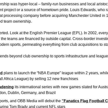
ership was hyper-local – family-run businesses and local aristo
 project or a source of hometown pride. Louis Edwards, who ra
 processing company before acquiring Manchester United in 19
ed team ownership.
erted. Look at the English Premier League (EPL). In 2002, every
f the teams are financed by outside capital. Cross-border inves
modern sports, permeating everything from club acquisitions to st
ds beyond club ownership to sports infrastructure and league e
ed
 plans to launch the “NBA Europe” league within 2 years, whil
ll Africa League) by selling 12 new franchises
adening
 its international series with new games slated for Austr
don, Dublin, Germany, and Brazil
ports, and OBB Media will debut the 
“Fanatics Flag Football C
turing Tom Brady and current NFL stars