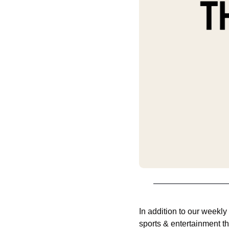
In addition to our weekly
sports & entertainment th