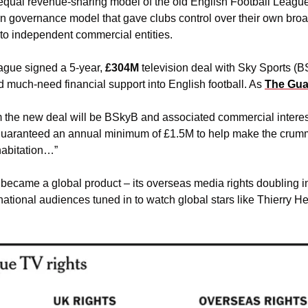
 equal revenue-sharing model of the old English Football League
n governance model that gave clubs control over their own bro
nto independent commercial entities. 
ague signed a 5-year,
 £304M 
television deal with Sky Sports (BS
d much-need financial support into English football. As 
The Gua
m the new deal will be BSkyB and associated commercial interest
uaranteed an annual minimum of £1.5M to help make the crummier
habitation…” 
became a global product – its overseas media rights doubling in
ational audiences tuned in to watch global stars like Thierry He