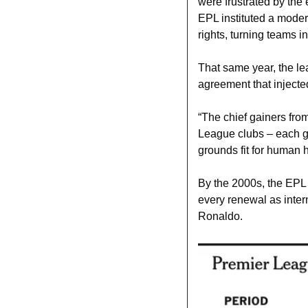
were frustrated by the
EPL instituted a moder
rights, turning teams i
That same year, the le
agreement that injecte
“The chief gainers fro
League clubs – each g
grounds fit for human 
By the 2000s, the EPL 
every renewal as intern
Ronaldo. 