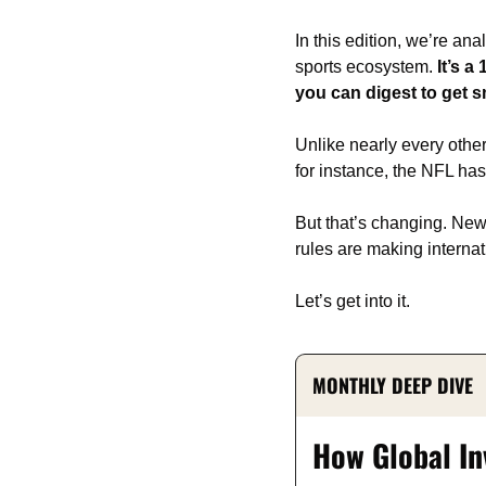
In this edition, we’re an
sports ecosystem. 
It’s 
you can digest to get s
Unlike nearly every other
for instance, the NFL ha
But that’s changing. New 
rules are making internat
Let’s get into it.
MONTHLY DEEP DIVE
How Global In