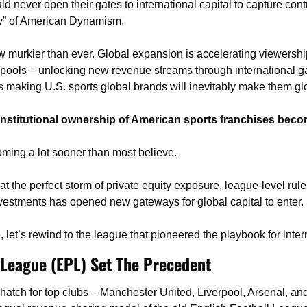
never open their gates to international capital to capture contro
ty” of American Dynamism. 
 murkier than ever. Global expansion is accelerating viewership
 pools – unlocking new revenue streams through international 
s making U.S. sports global brands will inevitably make them gl
l institutional ownership of American sports franchises becom
coming a lot sooner than most believe.
at the perfect storm of private equity exposure, league-level rul
nvestments has opened new gateways for global capital to enter. 
re, let’s rewind to the league that pioneered the playbook for inte
 League (EPL) Set The Precedent
hatch for top clubs – Manchester United, Liverpool, Arsenal, an