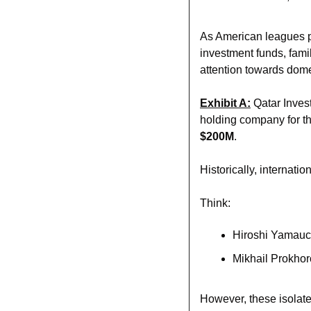
As American leagues pu
investment funds, family
attention towards domes
Exhibit A:
 Qatar Inves
$200M
. 
Historically, internati
Think:
Hiroshi Yamauch
Mikhail Prokhor
However, these isolated