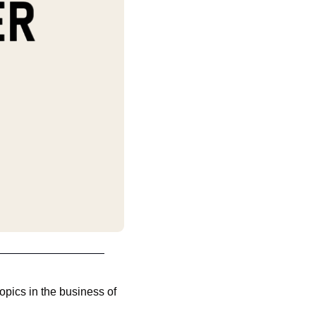
pics in the business of 