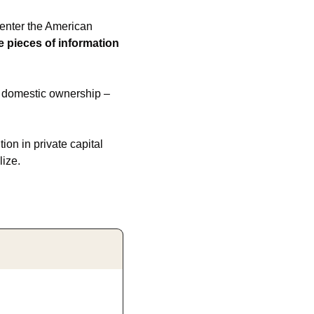
 enter the American 
 pieces of information 
y domestic ownership – 
on in private capital 
lize.