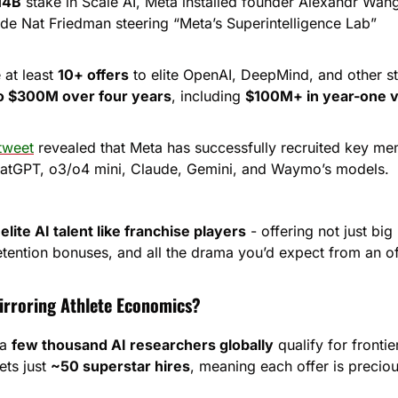
14B
 stake in Scale AI, Meta installed founder Alexandr Wang
ide Nat Friedman steering “Meta’s Superintelligence Lab”
at least 
10+ offers
 to elite OpenAI, DeepMind, and other st
o $300M over four years
, including 
$100M+ in year-one v
tweet
 revealed that Meta has successfully recruited key me
hatGPT, o3/o4 mini, Claude, Gemini, and Waymo’s models.
 elite AI talent like franchise players
 - offering not just bi
tention bonuses, and all the drama you’d expect from an 
irroring Athlete Economics?
a 
few thousand AI researchers globally
 qualify for frontie
ts just 
~50 superstar hires
, meaning each offer is precio