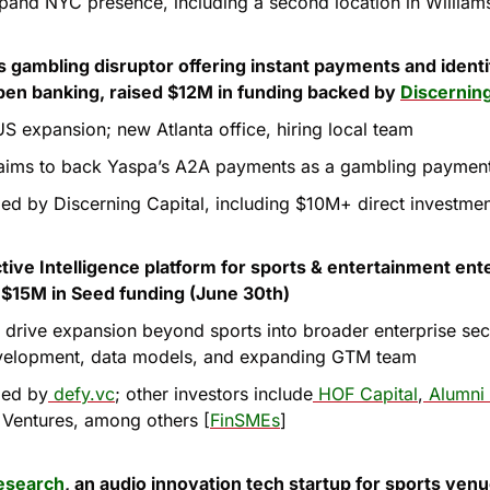
pand NYC presence, including a second location in William
ts gambling disruptor offering instant payments and identit
pen banking, raised $12M in funding backed by 
Discerning
US expansion; new Atlanta office, hiring local team
aims to back Yaspa’s A2A payments as a gambling payment
led by Discerning Capital, including $10M+ direct investmen
ctive Intelligence platform for sports & entertainment ente
s $15M in Seed funding (June 30th)
l drive expansion beyond sports into broader enterprise sect
velopment, data models, and expanding GTM team
led by
 defy.vc
; other investors include
 HOF Capital
,
 Alumni
e Ventures, among others [
FinSMEs
]
esearch
, an audio innovation tech startup for sports venue