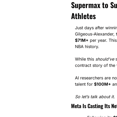
Supermax to Sup
Athletes
Just days after winn
$71M+
 per year. Thi
NBA history.
While this 
should’ve
 
contract story of the
AI researchers are n
talent for 
$100M+
 a
So let’s talk about it.
Meta Is Casting Its Ne