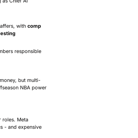
 as Chief AI 
affers, with 
comp 
esting
mbers responsible 
g money, but multi-
offseason NBA power 
r roles. Meta 
us - and expensive