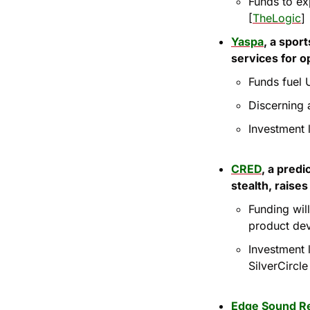
Funds to ex
[
TheLogic
]
Yaspa
, a spor
services for o
Funds fuel 
Discerning 
Investment 
CRED
, a predi
stealth, raise
Funding wil
product de
Investment 
SilverCircl
Edge Sound R