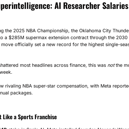
erintelligence: AI Researcher Salaries
ing the 2025 NBA Championship, the Oklahoma City Thunder s
s move officially set a new record for the highest single-sea
shattered most headlines across finance, this was 
not
 the m
 week.
ow rivaling NBA super-star compensation, with Meta reporte
nnual packages.
t Like a Sports Franchise