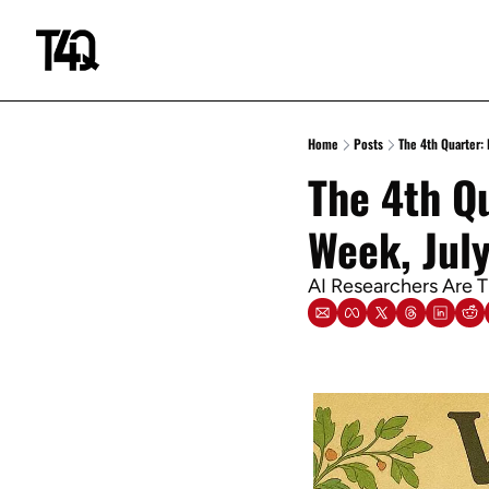
Home
Posts
The 4th Quarter: 
The 4th Qu
Week, Jul
AI Researchers Are 