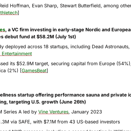
eid Hoffman, Evan Sharp, Stewart Butterfield, among other 
thletech
]
res
, a VC firm investing in early-stage Nordic and Europe
es debut fund at $58.2M (July 1st)
y deployed across 18 startups, including Dead Astronauts,
 Entertainment
sed its $52.9M target, securing capital from Europe (54%),
ica (2%) [
GamesBeat
]
wellness startup offering performance sauna and private ic
ing, targeting U.S. growth (June 26th)
 Series A led by 
Vine Ventures
, January 2023
.3M via SAFE, with $7.1M from 43 US-based investors