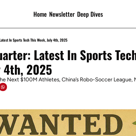
Home
Newsletter
Deep Dives
Latest In Sports Tech This Week, July 4th, 2025
arter: Latest In Sports Tech
y 4th, 2025
The Next $100M Athletes, China’s Robo-Soccer League,