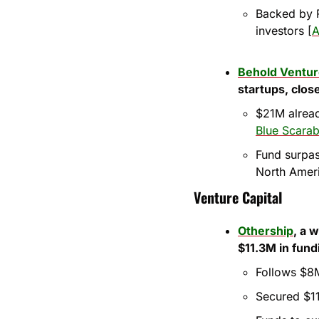
Backed by R
investors [
A
Behold Ventu
startups, clos
$21M alread
Blue Scarab
Fund surpas
North Amer
Venture Capital
Othership
, a 
$11.3M in fund
Follows $8M
Secured $11