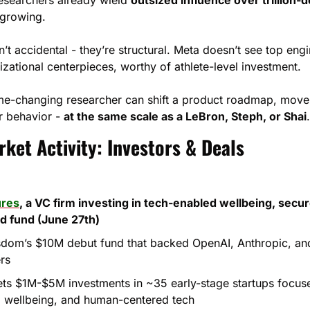
y growing.
t accidental - they’re structural. Meta doesn’t see top engi
izational centerpieces, worthy of athlete-level investment.
e-changing researcher can shift a product roadmap, move 
 behavior - 
at the same scale as a LeBron, Steph, or Shai
.
ket Activity: Investors & Deals
res
, a VC firm investing in tech-enabled wellbeing, secure
d fund (June 27th)
dom’s $10M debut fund that backed OpenAI, Anthropic, and 
rs
gets $1M-$5M investments in ~35 early-stage startups focus
e, wellbeing, and human-centered tech