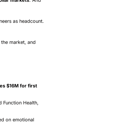
neers as headcount. 
the market, and 
s $16M for first 
Function Health, 
ed on emotional 