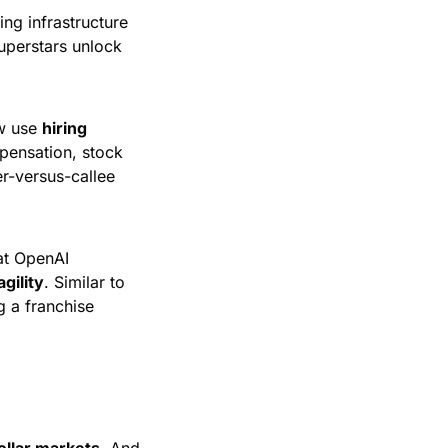
ng infrastructure 
uperstars unlock 
w use 
hiring 
pensation, stock 
r-versus-callee 
t OpenAI 
agility
. Similar to 
 a franchise 
dollar markets
. And 