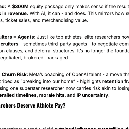
ad:
 A 
$300M
 equity package only makes sense if the resulti
ns in revenue
. With AI, it can - and does. This mirrors how s
s, ticket sales, and merchandising value.
uiters = Agents:
 Just like top athletes, elite researchers no
cruiters
 - sometimes third-party agents - to negotiate com
ion clauses, and deferral structures. It’s no longer the founde
 negotiated, brokered, packaged.
 Churn Risk: 
Meta’s poaching of OpenAI talent - a move tha
ribed as “breaking into our home” - highlights 
retention fr
sing one superstar researcher now carries risk akin to losing
erailed timelines, morale hits, and IP uncertainty
.
archers Deserve Athlete Pay?
esearchers already wield 
outsized influence over trillion-