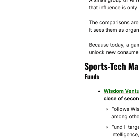
that influence is onl
The comparisons aren’
It sees them as organ
Because today, a gam
unlock new consumer
Sports-Tech Mar
Funds
Wisdom Ventu
close of secon
Follows Wis
among othe
Fund II tar
intelligenc