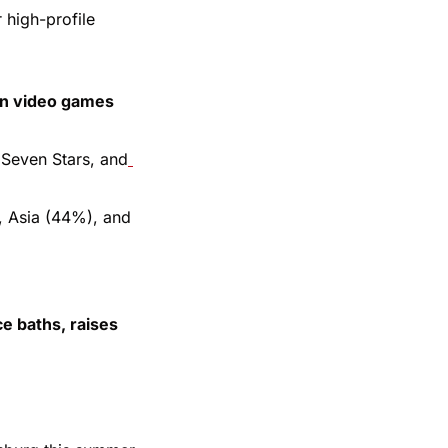
high-profile 
an video games 
 Seven Stars, and
 Asia (44%), and 
e baths, raises 