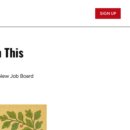
SIGN UP
 This 
 New Job Board