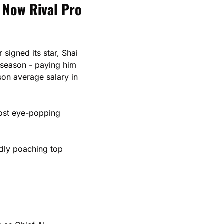
 Now Rival Pro 
igned its star, Shai 
Gilgeous-Alexander, to a $285M supermax extension contract through the 2030 season - paying him 
son average salary in 
ost eye-popping 
dly poaching top 