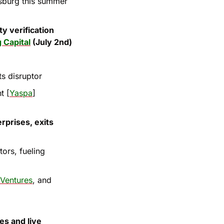
sburg this summer 
y verification 
 Capital
 (July 2nd)
s disruptor
t [
Yaspa
]
rprises, exits 
ors, fueling 
 Ventures
, and 
s and live 