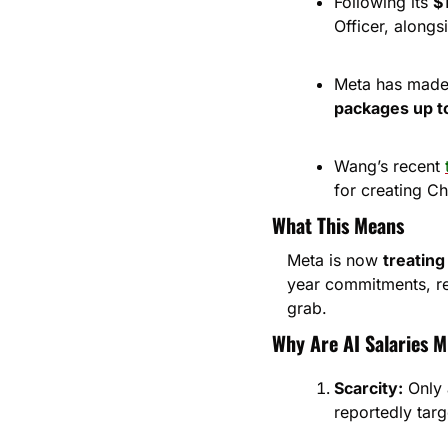
Following its 
$
Officer, alongs
Meta has made 
packages up t
Wang’s recent 
for creating C
What This Means
Meta is now 
treating
year commitments, re
grab.
Why Are AI Salaries M
Scarcity:
 Only 
reportedly targe