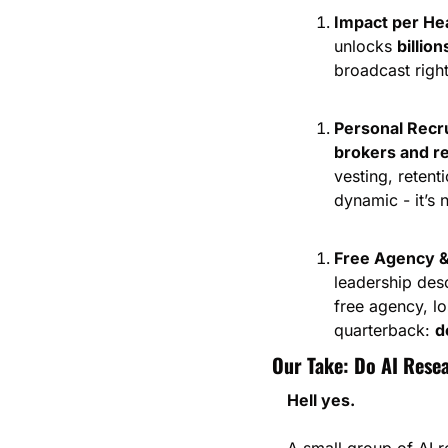
Impact per He
unlocks 
billio
broadcast right
Personal Recr
brokers and re
vesting, retent
dynamic - it’s
Free Agency &
leadership desc
free agency, lo
quarterback: 
d
Our Take: Do AI Rese
Hell yes.
A small group of AI r