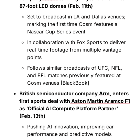
87-foot LED domes (Feb. 11th)
Set to broadcast in LA and Dallas venues; 
marking the first time Cosm features a 
Nascar Cup Series event
In collaboration with Fox Sports to deliver 
real-time footage from multiple vantage 
points
Follows similar broadcasts of UFC, NFL, 
and EFL matches previously featured at 
Cosm venues [
BlackBook
]
British semiconductor company
 Arm
, enters 
first sports deal with
 Aston Martin Aramco F1
as ‘Official AI Compute Platform Partner’ 
(Feb. 13th)
Pushing AI innovation, improving car 
performance and predictive models