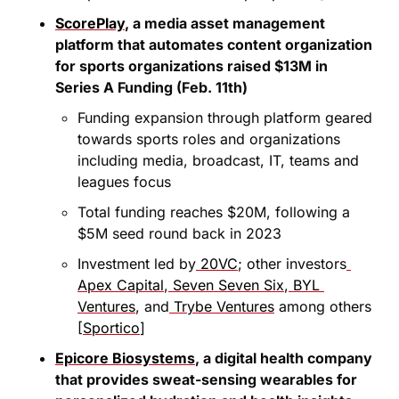
ScorePlay
, a media asset management 
platform that automates content organization 
for sports organizations raised $13M in 
Series A Funding (Feb. 11th)
Funding expansion through platform geared 
towards sports roles and organizations 
including media, broadcast, IT, teams and 
leagues focus
Total funding reaches $20M, following a 
$5M seed round back in 2023
Investment led by
 20VC
; other investors
Apex Capital
,
 Seven Seven Six
,
 BYL 
Ventures
, and
 Trybe Ventures
 among others 
[
Sportico
]
Epicore Biosystems
, a digital health company 
that provides sweat-sensing wearables for 