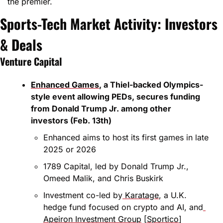
the premier.
Sports-Tech Market Activity: Investors 
& Deals
Venture Capital
Enhanced Games
, a Thiel-backed Olympics-
style event allowing PEDs, secures funding 
from Donald Trump Jr. among other 
investors (Feb. 13th)
Enhanced aims to host its first games in late 
2025 or 2026
1789 Capital, led by Donald Trump Jr., 
Omeed Malik, and Chris Buskirk
Investment co-led by
 Karatage
, a U.K. 
hedge fund focused on crypto and AI, and
Apeiron Investment Group
 [
Sportico
]