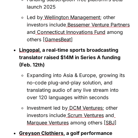
launch 2025
Led by
 Wellington Management
; other 
investors include
 Bessemer Venture Partners
and
 Connecticut Innovations Fund
 among 
others [
GamesBeat
]
Lingopal
, a real-time sports broadcasting 
translator raised $14M in Series A funding 
(Feb. 12th)
Expanding into Asia & Europe, growing its 
no-code plug-and-play solution, and 
translating audio of any live stream into 
over 120 languages within seconds
Investment led by
 DCM Ventures
; other 
investors include
 Scrum Ventures
 and
Marquee Ventures
 among others [
SBJ
]
Greyson Clothiers
, a golf performance 