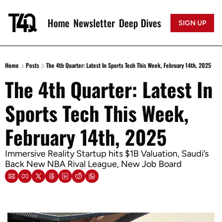
Home
Newsletter
Deep Dives
SIGN UP
Home
Posts
The 4th Quarter: Latest In Sports Tech This Week, February 14th, 2025
The 4th Quarter: Latest In 
Sports Tech This Week, 
February 14th, 2025
Immersive Reality Startup hits $1B Valuation, Saudi’s 
Back New NBA Rival League, New Job Board