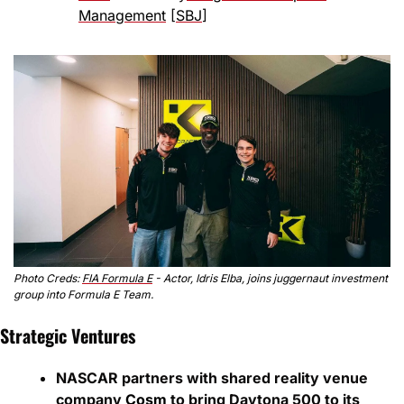
Management
 [
SBJ
]
Photo Creds: 
FIA Formula E
 - Actor, Idris Elba, joins juggernaut investment 
group into Formula E Team.
Strategic Ventures
NASCAR partners with shared reality venue 
company
 Cosm
 to bring Daytona 500 to its 