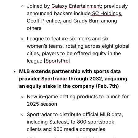
Joined by
 Galaxy Entertainment
; previously 
announced backers include
 SC Holdings
, 
Geoff Prentice, and Grady Burn among 
others
League to feature six men’s and six 
women’s teams, rotating across eight global 
cities; players to be offered equity in the 
league [
SportsPro
]
MLB extends partnership with sports data 
provider
 Sportradar
 through 2032, acquiring 
an equity stake in the company (Feb. 7th)
New in-game betting products to launch for 
2025 season
Sportradar to distribute official MLB data, 
including Statcast, to 800 sportsbook 
clients and 900 media companies