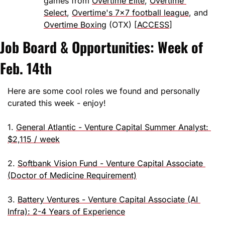
games from 
Overtime Elite
, 
Overtime 
Select
, 
Overtime's 7x7 football league
, and 
Overtime Boxing
 (OTX) [
ACCESS
]
Job Board & Opportunities: Week of 
Feb. 14th
Here are some cool roles we found and personally 
curated this week - enjoy!
1. 
General Atlantic - Venture Capital Summer Analyst: 
$2,115 / week
2. 
Softbank Vision Fund - Venture Capital Associate 
(Doctor of Medicine Requirement)
3. 
Battery Ventures - Venture Capital Associate (AI 
Infra): 2-4 Years of Experience