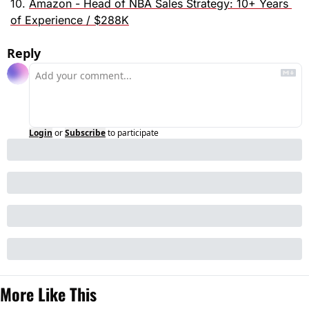
10. 
Amazon - Head of NBA Sales Strategy: 10+ Years 
of Experience / $288K
Reply
Login
or
Subscribe
to participate
More Like This