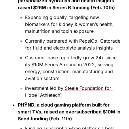
personalized hydration and health insights 
raised $26M in Series B funding (Feb. 10th)
Expanding globally, targeting new 
biomarkers for kidney & women’s health, 
malnutrition and toxin exposure
Currently partnered with PepsiCo, Gatorade 
for fluid and electrolyte analysis insights
Customer base reportedly grew 24x since 
its $10M Series A round in 2022, serving 
energy, construction, manufacturing and 
aviation sectors
Investment led by
 Steele Foundation for 
Hope
 [
Athletech
]
PHȲND
, a cloud gaming platform built for 
smart TVs, raised an oversubscribed $10M in 
Seed funding (Feb. 11th)
Funding subscription-free platform’s beta 