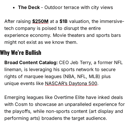
The Deck 
- Outdoor terrace with city views
After raising 
$250M
 at a 
$1B
 valuation, the immersive-
tech company is poised to disrupt the entire 
experience economy. Movie theaters and sports bars 
might not exist as we know them.
Why We’re Bullish
Broad Content Catalog: 
CEO Jeb Terry, a former NFL 
lineman, is leveraging his sports network to secure 
rights of marquee leagues (NBA, NFL, MLB) plus 
unique events like 
NASCAR’s Daytona 500
.
Emerging leagues like Overtime Elite have inked deals 
with Cosm to showcase an unparalleled experience for 
the playoffs, while non-sports content (art display and 
performing arts) broadens the target audience.