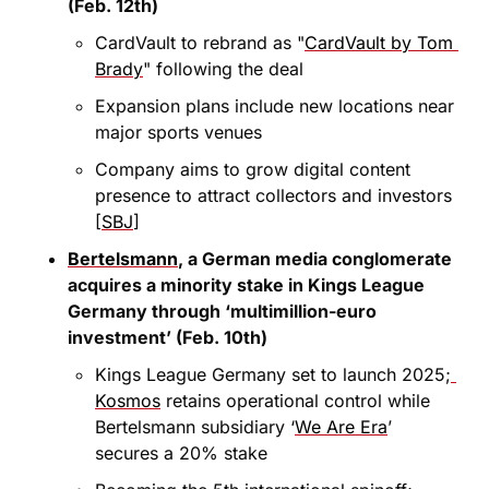
(Feb. 12th)
CardVault to rebrand as "
CardVault by Tom 
Brady
" following the deal
Expansion plans include new locations near 
major sports venues
Company aims to grow digital content 
presence to attract collectors and investors 
[
SBJ
]
Bertelsmann
, a German media conglomerate 
acquires a minority stake in Kings League 
Germany through ‘multimillion-euro 
investment’ (Feb. 10th)
Kings League Germany set to launch 2025;
Kosmos
 retains operational control while 
Bertelsmann subsidiary ‘
We Are Era
’ 
secures a 20% stake