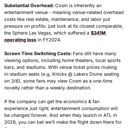
Substantial Overhead: 
Cosm is inherently an 
entertainment venue - meaning venue-related overhead 
costs like real estate, maintenance, and labor put 
pressure on profits: just look at its closest comparable, 
the Sphere Las Vegas, which suffered a 
$341M 
operating loss
 in FY2024. 
Screen Time Switching Costs: 
Fans still have many 
viewing options, including home theaters, local sports 
bars, and stadiums. With venue ticket prices rivaling 
in-stadium seats (e.g, Knicks @ Lakers Dome seating 
on 3/6), some fans may view Cosm as a one-time 
novelty rather than a weekly destination.
If the company can get the economics & fan 
experience 
just right
, entertainment consumption will 
be changed forever. And when they launch in ATL in 
2026, you can bet we’ll make the flight down there for 