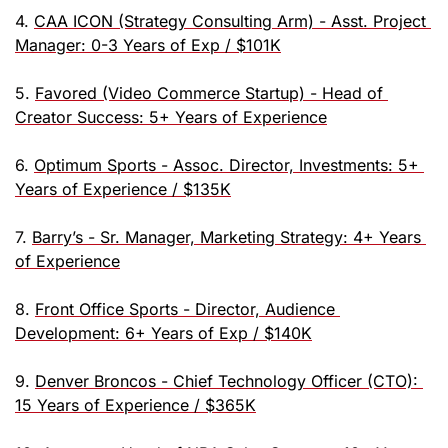
4. 
CAA ICON (Strategy Consulting Arm) - Asst. Project 
Manager: 0-3 Years of Exp / $101K
5. 
Favored (Video Commerce Startup) - Head of 
Creator Success: 5+ Years of Experience
6. 
Optimum Sports - Assoc. Director, Investments: 5+ 
Years of Experience / $135K
7. 
Barry’s - Sr. Manager, Marketing Strategy: 4+ Years 
of Experience
8. 
Front Office Sports - Director, Audience 
Development: 6+ Years of Exp / $140K
9. 
Denver Broncos - Chief Technology Officer (CTO): 
15 Years of Experience / $365K