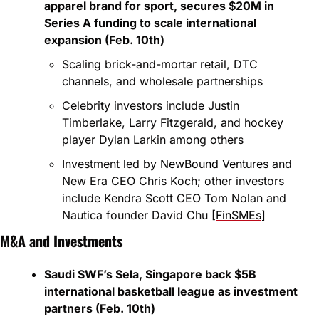
apparel brand for sport, secures $20M in 
Series A funding to scale international 
expansion (Feb. 10th)
Scaling brick-and-mortar retail, DTC 
channels, and wholesale partnerships
Celebrity investors include Justin 
Timberlake, Larry Fitzgerald, and hockey 
player Dylan Larkin among others
Investment led by
 NewBound Ventures
 and 
New Era CEO Chris Koch; other investors 
include Kendra Scott CEO Tom Nolan and 
Nautica founder David Chu [
FinSMEs
]
M&A and Investments
Saudi SWF’s Sela, Singapore back $5B 
international basketball league as investment 
partners (Feb. 10th)