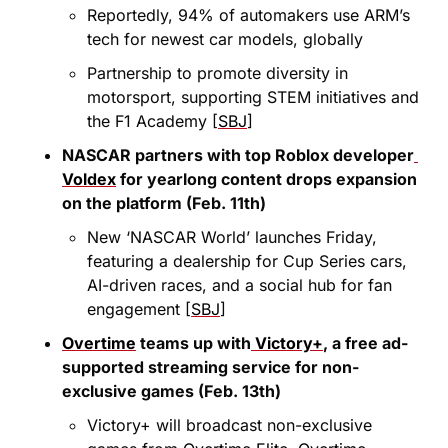
Reportedly, 94% of automakers use ARM’s 
tech for newest car models, globally
Partnership to promote diversity in 
motorsport, supporting STEM initiatives and 
the F1 Academy [
SBJ
]
NASCAR partners with top Roblox developer
Voldex
 for yearlong content drops expansion 
on the platform (Feb. 11th)
New ‘NASCAR World’ launches Friday, 
featuring a dealership for Cup Series cars, 
AI-driven races, and a social hub for fan 
engagement [
SBJ
]
Overtime
 teams up with
 Victory+
, a free ad-
supported streaming service for non-
exclusive games (Feb. 13th)
Victory+ will broadcast non-exclusive 