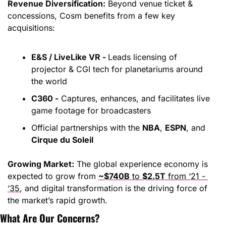
Revenue Diversification:
 Beyond venue ticket & 
concessions, Cosm benefits from a few key 
acquisitions:
E&S / LiveLike VR - 
Leads licensing of 
projector & CGI tech for planetariums around 
the world
C360 -
 Captures, enhances, and facilitates live 
game footage for broadcasters
Official partnerships with the 
NBA
, 
ESPN
, and 
Cirque du Soleil
Growing Market:
 The global experience economy is 
expected to grow from 
~$740B
 to 
$2.5T
 from ‘21 - 
‘35
, and digital transformation is the driving force of 
the market’s rapid growth.
What Are Our Concerns?