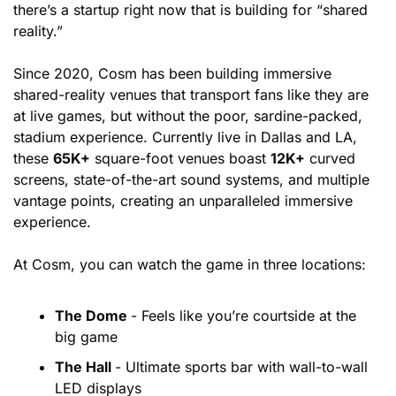
there’s a startup right now that is building for “shared 
reality.”
Since 2020, Cosm has been building immersive 
shared-reality venues that transport fans like they are 
at live games, but without the poor, sardine-packed, 
stadium experience. Currently live in Dallas and LA, 
these 
65K+
 square-foot venues boast 
12K+
 curved 
screens, state-of-the-art sound systems, and multiple 
vantage points, creating an unparalleled immersive 
experience.
At Cosm, you can watch the game in three locations:
The Dome 
- Feels like you’re courtside at the 
big game
The Hall 
- Ultimate sports bar with wall-to-wall 
LED displays