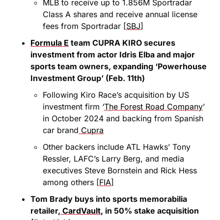
MLB to receive up to 1.856M Sportradar 
Class A shares and receive annual license 
fees from Sportradar [
SBJ
]
Formula E
 team CUPRA KIRO secures 
investment from actor Idris Elba and major 
sports team owners, expanding ‘Powerhouse 
Investment Group’ (Feb. 11th)
Following Kiro Race’s acquisition by US 
investment firm ‘
The Forest Road Company
’ 
in October 2024 and backing from Spanish 
car brand
 Cupra
Other backers include ATL Hawks’ Tony 
Ressler, LAFC’s Larry Berg, and media 
executives Steve Bornstein and Rick Hess 
among others [
FIA
]
Tom Brady buys into sports memorabilia 
retailer,
 CardVault
, in 50% stake acquisition 