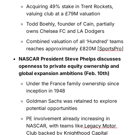
Acquiring 49% stake in Trent Rockets, 
valuing club at a £79M valuation
Todd Boehly, founder of Cain, partially 
owns Chelsea FC and LA Dodgers
Combined valuation of all ‘Hundred’ teams 
reaches approximately £820M [
SportsPro
]
NASCAR President Steve Phelps discusses 
openness to private equity ownership and 
global expansion ambitions (Feb. 10th)
Under the France family ownership since 
inception in 1948
Goldman Sachs was retained to explore 
potential opportunities
PE involvement already increasing in 
NASCAR, with teams like
 Legacy Motor 
Club
 backed by
 Knighthood Capital 