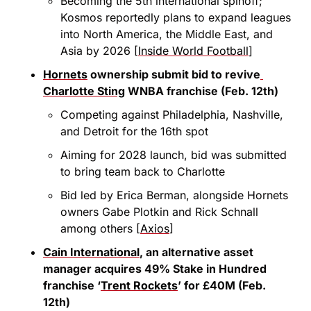
Becoming the 5th international spinoff; 
Kosmos reportedly plans to expand leagues 
into North America, the Middle East, and 
Asia by 2026 [
Inside World Football
]
Hornets
 ownership submit bid to revive
Charlotte Sting
 WNBA franchise (Feb. 12th)
Competing against Philadelphia, Nashville, 
and Detroit for the 16th spot
Aiming for 2028 launch, bid was submitted 
to bring team back to Charlotte
Bid led by Erica Berman, alongside Hornets 
owners Gabe Plotkin and Rick Schnall 
among others [
Axios
]
Cain International
, an alternative asset 
manager acquires 49% Stake in Hundred 
franchise ‘
Trent Rockets
’ for £40M (Feb. 
12th)