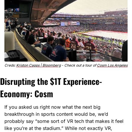
Creds: 
Kriston Capps | Bloomberg
 - Check out a tour of 
Cosm Los Angeles
Disrupting the $1T Experience-
Economy: Cosm
If you asked us right now what the next big 
breakthrough in sports content would be, we’d 
probably say “some sort of VR tech that makes it feel 
like you’re at the stadium.” While not exactly VR, 