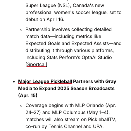
Super League (NSL), Canada's new 
professional women's soccer league, set to 
debut on April 16.​
Partnership involves collecting detailed 
match data—including metrics like 
Expected Goals and Expected Assists—and 
distributing it through various platforms, 
including Stats Perform’s OptaAI Studio 
[
Sportcal
]
Major League Pickleball
 Partners with Gray 
Media to Expand 2025 Season Broadcasts 
(Apr. 15)
Coverage begins with MLP Orlando (Apr. 
24–27) and MLP Columbus (May 1–4); 
matches will also stream on PickleballTV, 
co-run by Tennis Channel and UPA.