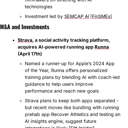
technologies
Investment led by 
SEMCAP AI
[
FinSMEs
]
M&A and Investments
Strava
, a social activity tracking platform, 
acquires AI-powered running app 
Runna
(April 17th)
Named a runner-up for Apple’s 2024 App 
of the Year, Runna offers personalized 
training plans by blending AI with coach-led 
guidance to help users improve 
performance and reach new goals
Strava plans to keep both apps separated - 
but recent moves like bundling with running 
prehab app Recover Athletics and testing an 
AI insights engine, suggest future 
integrations is likely [
Fitt Insider
]