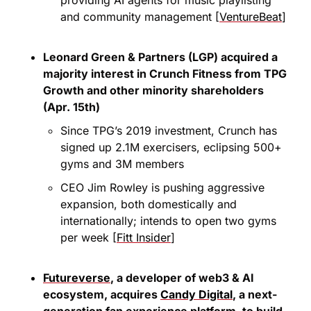
and community management [
VentureBeat
]
Leonard Green & Partners (LGP) acquired a 
majority interest in Crunch Fitness from TPG 
Growth and other minority shareholders 
(Apr. 15th)
Since TPG’s 2019 investment, Crunch has 
signed up 2.1M exercisers, eclipsing 500+ 
gyms and 3M members
CEO Jim Rowley is pushing aggressive 
expansion, both domestically and 
internationally; intends to open two gyms 
per week [
Fitt Insider
]
Futureverse
, a developer of web3 & AI 
ecosystem, acquires 
Candy Digital
, a next-
generation fan experience platform, to build 