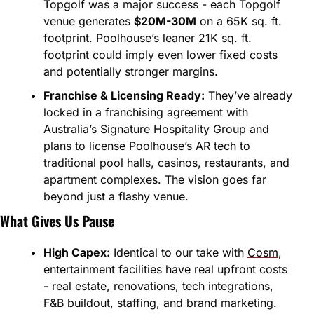
Topgolf was a major success - each Topgolf 
venue generates 
$20M-30M
 on a 65K sq. ft. 
footprint. Poolhouse’s leaner 21K sq. ft. 
footprint could imply even lower fixed costs 
and potentially stronger margins.
Franchise & Licensing Ready:
 They’ve already 
locked in a franchising agreement with 
Australia’s Signature Hospitality Group and 
plans to license Poolhouse’s AR tech to 
traditional pool halls, casinos, restaurants, and 
apartment complexes. The vision goes far 
beyond just a flashy venue.
What Gives Us Pause
High Capex:
 Identical to our take with 
Cosm
, 
entertainment facilities have real upfront costs 
- real estate, renovations, tech integrations, 
F&B buildout, staffing, and brand marketing. 