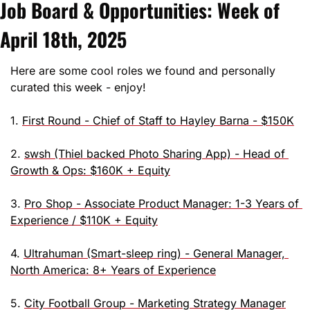
Job Board & Opportunities: Week of 
April 18th, 2025
Here are some cool roles we found and personally 
curated this week - enjoy!
1. 
First Round - Chief of Staff to Hayley Barna - $150K
2. 
swsh (Thiel backed Photo Sharing App) - Head of 
Growth & Ops: $160K + Equity
3. 
Pro Shop - Associate Product Manager: 1-3 Years of 
Experience / $110K + Equity
4. 
Ultrahuman (Smart-sleep ring) - General Manager, 
North America: 8+ Years of Experience
5. 
City Football Group - Marketing Strategy Manager