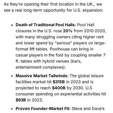
As they’re opening their first location in the UK., we 
see a real long-term opportunity for U.S. expansion:
Death of Traditional Pool Halls:
 Pool Hall 
closures in the U.S. rose 
20%
 from 2010-2020, 
with many struggling owners citing higher rent 
and lower spend by “serious” players on large-
format 9ft tables. Poolhouse can bring in 
casual players in the fold by coupling smaller 7 
ft. tables with hybrid venues (bars, 
entertainment complexes).
Massive Market Tailwinds:
 The global leisure 
facilities market hit 
$315B
 in 2023 and is 
projected to reach 
$400B
 by 2030. U.S 
consumer spending on experiential activities hit 
$93B
 in 2023.
Proven Founder-Market Fit:
 Steve and Dave’s 