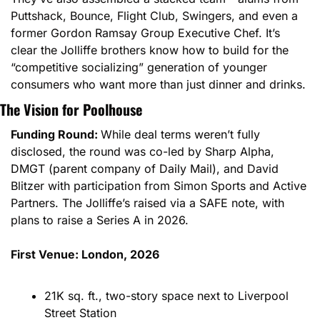
Puttshack, Bounce, Flight Club, Swingers, and even a 
former Gordon Ramsay Group Executive Chef. It’s 
clear the Jolliffe brothers know how to build for the 
“competitive socializing” generation of younger 
consumers who want more than just dinner and drinks.
The Vision for Poolhouse
Funding Round: 
While deal terms weren’t fully 
disclosed, the round was co-led by Sharp Alpha, 
DMGT (parent company of Daily Mail), and David 
Blitzer with participation from Simon Sports and Active 
Partners. The Jolliffe’s raised via a SAFE note, with 
plans to raise a Series A in 2026.
First Venue: London, 2026
21K sq. ft., two-story space next to Liverpool 
Street Station