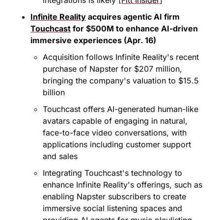
Infinite Reality
 acquires agentic AI firm 
Touchcast
 for $500M to enhance AI-driven 
immersive experiences (Apr. 16)
Acquisition follows Infinite Reality's recent 
purchase of Napster for $207 million, 
bringing the company's valuation to $15.5 
billion
Touchcast offers AI-generated human-like 
avatars capable of engaging in natural, 
face-to-face video conversations, with 
applications including customer support 
and sales
Integrating Touchcast's technology to 
enhance Infinite Reality's offerings, such as 
enabling Napster subscribers to create 
immersive social listening spaces and 
providing AI agents for music playlisting 