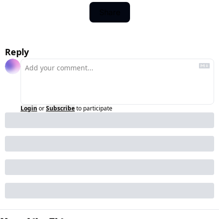
Share
Reply
Login
or
Subscribe
to participate