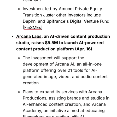
Investment led by Amundi Private Equity 
Transition Juste; other investors include 
Daphni
 and 
Bpifrance's Digital Venture Fund
[
FinSMEs
]
Arcana Labs
, an AI-driven content production 
studio, raises $5.5M to launch AI-powered 
content production platform (Apr. 16)
The investment will support the 
development of Arcana AI, an all-in-one 
platform offering over 21 tools for AI-
generated image, video, and audio content 
creation
Plans to expand its services with Arcana 
Productions, assisting brands and studios in 
AI-enhanced content creation, and Arcana 
Academy, an initiative aimed at educating 
filmmakers on directing with AI 