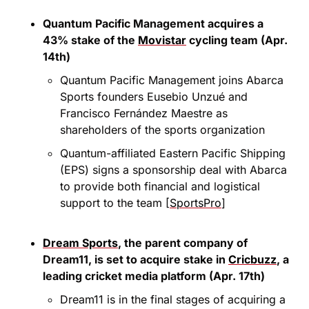
Quantum Pacific Management acquires a 
43% stake of the 
Movistar
 cycling team (Apr. 
14th)
Quantum Pacific Management joins Abarca 
Sports founders Eusebio Unzué and 
Francisco Fernández Maestre as 
shareholders of the sports organization
Quantum-affiliated Eastern Pacific Shipping 
(EPS) signs a sponsorship deal with Abarca 
to provide both financial and logistical 
support to the team [
SportsPro
]
Dream Sports
, the parent company of 
Dream11, is set to acquire stake in 
Cricbuzz
, a 
leading cricket media platform (Apr. 17th)
Dream11 is in the final stages of acquiring a 