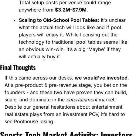
Total setup costs per venue could range 
anywhere from 
$3.2M-$7.9M
.
Scaling to Old-School Pool Tables:
 It's unclear 
what the actual tech will look like and if pool 
players will enjoy it. While licensing out the 
technology to traditional pool tables seems like 
an obvious win-win, it’s a big ‘Maybe’ if they 
will actually buy it.
Final Thoughts
If this came across our desks, 
we would’ve invested
. 
At a pre-product & pre-revenue stage, you bet on the 
founders - and these two have proven they can build, 
scale, and dominate in the 
eatertainment
 market. 
Despite our general hesitations about entertainment 
real estate plays from an investment POV, it’s hard to 
see Poolhouse losing.
Sports-Tech Market Activity: Investors 