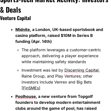
& Deals
Venture Capital
Midnite
, a London, UK-based sportsbook and 
casino platform, raised $10M in Series B 
funding (Apr. 14th)
The platform leverages a customer-centric 
approach, delivering a player experience 
while maintaining safety standards
Investment was led by 
Discerning Capital
, 
Raine Group, and Play Ventures; other 
investors include Venrex and Big Bets 
[
FinSMEs
]
Poolhouse
, a new venture from Topgolf 
founders to develop modern entertainment 
clubs around the game of pool, has raised 