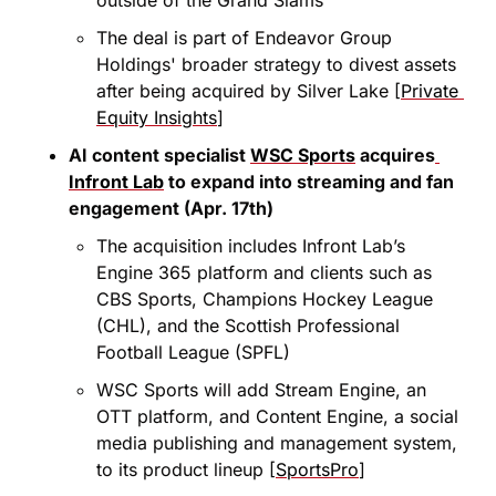
The deal is part of Endeavor Group 
Holdings' broader strategy to divest assets 
after being acquired by Silver Lake [
Private 
Equity Insights
]
AI content specialist 
WSC Sports
 acquires
Infront Lab
 to expand into streaming and fan 
engagement (Apr. 17th)
The acquisition includes Infront Lab’s 
Engine 365 platform and clients such as 
CBS Sports, Champions Hockey League 
(CHL), and the Scottish Professional 
Football League (SPFL)
WSC Sports will add Stream Engine, an 
OTT platform, and Content Engine, a social 
media publishing and management system, 
to its product lineup [
SportsPro
]