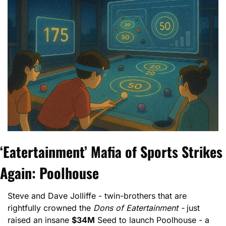
‘Eatertainment’ Mafia of Sports Strikes 
Again: Poolhouse
Steve and Dave Jolliffe - twin-brothers that are 
rightfully crowned the 
Dons of Eatertainment -
 just 
raised an insane 
$34M
 Seed to launch Poolhouse - a 