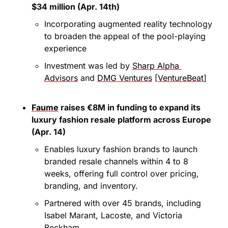
$34 million (Apr. 14th)
Incorporating augmented reality technology 
to broaden the appeal of the pool-playing 
experience
Investment was led by 
Sharp Alpha 
Advisors
 and 
DMG Ventures
 [
VentureBeat
]
Faume
 raises €8M in funding to expand its 
luxury fashion resale platform across Europe 
(Apr. 14)
Enables luxury fashion brands to launch 
branded resale channels within 4 to 8 
weeks, offering full control over pricing, 
branding, and inventory.
Partnered with over 45 brands, including 
Isabel Marant, Lacoste, and Victoria 
Beckham