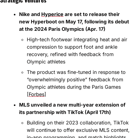
Nike and 
Hyperice
 are set to release their 
new Hyperboot on May 17, following its debut 
at the 2024 Paris Olympics (Apr. 17)
High-tech footwear integrating heat and air 
compression to support foot and ankle 
recovery, refined with feedback from 
Olympic athletes
The product was fine-tuned in response to 
“overwhelmingly positive” feedback from 
Olympic athletes during the Paris Games 
[
Forbes
]
MLS unveiled a new multi-year extension of 
its partnership with TikTok (April 17th)
Building on their 2023 collaboration, TikTok 
will continue to offer exclusive MLS content, 
in-app programming, and match highlights