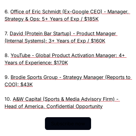
6. 
Office of Eric Schmidt (Ex-Google CEO) - Manager, 
Strategy & Ops: 5+ Years of Exp / $185K
7. 
David (Protein Bar Startup) - Product Manager 
(Internal Systems): 3+ Years of Exp / $160K
8. 
YouTube - Global Product Activation Manager: 4+ 
Years of Experience: $170K
9. 
Brodie Sports Group - Strategy Manager (Reports to 
COO): $43K
10. 
A&W Capital (Sports & Media Advisory Firm) - 
Head of America, Confidential Opportunity
Subscribe now