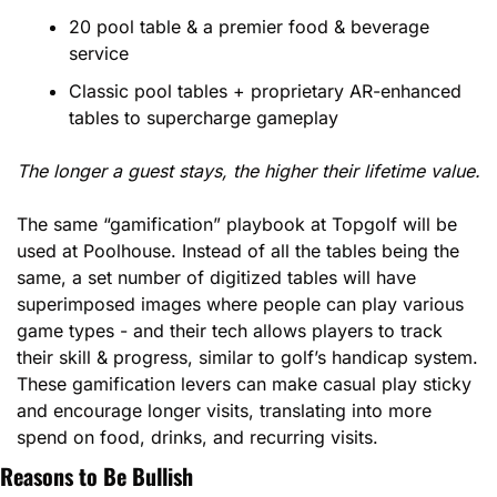
20 pool table & a premier food & beverage 
service
Classic pool tables + proprietary AR-enhanced 
tables to supercharge gameplay
The longer a guest stays, the higher their lifetime value.
The same “gamification” playbook at Topgolf will be 
used at Poolhouse. Instead of all the tables being the 
same, a set number of digitized tables will have 
superimposed images where people can play various 
game types - and their tech allows players to track 
their skill & progress, similar to golf’s handicap system. 
These gamification levers can make casual play sticky 
and encourage longer visits, translating into more 
spend on food, drinks, and recurring visits.
Reasons to Be Bullish