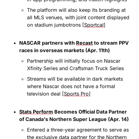
The platform will also keep its branding at 
all MLS venues, with joint content displayed 
on stadium jumbotrons [
Sportcal
]
NASCAR partners with 
Recast
 to stream PPV 
races in overseas markets (Apr. 11th)
Partnership will initially focus on Nascar 
Xfinity Series and Craftsman Truck Series
Streams will be available in dark markets 
where Nascar does not have a formal 
television deal [
Sports Pro
]
Stats Perform
 Becomes Official Data Partner 
of Canada's Northern Super League (Apr. 14)
Entered a three-year agreement to serve as 
the exclusive data partner for the Northern 