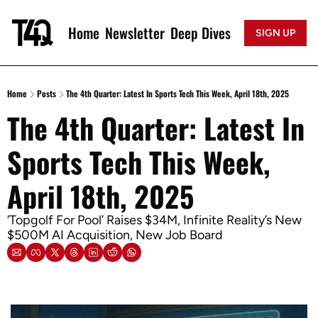
Home
Newsletter
Deep Dives
SIGN UP
Home
Posts
The 4th Quarter: Latest In Sports Tech This Week, April 18th, 2025
The 4th Quarter: Latest In 
Sports Tech This Week, 
April 18th, 2025
‘Topgolf For Pool’ Raises $34M, Infinite Reality’s New 
$500M AI Acquisition, New Job Board