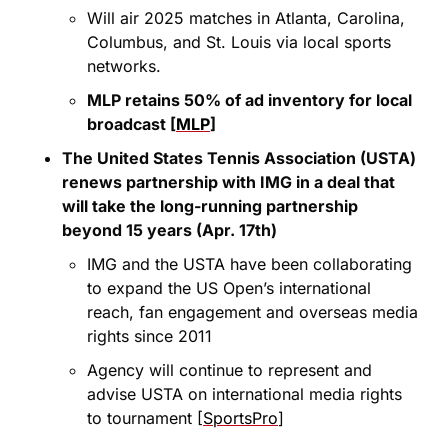
Will air 2025 matches in Atlanta, Carolina, 
Columbus, and St. Louis via local sports 
networks.
MLP retains 50% of ad inventory for local 
broadcast [
MLP
]
The United States Tennis Association (USTA) 
renews partnership with IMG in a deal that 
will take the long-running partnership 
beyond 15 years (Apr. 17th)
IMG and the USTA have been collaborating 
to expand the US Open’s international 
reach, fan engagement and overseas media 
rights since 2011
Agency will continue to represent and 
advise USTA on international media rights 
to tournament [
SportsPro
]