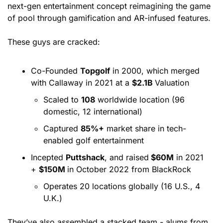
next-gen entertainment concept reimagining the game 
of pool through gamification and AR-infused features.
These guys are cracked:
Co-Founded 
Topgolf
 in 2000, which merged 
with Callaway in 2021 at a 
$2.1B 
Valuation
Scaled to 
108
 worldwide location (96 
domestic, 12 international)
Captured 
85%+
 market share in tech-
enabled golf entertainment
Incepted 
Puttshack
, and raised
 $60M
 in 2021 
+ 
$150M 
in October 2022 from BlackRock
Operates 20 locations globally (16 U.S., 4 
U.K.)
They’ve also assembled a stacked team - alums from 