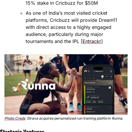
15% stake in Cricbuzz for $50M
As one of India’s most visited cricket 
platforms, Cricbuzz will provide Dream11 
with direct access to a highly engaged 
audience, particularly during major 
tournaments and the IPL [
Entrackr
]
Photo Creds
: Strava acquires personalized run training platform Runna.
Strategic Ventures