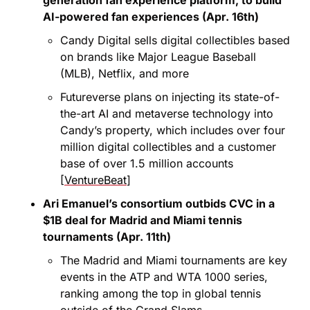
AI-powered fan experiences (Apr. 16th)
Candy Digital sells digital collectibles based 
on brands like Major League Baseball 
(MLB), Netflix, and more
Futureverse plans on injecting its state-of-
the-art AI and metaverse technology into 
Candy’s property, which includes over four 
million digital collectibles and a customer 
base of over 1.5 million accounts 
[
VentureBeat
]
Ari Emanuel’s consortium outbids CVC in a 
$1B deal for Madrid and Miami tennis 
tournaments (Apr. 11th)
The Madrid and Miami tournaments are key 
events in the ATP and WTA 1000 series, 
ranking among the top in global tennis 
outside of the Grand Slams