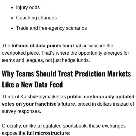
Injury odds
Coaching changes
Trade and free-agency scenarios
The 
trillions of data points
 from that activity are the 
overlooked piece. That’s where the opportunity emerges for 
teams and leagues, not just hedge funds.
Why Teams Should Treat Prediction Markets 
Like a New Data Feed
Think of Kalshi/Polymarket as 
public, continuously updated 
votes on your franchise’s future
, priced in dollars instead of 
survey responses.
Crucially, unlike a regulated sportsbook, these exchanges 
expose the 
full microstructure
: