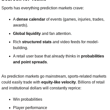
Sports has everything prediction markets crave:
A 
dense calendar
 of events (games, injuries, trades, 
awards).
Global liquidity
 and fan attention.
Rich 
structured stats
 and video feeds for model-
building.
A retail user base that already thinks in 
probabilities 
and point spreads
.
As prediction markets go mainstream, sports-related markets 
could easily trade with 
equity-like velocity
. Billions of retail 
and institutional dollars will constantly reprice:
Win probabilities
Player performance