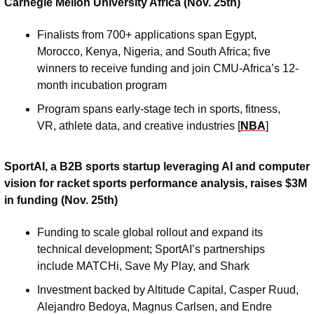
Carnegie Mellon University Africa (Nov. 25th)
Finalists from 700+ applications span Egypt, 
Morocco, Kenya, Nigeria, and South Africa; five 
winners to receive funding and join CMU-Africa’s 12-
month incubation program
Program spans early-stage tech in sports, fitness, 
VR, athlete data, and creative industries [
NBA
]
SportAI, a B2B sports startup leveraging AI and computer 
vision for racket sports performance analysis, raises $3M 
in funding (Nov. 25th)
Funding to scale global rollout and expand its 
technical development; SportAI’s partnerships 
include MATCHi, Save My Play, and Shark 
Investment backed by Altitude Capital, Casper Ruud, 
Alejandro Bedoya, Magnus Carlsen, and Endre 