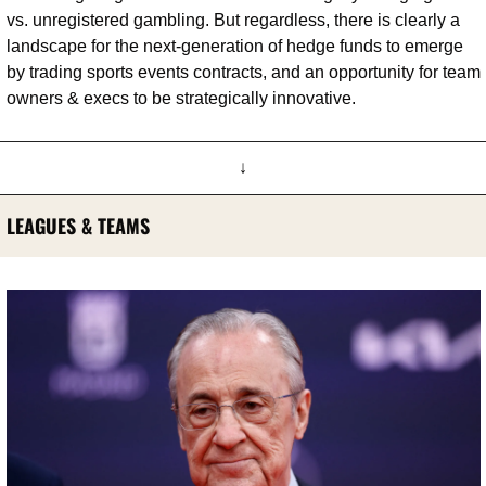
vs. unregistered gambling. But regardless, there is clearly a 
landscape for the next-generation of hedge funds to emerge 
by trading sports events contracts, and an opportunity for team 
owners & execs to be strategically innovative.
↓
LEAGUES & TEAMS