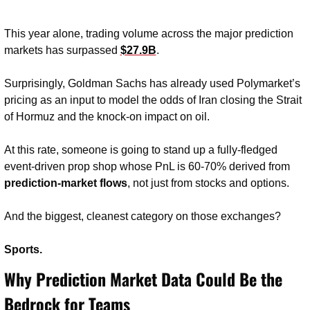
This year alone, trading volume across the major prediction 
markets has surpassed 
$27.9B
.
Surprisingly, Goldman Sachs has already used Polymarket’s 
pricing as an input to model the odds of Iran closing the Strait 
of Hormuz and the knock-on impact on oil.
At this rate, someone is going to stand up a fully-fledged 
event-driven prop shop whose PnL is 60-70% derived from 
prediction-market flows
, not just from stocks and options.
And the biggest, cleanest category on those exchanges?
Sports.
Why Prediction Market Data Could Be the 
Bedrock for Teams