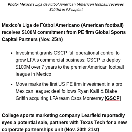
Photo:
 Mexico’s Liga de Fútbol American (American football) receives 
$100M in PE capital.
Mexico’s Liga de Fútbol Americano (American football) 
receives $100M commitment from PE firm Global Sports 
Capital Partners (Nov. 25th)
Investment grants GSCP full operational control to 
grow LFA’s commercial business; GSCP to deploy 
$100M over 7 years to the premier American football 
league in Mexico
Move marks the first US PE firm investment in a pro 
Mexican league; deal follows Ryan Kalil & Blake 
Griffin acquiring LFA team Osos Monterrey [
GSCP
]
College sports marketing company Learfield reportedly 
eyes a potential sale, partners with Texas Tech for a new 
corporate partnerships unit (Nov. 20th-21st)