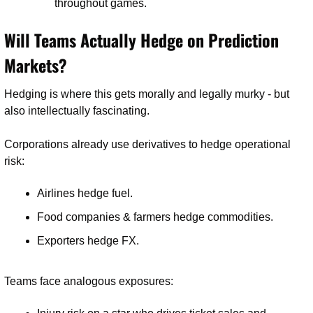
throughout games.
Will Teams Actually Hedge on Prediction 
Markets?
Hedging is where this gets morally and legally murky - but 
also intellectually fascinating.
Corporations already use derivatives to hedge operational 
risk:
Airlines hedge fuel.
Food companies & farmers hedge commodities.
Exporters hedge FX.
Teams face analogous exposures: