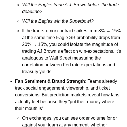
Will the Eagles trade A.J. Brown before the trade 
deadline?
Will the Eagles win the Superbowl?
If the trade-rumor contract spikes from 8% → 15% 
at the same time Eagle SB probability drops from 
20% → 15%, you could isolate the magnitude of 
trading AJ Brown’s effect on win-expectations. It’s 
analogous to Wall Street measuring the 
correlation between Fed rate expectations and 
treasury yields.
Fan Sentiment & Brand Strength: 
Teams already 
track social engagement, viewership, and ticket 
conversions. But prediction markets reveal how fans 
actually feel because they “put their money where 
their mouth is”. 
On exchanges, you can see order volume for or 
against your team at any moment, whether 