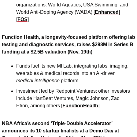
organizations: World Aquatics, USA Swimming, and 
World Anti-Doping Agency (WADA) [
Enhanced
] 
[
FOS
] 
Function Health, a longevity-focused platform offering lab 
testing and diagnostic services, raises $298M in Series B 
funding at a $2.5B valuation (Nov. 19th)
Funds fuel its new MI Lab, integrating labs, imaging, 
wearables & medical records into an AI-driven 
medical intelligence 
platform
Investment led by Redpoint Ventures; other investors 
include HartBeat Ventures, Magic Johnson, Zac 
Efron, among others [
FunctionHealth
]
NBA Africa’s second ‘Triple-Double Accelerator’ 
announces its 10 startup finalists at a Demo Day at 