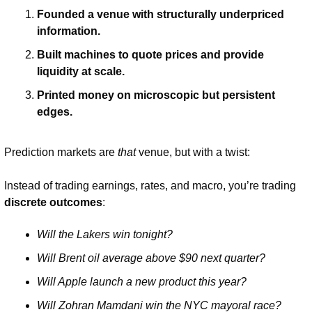
Founded a venue with structurally underpriced 
information.
Built machines to quote prices and provide 
liquidity at scale.
Printed money on microscopic but persistent 
edges.
Prediction markets are 
that
 venue, but with a twist:
Instead of trading earnings, rates, and macro, you’re trading 
discrete outcomes
:
Will the Lakers win tonight?
Will Brent oil average above $90 next quarter?
Will Apple launch a new product this year?
Will Zohran Mamdani win the NYC mayoral race?