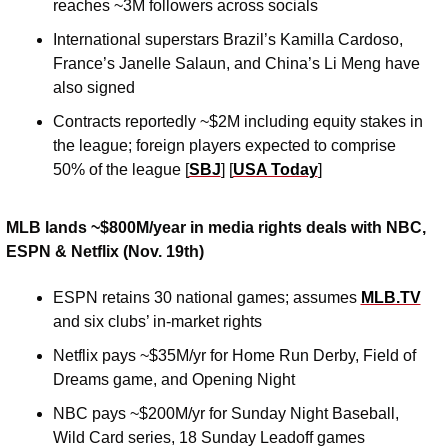
reaches ~3M followers across socials 
International superstars Brazil’s Kamilla Cardoso, 
France’s Janelle Salaun, and China’s Li Meng have 
also signed
Contracts reportedly ~$2M including equity stakes in 
the league; foreign players expected to comprise 
50% of the league [
SBJ
] [
USA Today
]
MLB lands ~$800M/year in media rights deals with NBC, 
ESPN & Netflix (Nov. 19th)
ESPN retains 30 national games; assumes 
MLB.TV
and six clubs’ in-market rights
Netflix pays ~$35M/yr for Home Run Derby, Field of 
Dreams game, and Opening Night 
NBC pays ~$200M/yr for Sunday Night Baseball, 
Wild Card series, 18 Sunday Leadoff games 