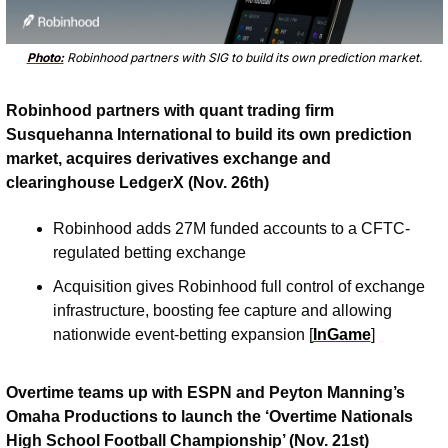
Photo:
 Robinhood partners with SIG to build its own prediction market.
Robinhood partners with quant trading firm 
Susquehanna International to build its own prediction 
market, acquires derivatives exchange and 
clearinghouse LedgerX (Nov. 26th)
Robinhood adds 27M funded accounts to a CFTC-
regulated betting exchange
Acquisition gives Robinhood full control of exchange 
infrastructure, boosting fee capture and allowing 
nationwide event-betting expansion [
InGame
]
Overtime teams up with ESPN and Peyton Manning’s 
Omaha Productions to launch the ‘Overtime Nationals 
High School Football Championship’ (Nov. 21st)