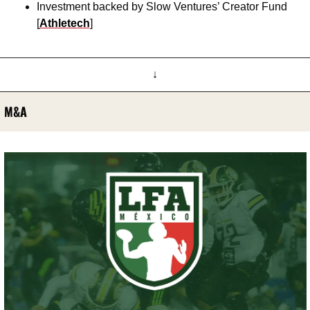
Investment backed by Slow Ventures’ Creator Fund 
[
Athletech
]
↓
M&A 