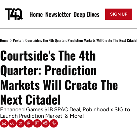
Home
Newsletter
Deep Dives
SIGN UP
Home
Posts
Courtside's The 4th Quarter: Prediction Markets Will Create The Next Citade
Courtside's The 4th 
Quarter: Prediction 
Markets Will Create The 
Next Citadel
Enhanced Games $1B SPAC Deal, Robinhood x SIG to 
Launch Prediction Market, & More!