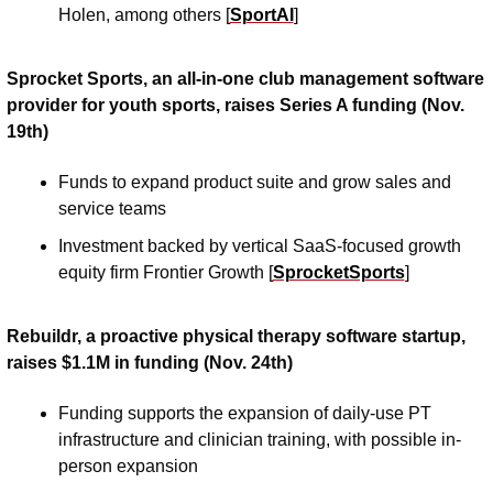
Holen, among others [
SportAI
] 
Sprocket Sports, an all-in-one club management software 
provider for youth sports, raises Series A funding (Nov. 
19th)
Funds to expand product suite and grow sales and 
service teams
Investment backed by vertical SaaS-focused growth 
equity firm Frontier Growth [
SprocketSports
]
Rebuildr, a proactive physical therapy software startup, 
raises $1.1M in funding (Nov. 24th)
Funding supports the expansion of daily-use PT 
infrastructure and clinician training, with possible in-
person expansion