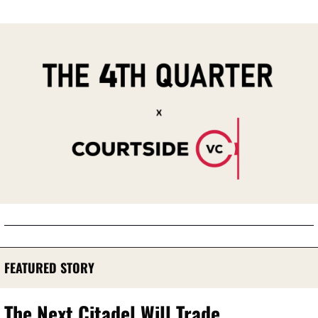
FEATURED STORY
The Next Citadel Will Trade 