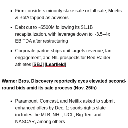
Firm considers minority stake sale or full sale; Moelis 
& BofA tapped as advisors
Debt cut to ~$500M following its $1.1B 
recapitalization, with leverage down to ~3.5–4x 
EBITDA after restructuring
Corporate partnerships unit targets revenue, fan 
engagement, and NIL prospects for Red Raider 
athletes [
SBJ
] [
Learfield
]
Warner Bros. Discovery reportedly eyes elevated second-
round bids amid its sale process (Nov. 26th)
Paramount, Comcast, and Netflix asked to submit 
enhanced offers by Dec. 1; sports rights slate 
includes the MLB, NHL, UCL, Big Ten, and 
NASCAR, among others