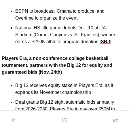
ESPN to broadcast, Omaha to produce, and 
Overtime to organize the event
National HS title game debuts Dec. 10 at UA 
Stadium (Corner Canyon vs. St. Frances); winner 
earns a $250K athletic-program donation [
SBJ
]
Players Era, a non-conference college basketball 
tournament, partners with the Big 12 for equity and 
guaranteed bids (Nov. 24th)
Big 12 receives equity stake in Players Era, as it 
expands its November championship 
Deal grants Big 12 eight automatic bids annually 
from 2026-2030; Players Era to pay over $50M in 
rights fees over six years [
Big12
]