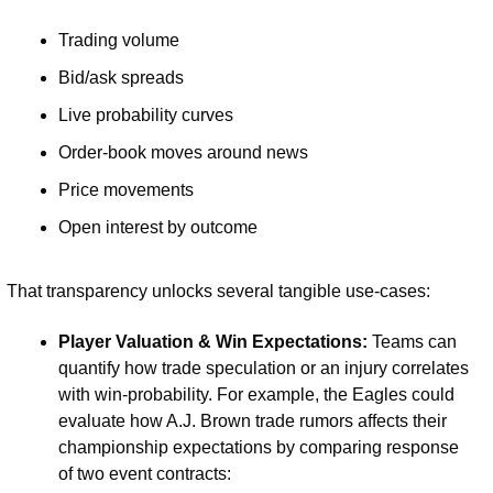
Trading volume
Bid/ask spreads
Live probability curves
Order-book moves around news
Price movements
Open interest by outcome
That transparency unlocks several tangible use-cases:
Player Valuation & Win Expectations: 
Teams can 
quantify how trade speculation or an injury correlates 
with win-probability. For example, the Eagles could 
evaluate how A.J. Brown trade rumors affects their 
championship expectations by comparing response 
of two event contracts: