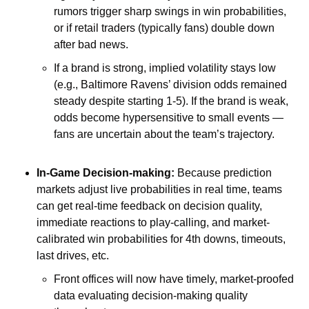
rumors trigger sharp swings in win probabilities, 
or if retail traders (typically fans) double down 
after bad news. 
If a brand is strong, implied volatility stays low 
(e.g., Baltimore Ravens’ division odds remained 
steady despite starting 1-5). If the brand is weak, 
odds become hypersensitive to small events — 
fans are uncertain about the team’s trajectory.
In-Game Decision-making: 
Because prediction 
markets adjust live probabilities in real time, teams 
can get real-time feedback on decision quality, 
immediate reactions to play-calling, and market-
calibrated win probabilities for 4th downs, timeouts, 
last drives, etc. 
Front offices will now have timely, market-proofed 
data evaluating decision-making quality 