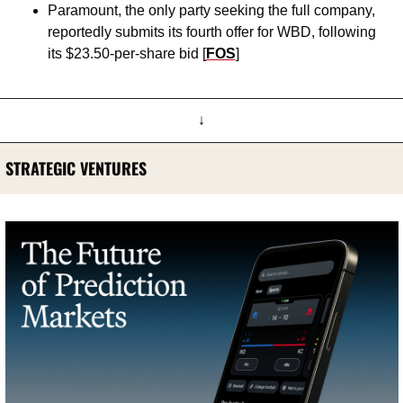
Paramount, the only party seeking the full company, 
reportedly submits its fourth offer for WBD, following 
its $23.50-per-share bid [
FOS
]
↓
STRATEGIC VENTURES