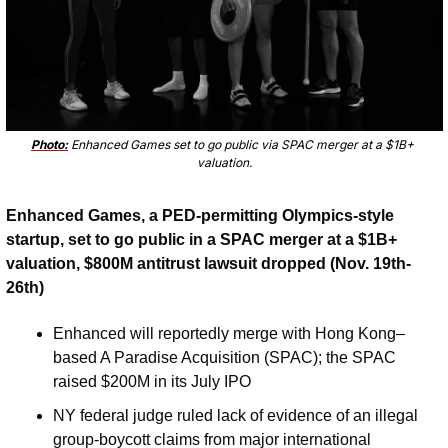
Photo:
 Enhanced Games set to go public via SPAC merger at a $1B+ 
valuation.
Enhanced Games, a PED-permitting Olympics-style 
startup, set to go public in a SPAC merger at a $1B+ 
valuation, $800M antitrust lawsuit dropped (Nov. 19th-
26th)
Enhanced will reportedly merge with Hong Kong–
based A Paradise Acquisition (SPAC); the SPAC 
raised $200M in its July IPO
NY federal judge ruled lack of evidence of an illegal 
group-boycott claims from major international 