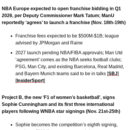
NBA Europe expected to open franchise bidding in Q1 
2026, per Deputy Commissioner Mark Tatum; ManU 
reportedly ‘agrees’ to launch a franchise (Nov. 18th-19th)
Franchise fees expected to be $500M-$1B; league 
advised by JPMorgan and Raine
2027 launch pending NBA/FIBA approvals; Man Utd 
‘agreement’ comes as the NBA seeks football clubs; 
PSG, Man City, and existing Barcelona, Real Madrid, 
and Bayern Munich teams said to be in talks [
SBJ
] 
[
InsiderSport
]
Project B, the new ‘F1 of women’s basketball’, signs 
Sophie Cunningham and its first three international 
players following WNBA star signings (Nov. 21st-25th)
Sophie becomes the competition’s eighth signing, 