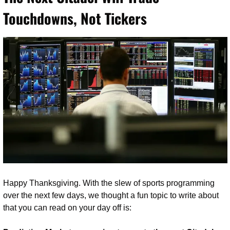
Touchdowns, Not Tickers
Happy Thanksgiving. With the slew of sports programming 
over the next few days, we thought a fun topic to write about 
that you can read on your day off is: 