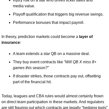
Injury risk on a star who drives ticket sales and 
media value.
Playoff qualification that triggers big revenue swings.
Performance bonuses that impact payroll.
In theory, prediction markets could become a 
layer of 
insurance
:
A team extends a star QB on a massive deal.
They buy event contracts like 
“Will QB X miss 8+ 
games this season?”
If disaster strikes, those contracts pay out, offsetting 
part of the financial hit.
Today, leagues and CBA rules would almost certainly frown 
on direct team participation in these markets. And regulators 
are still figuring out which contracts are legally “hedging tools” 