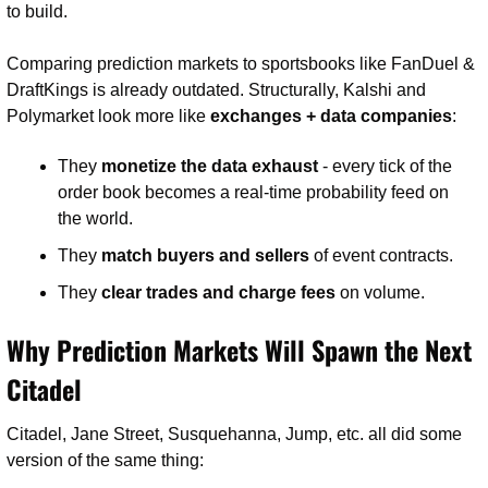
to build.
Comparing prediction markets to sportsbooks like FanDuel & 
DraftKings is already outdated. Structurally, Kalshi and 
Polymarket look more like 
exchanges + data companies
:
They 
monetize the data exhaust
 - every tick of the 
order book becomes a real-time probability feed on 
the world.
They 
match buyers and sellers
 of event contracts.
They 
clear trades and charge fees
 on volume.
Why Prediction Markets Will Spawn the Next 
Citadel
Citadel, Jane Street, Susquehanna, Jump, etc. all did some 
version of the same thing: