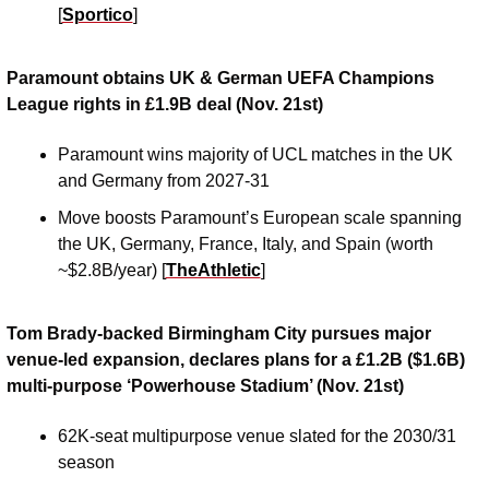
[
Sportico
]
Paramount obtains UK & German UEFA Champions 
League rights in £1.9B deal (Nov. 21st)
Paramount wins majority of UCL matches in the UK 
and Germany from 2027-31 
Move boosts Paramount’s European scale spanning 
the UK, Germany, France, Italy, and Spain (worth 
~$2.8B/year) [
TheAthletic
]
Tom Brady-backed Birmingham City pursues major 
venue-led expansion, declares plans for a £1.2B ($1.6B) 
multi-purpose ‘Powerhouse Stadium’ (Nov. 21st)
62K-seat multipurpose venue slated for the 2030/31 
season 