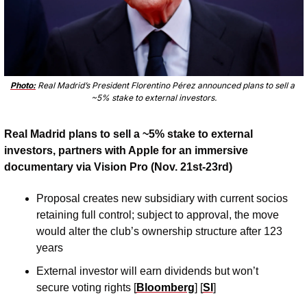
Photo:
 Real Madrid’s President Florentino Pérez announced plans to sell a 
~5% stake to external investors.
Real Madrid plans to sell a ~5% stake to external 
investors, partners with Apple for an immersive 
documentary via Vision Pro (Nov. 21st-23rd)
Proposal creates new subsidiary with current socios 
retaining full control; subject to approval, the move 
would alter the club’s ownership structure after 123 
years 
External investor will earn dividends but won’t 
secure voting rights [
Bloomberg
] [
SI
]