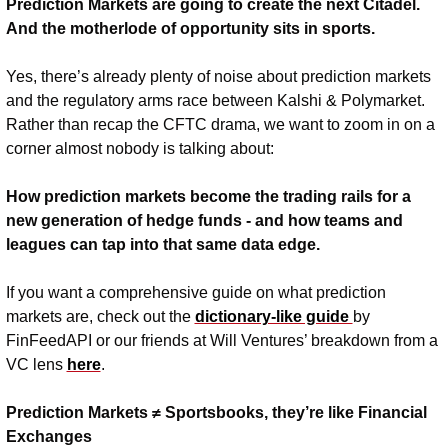
Prediction Markets are going to create the next Citadel. 
And the motherlode of opportunity sits in sports. 
Yes, there’s already plenty of noise about prediction markets 
and the regulatory arms race between Kalshi & Polymarket. 
Rather than recap the CFTC drama, we want to zoom in on a 
corner almost nobody is talking about:
How prediction markets become the trading rails for a 
new generation of hedge funds - and how teams and 
leagues can tap into that same data edge.
If you want a comprehensive guide on what prediction 
markets are, check out the 
dictionary-like guide 
by 
FinFeedAPI or our friends at Will Ventures’ breakdown from a 
VC lens 
here
.
Prediction Markets ≠ Sportsbooks, they’re like Financial 
Exchanges 