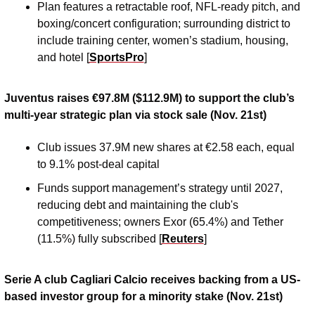
Plan features a retractable roof, NFL-ready pitch, and 
boxing/concert configuration; surrounding district to 
include training center, women’s stadium, housing, 
and hotel [
SportsPro
]
Juventus raises €97.8M ($112.9M) to support the club’s 
multi-year strategic plan via stock sale (Nov. 21st)
Club issues 37.9M new shares at €2.58 each, equal 
to 9.1% post-deal capital
Funds support management’s strategy until 2027, 
reducing debt and maintaining the club's 
competitiveness; owners Exor (65.4%) and Tether 
(11.5%) fully subscribed [
Reuters
]
Serie A club Cagliari Calcio receives backing from a US-
based investor group for a minority stake (Nov. 21st)