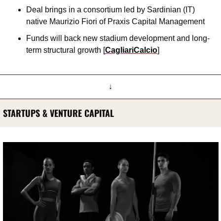
Deal brings in a consortium led by Sardinian (IT) 
native Maurizio Fiori of Praxis Capital Management
Funds will back new stadium development and long-
term structural growth [
CagliariCalcio
]
↓
STARTUPS & VENTURE CAPITAL