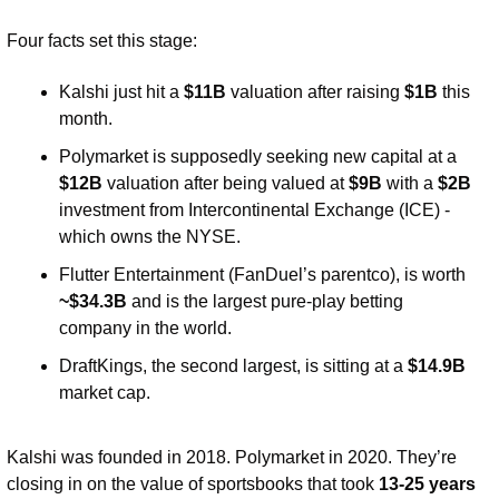
Four facts set this stage:
Kalshi just hit a 
$11B
 valuation after raising 
$1B 
this 
month.
Polymarket is supposedly seeking new capital at a 
$12B
 valuation after being valued at 
$9B
 with a 
$2B
investment from Intercontinental Exchange (ICE) - 
which owns the NYSE.
Flutter Entertainment (FanDuel’s parentco), is worth 
~$34.3B
 and is the largest pure-play betting 
company in the world.
DraftKings, the second largest, is sitting at a 
$14.9B 
market cap. 
Kalshi was founded in 2018. Polymarket in 2020. They’re 
closing in on the value of sportsbooks that took 
13-25 years