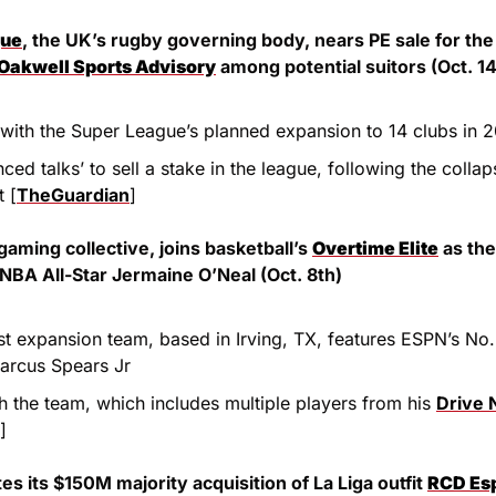
gue
, the UK’s rugby governing body, nears PE sale for the
Oakwell Sports Advisory
 among potential suitors (Oct. 14
 with the Super League’s planned expansion to 14 clubs in 
t [
TheGuardian
]
gaming collective, joins basketball’s 
Overtime Elite
 as the
NBA All-Star Jermaine O’Neal (Oct. 8th)
t expansion team, based in Irving, TX, features ESPN’s No. 
arcus Spears Jr
 the team, which includes multiple players from his 
Drive 
]
es its $150M majority acquisition of La Liga outfit 
RCD Es