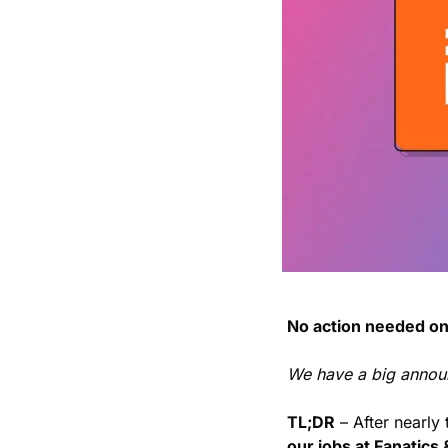
No action needed on
We have a big annou
TL;DR
 – After nearly
our jobs at Fanatics