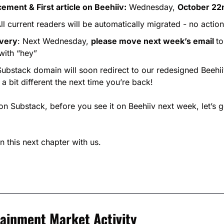
ment & First article on Beehiiv:
 Wednesday, 
October 22
All current readers will be automatically migrated - no actio
ivery
: Next Wednesday, 
please move next week’s email 
to
with “hey”
Substack domain will soon redirect to our redesigned Beehi
 a bit different the next time you’re back!
on Substack, before you see it on Beehiiv next week, let’s ge
n this next chapter with us.
tainment Market Activity