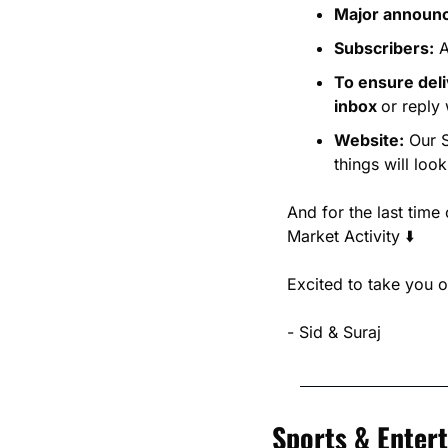
Major announce
Subscribers:
 
To ensure del
inbox 
or reply 
Website:
 Our 
things will look
And for the last time 
Market Activity ⬇️
Excited to take you o
- Sid & Suraj
Sports & Enter