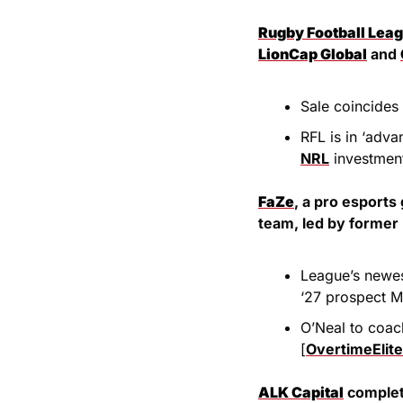
Rugby Football Lea
LionCap Global
 and 
Sale coincides
NRL
 investmen
FaZe
, a pro esports 
team, led by former 
League’s newes
‘27 prospect M
O’Neal to coach
[
OvertimeElite
ALK Capital
 complet