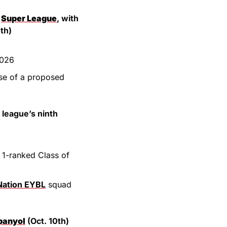
 
Super League
, with 
th)
2026
RFL is in ‘advanced talks’ to sell a stake in the league, following the collapse of a proposed 
 league’s ninth 
1-ranked Class of 
Nation EYBL
 squad 
panyol
 (Oct. 10th)