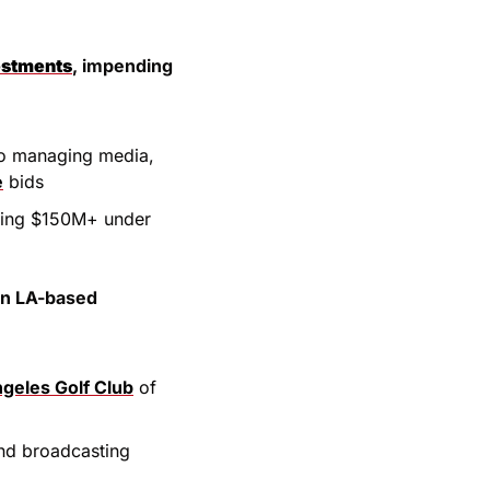
estments
, impending 
Co managing media, 
e
 bids
ding $150M+ under 
an LA-based 
geles Golf Club
 of 
nd broadcasting 