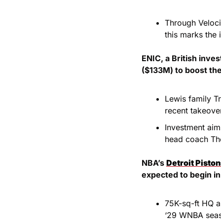
Through Veloci
this marks the 
ENIC, a British inv
($133M) to boost the
Lewis family Tr
recent takeover
Investment aim
head coach Th
NBA’s 
Detroit Pisto
expected to begin in
75K-sq-ft HQ an
‘29 WNBA sea