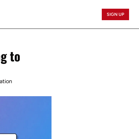
SIGN UP
 to 
ation