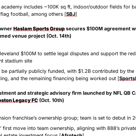
academy includes ~100K sq ft, indoor/outdoor fields for bas
 flag football, among others [
SBJ
]
owner 
Haslam Sports Group
 secures $100M agreement wit
med venue project (Oct. 14th)
leveland $100M to settle legal disputes and support the red
nt stadium site
 be partially publicly funded, with $1.2B contributed by th
ding, and the remaining financing being worked out [
Sports
estment and strategic advisory firm launched by NFL QB Ca
oston Legacy FC
 (Oct. 10th)
nsion franchise’s ownership group; team is set to debut in 
 first move into team ownership, aligning with 888’s private
al estate investment focus [
Afrotech
]