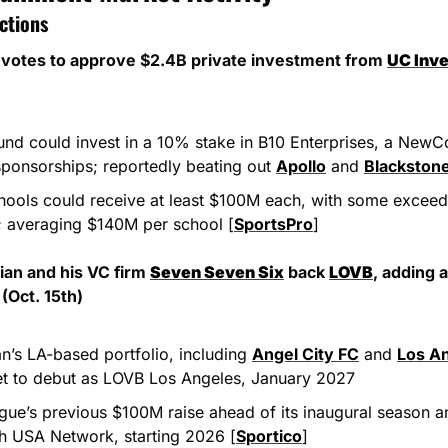
ctions
 votes to approve $2.4B private investment from 
UC Inv
und could invest in a 10% stake in B10 Enterprises, a New
sponsorships; reportedly beating out 
Apollo
 and 
Blackston
chools could receive at least $100M each, with some excee
; averaging $140M per school [
SportsPro
]
ian and his VC firm 
Seven Seven Six
 back 
LOVB
, adding 
(Oct. 15th)
n’s LA-based portfolio, including 
Angel City FC
 and 
Los An
et to debut as LOVB Los Angeles, January 2027
ague’s previous $100M raise ahead of its inaugural season a
th USA Network, starting 2026 [
Sportico
]