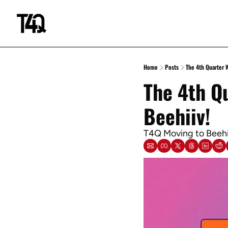
Home
Posts
The 4th Quarter 
The 4th Qu
Beehiiv!
T4Q Moving to Beehii