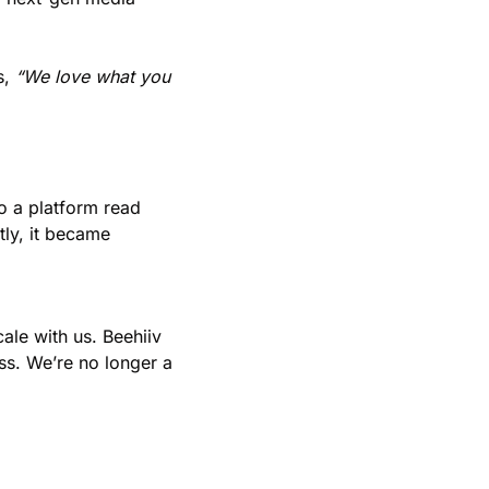
, 
“We love what you 
 a platform read 
ly, it became 
le with us. Beehiiv 
ss. We’re no longer a 