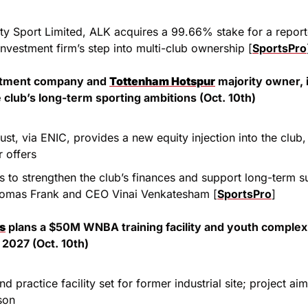
ty Sport Limited, ALK acquires a 99.66% stake for a repor
investment firm’s step into multi-club ownership [
SportsPro
estment company and 
Tottenham Hotspur
 majority owner, 
 club’s long-term sporting ambitions (Oct. 10th)
ust, via ENIC, provides a new equity injection into the club, 
 offers
s to strengthen the club’s finances and support long-term 
omas Frank and CEO Vinai Venkatesham [
SportsPro
]
ns
 plans a $50M WNBA training facility and youth complex,
 2027 (Oct. 10th)
d practice facility set for former industrial site; project ai
son