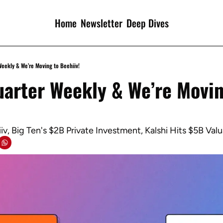
Home
Newsletter
Deep Dives
Weekly & We’re Moving to Beehiiv!
arter Weekly & We’re Moving
v, Big Ten's $2B Private Investment, Kalshi Hits $5B Valu