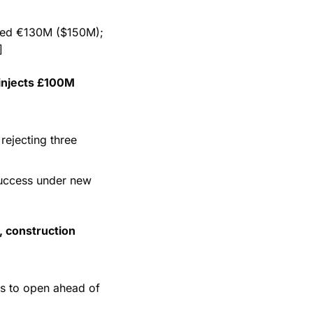
ted €130M ($150M); 
]
injects £100M 
rejecting three 
success under new 
 construction 
ms to open ahead of 