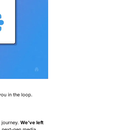
ou in the loop.
 journey. 
We’ve left 
a next-gen media 