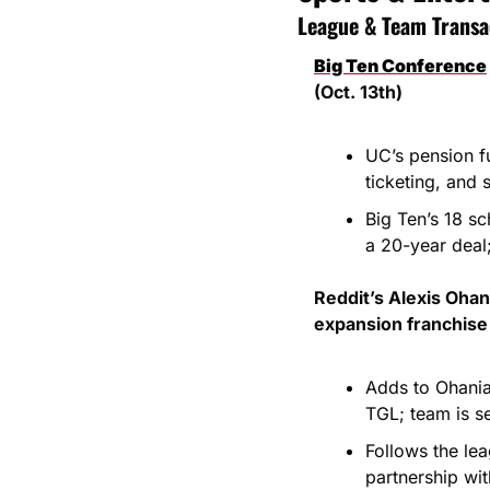
League & Team Transa
Big Ten Conference
(Oct. 13th)
UC’s pension f
ticketing, and 
Big Ten’s 18 s
a 20-year deal
Reddit’s Alexis Ohan
expansion franchise 
Adds to Ohania
TGL; team is s
Follows the le
partnership wi