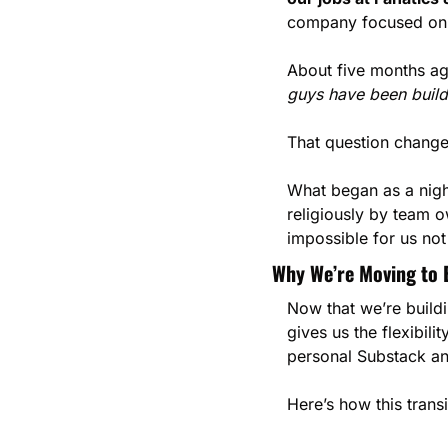
company focused on t
About five months a
guys have been buildi
That question change
What began as a nigh
religiously by team o
impossible for us not 
Why We’re Moving to 
Now that we’re buildi
gives us the flexibili
personal Substack a
Here’s how this transi