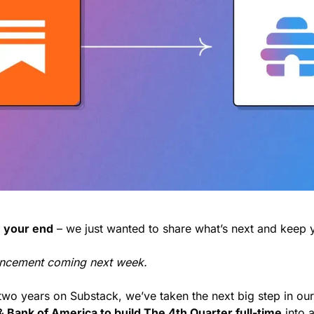
 your end
 – we just wanted to share what’s next and keep y
ncement coming next week.
 two years on Substack, we’ve taken the next big step in our
 & Bank of America to build The 4th Quarter full-time
 into 