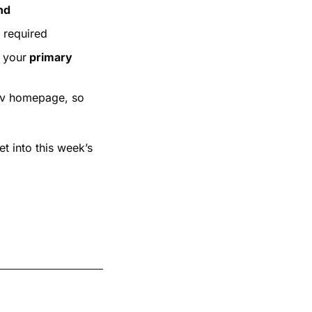
nd
n required
 your
 primary 
iv homepage, so 
t into this week’s 