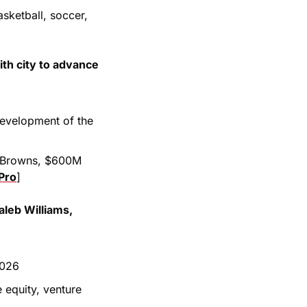
ketball, soccer, 
h city to advance 
evelopment of the 
e Browns, $600M 
Pro
]
leb Williams, 
2026
 equity, venture 