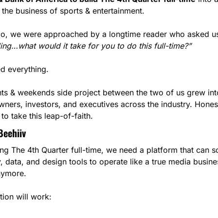
he business of sports & entertainment.
go, we were approached by a longtime reader who asked us
ng…what would it take for you to do this full-time?”
d everything.
ts & weekends side project between the two of us grew into
wners, investors, and executives across the industry. Honest
to take this leap-of-faith.
Beehiiv
ng The 4th Quarter full-time, we need a platform that can sca
ty, data, and design tools to operate like a true media busine
nymore.
tion will work: