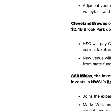
Adjacent youth 
volleyball, and
Cleveland Browns
 
$2.4B Brook Park do
HSG will pay C
current lakefro
New venue will
from state fun
888 Midas
, the inv
invests in NWSL’s 
B
Joins the expa
Marks Williams’
capital, and re