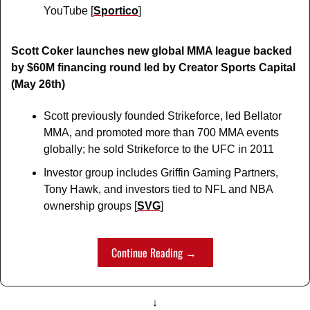
YouTube [
Sportico
]
Scott Coker launches new global MMA league backed 
by $60M financing round led by Creator Sports Capital 
(May 26th)
Scott previously founded Strikeforce, led Bellator 
MMA, and promoted more than 700 MMA events 
globally; he sold Strikeforce to the UFC in 2011
Investor group includes Griffin Gaming Partners, 
Tony Hawk, and investors tied to NFL and NBA 
ownership groups [
SVG
]
Continue Reading → 
↓