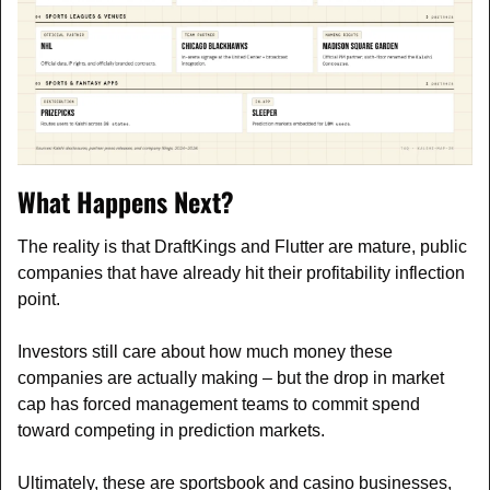
What Happens Next?
The reality is that DraftKings and Flutter are mature, public 
companies that have already hit their profitability inflection 
point. 
Investors still care about how much money these 
companies are actually making – but the drop in market 
cap has forced management teams to commit spend 
toward competing in prediction markets.
Ultimately, these are sportsbook and casino businesses, 