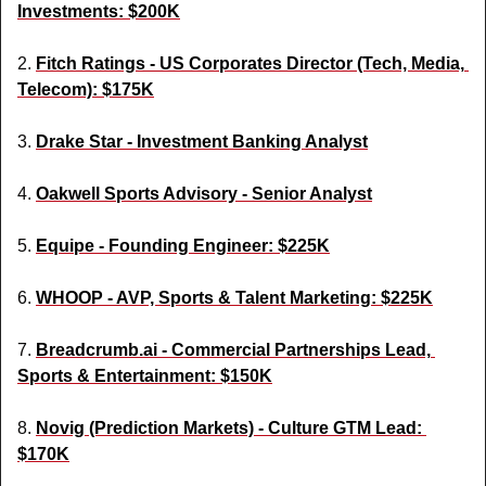
Investments: $200K
2. 
Fitch Ratings - US Corporates Director (Tech, Media, 
Telecom): $175K
3. 
Drake Star - Investment Banking Analyst
4. 
Oakwell Sports Advisory - Senior Analyst
5. 
Equipe - Founding Engineer: $225K
6. 
WHOOP - AVP, Sports & Talent Marketing: $225K
7. 
Breadcrumb.ai
 - Commercial Partnerships Lead, 
Sports & Entertainment: $150K
8. 
Novig (Prediction Markets) - Culture GTM Lead: 
$170K