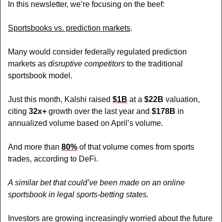
In this newsletter, we’re focusing on the beef: 
Sportsbooks vs. prediction markets
.
Many would consider federally regulated prediction 
markets as 
disruptive competitors
 to the traditional 
sportsbook model.
Just this month, Kalshi raised 
$1B
at a 
$22B
 valuation, 
citing 
32x+
 growth over the last year and 
$178B
 in 
annualized volume based on April’s volume.
And more than 
80%
 of that volume comes from sports 
trades, according to DeFi.
A similar bet that could’ve been made on an online 
sportsbook in legal sports-betting states.
Investors are growing increasingly worried about the future 