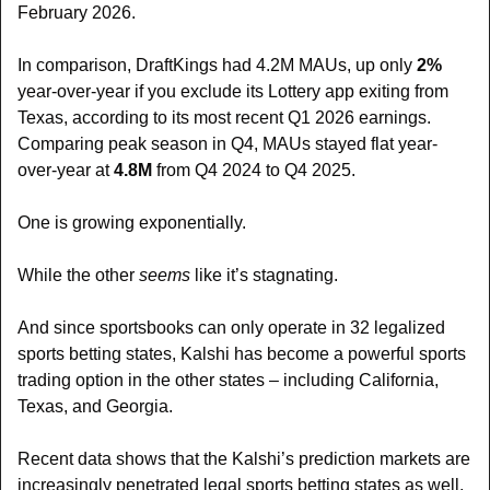
February 2026.
In comparison, DraftKings had 4.2M MAUs, up only 
2%
year-over-year if you exclude its Lottery app exiting from 
Texas, according to its most recent Q1 2026 earnings. 
Comparing peak season in Q4, MAUs stayed flat year-
over-year at 
4.8M
 from Q4 2024 to Q4 2025.
One is growing exponentially.
While the other 
seems 
like it’s stagnating.
And since sportsbooks can only operate in 32 legalized 
sports betting states, Kalshi has become a powerful sports 
trading option in the other states – including California, 
Texas, and Georgia. 
Recent data shows that the Kalshi’s prediction markets are 
increasingly penetrated legal sports betting states as well, 