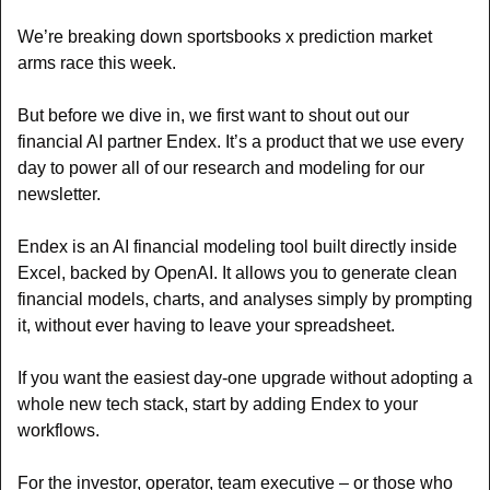
We’re breaking down sportsbooks x prediction market 
arms race this week.
But before we dive in, we first want to shout out our 
financial AI partner Endex. It’s a product that we use every 
day to power all of our research and modeling for our 
newsletter.
Endex is an AI financial modeling tool built directly inside 
Excel, backed by OpenAI. It allows you to generate clean 
financial models, charts, and analyses simply by prompting 
it, without ever having to leave your spreadsheet.
If you want the easiest day-one upgrade without adopting a 
whole new tech stack, start by adding Endex to your 
workflows.
For the investor, operator, team executive – or those who 