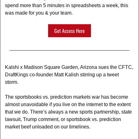
spend more than 5 minutes in spreadsheets a week, this 
was made for you & your team.
Get Access Here
Kalshi x Madison Square Garden, Arizona sues the CFTC, 
DraftKings co-founder Matt Kalish stirring up a tweet 
storm. 
The sportsbooks vs. prediction markets war has become 
almost unavoidable if you live on the internet to the extent 
that we do. There’s always a new sports partnership, state 
lawsuit, Trump comment, or sportsbook vs. prediction 
market beef unloaded on our timelines. 