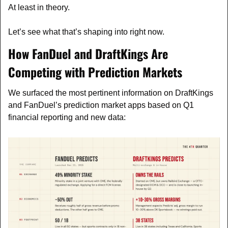
At least in theory.
Let’s see what that’s shaping into right now.
How FanDuel and DraftKings Are 
Competing with Prediction Markets
We surfaced the most pertinent information on DraftKings 
and FanDuel’s prediction market apps based on Q1 
financial reporting and new data: