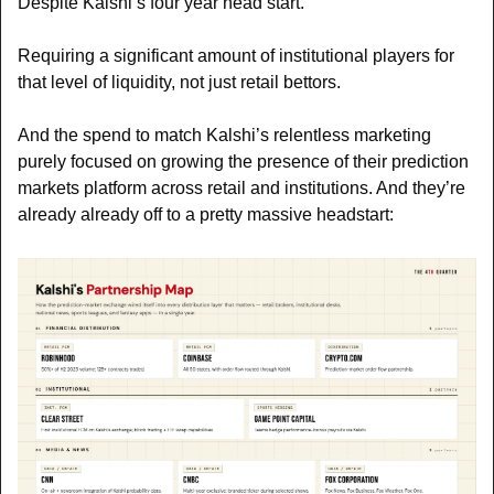
Despite Kalshi’s four year head start. 
Requiring a significant amount of institutional players for 
that level of liquidity, not just retail bettors.
And the spend to match Kalshi’s relentless marketing 
purely focused on growing the presence of their prediction 
markets platform across retail and institutions. And they’re 
already already off to a pretty massive headstart: