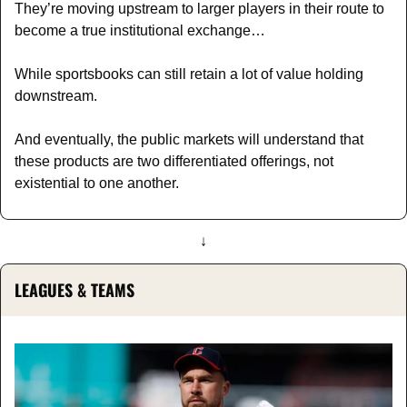
They’re moving upstream to larger players in their route to 
become a true institutional exchange…
While sportsbooks can still retain a lot of value holding 
downstream. 
And eventually, the public markets will understand that 
these products are two differentiated offerings, not 
existential to one another.
↓
LEAGUES & TEAMS