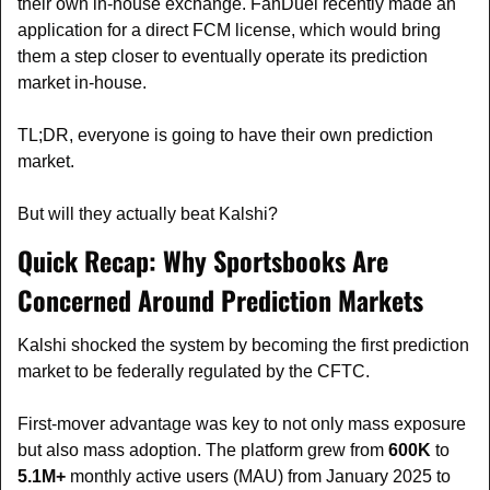
their own in-house exchange. FanDuel recently made an 
application for a direct FCM license, which would bring 
them a step closer to eventually operate its prediction 
market in-house.
TL;DR, everyone is going to have their own prediction 
market.
But will they actually beat Kalshi?
Quick Recap: Why Sportsbooks Are 
Concerned Around Prediction Markets
Kalshi shocked the system by becoming the first prediction 
market to be federally regulated by the CFTC.
First-mover advantage was key to not only mass exposure 
but also mass adoption. The platform grew from 
600K
 to 
5.1M+
 monthly active users (MAU) from January 2025 to 