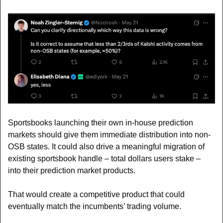
Sportsbooks launching their own in-house prediction 
markets should give them immediate distribution into non-
OSB states. It could also drive a meaningful migration of 
existing sportsbook handle – total dollars users stake – 
into their prediction market products.
That would create a competitive product that could 
eventually match the incumbents’ trading volume.