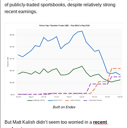
of publicly-traded sportsbooks, despite relatively strong 
recent earnings.
Built on Endex
But Matt Kalish didn’t seem too worried in a 
recent 