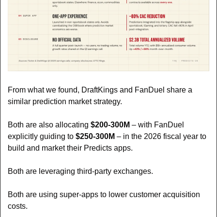
From what we found, DraftKings and FanDuel share a 
similar prediction market strategy.
Both are also allocating 
$200-300M 
– with FanDuel 
explicitly guiding to 
$250-300M 
– in the 2026 fiscal year to 
build and market their Predicts apps.
Both are leveraging third-party exchanges.
Both are using super-apps to lower customer acquisition 
costs.