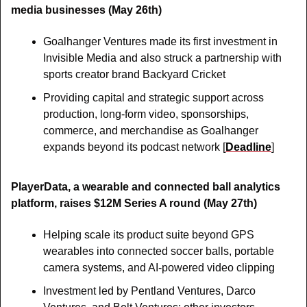
media businesses (May 26th)
Goalhanger Ventures made its first investment in 
Invisible Media and also struck a partnership with 
sports creator brand Backyard Cricket
Providing capital and strategic support across 
production, long-form video, sponsorships, 
commerce, and merchandise as Goalhanger 
expands beyond its podcast network [
Deadline
]
PlayerData, a wearable and connected ball analytics 
platform, raises $12M Series A round (May 27th)
Helping scale its product suite beyond GPS 
wearables into connected soccer balls, portable 
camera systems, and AI-powered video clipping
Investment led by Pentland Ventures, Darco 