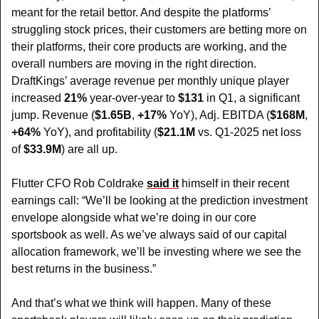
meant for the retail bettor. And despite the platforms’ 
struggling stock prices, their customers are betting more on 
their platforms, their core products are working, and the 
overall numbers are moving in the right direction. 
DraftKings’ average revenue per monthly unique player 
increased 
21%
 year-over-year to 
$131
 in Q1, a significant 
jump. Revenue (
$1.65B
, 
+17%
 YoY), Adj. EBITDA (
$168M
, 
+64%
 YoY), and profitability (
$21.1M
 vs. Q1-2025 net loss 
of 
$33.9M
) are all up.
Flutter CFO Rob Coldrake 
said it
 himself in their recent 
earnings call: “We’ll be looking at the prediction investment 
envelope alongside what we’re doing in our core 
sportsbook as well. As we’ve always said of our capital 
allocation framework, we’ll be investing where we see the 
best returns in the business.”
And that’s what we think will happen. Many of these 