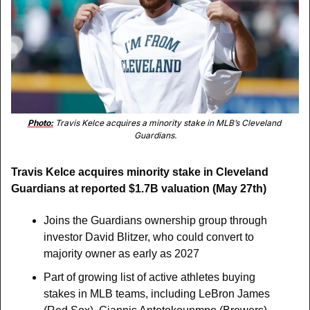
Photo:
 Travis Kelce acquires a minority stake in MLB’s Cleveland 
Guardians.
Travis Kelce acquires minority stake in Cleveland 
Guardians at reported $1.7B valuation (May 27th)
Joins the Guardians ownership group through 
investor David Blitzer, who could convert to 
majority owner as early as 2027
Part of growing list of active athletes buying 
stakes in MLB teams, including LeBron James 