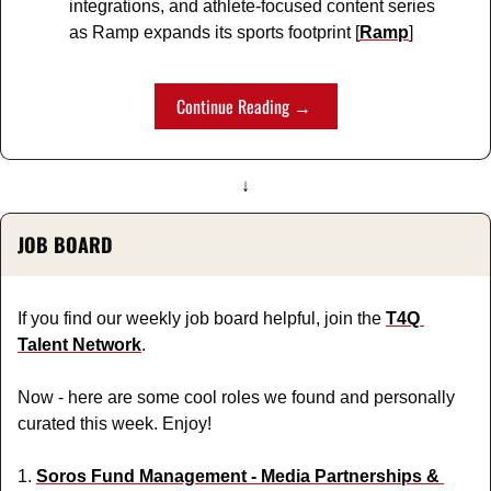
integrations, and athlete-focused content series 
as Ramp expands its sports footprint [
Ramp
]
Continue Reading → 
↓
JOB BOARD
If you find our weekly job board helpful, join the 
T4Q 
Talent Network
.
Now - here are some cool roles we found and personally 
curated this week. Enjoy!
1. 
Soros Fund Management - Media Partnerships & 