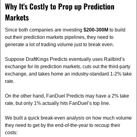
Why It’s Costly to Prop up Prediction 
Markets
Since both companies are investing 
$200-300M
 to build 
out their prediction markets pipelines, they need to 
generate a lot of trading volume just to break even.
Suppose DraftKings Predicts eventually uses Railbird’s 
exchange for its prediction markets, cuts out the third-party 
exchange, and takes home an industry-standard 1-2% take 
rate.
On the other hand, FanDuel Predicts may have a 2% take 
rate, but only 1% actually hits FanDuel’s top line.
We built a quick break-even analysis on how much volume 
they need to get by the end-of-the-year to recoup their 
costs: