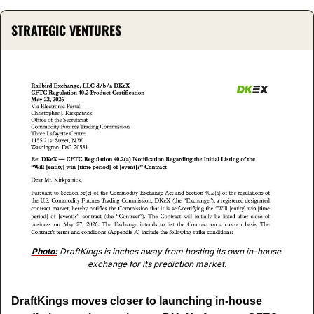
STRATEGIC VENTURES
Photo:
 DraftKings is inches away from hosting its own in-house 
exchange for its prediction market.
DraftKings moves closer to launching in-house 