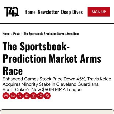
Home
Newsletter
Deep Dives
SIGN UP
Home
Posts
The Sportsbook-Prediction Market Arms Race
The Sportsbook-
Prediction Market Arms 
Race
Enhanced Games Stock Price Down 45%, Travis Kelce 
Acquires Minority Stake in Cleveland Guardians, 
Scott Coker's New $60M MMA League