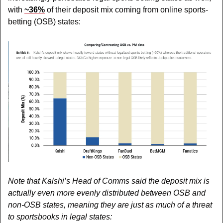
with 
~36%
 of their deposit mix coming from online sports-
betting (OSB) states:
Note that Kalshi’s Head of Comms said the deposit mix is 
actually even more evenly distributed between OSB and 
non-OSB states, meaning they are just as much of a threat 
to sportsbooks in legal states: