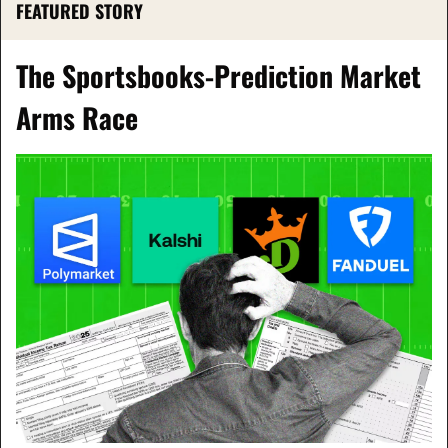
FEATURED STORY
The Sportsbooks-Prediction Market 
Arms Race