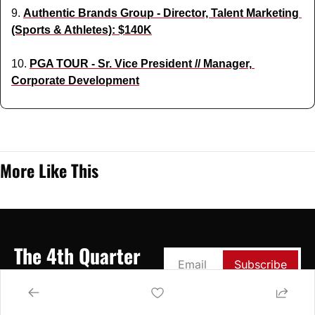
9. 
Authentic Brands Group - Director, Talent Marketing 
(Sports & Athletes): $140K
10. 
PGA TOUR - Sr. Vice President // Manager, 
Corporate Development
More Like This
The 4th Quarter
Subscribe
Your Weekly Source for 
Breaking Down the 
Business of Sports & 
Entertainment