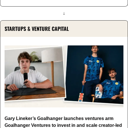
↓
STARTUPS & VENTURE CAPITAL
Gary Lineker’s Goalhanger launches ventures arm 
Goalhanger Ventures to invest in and scale creator-led 