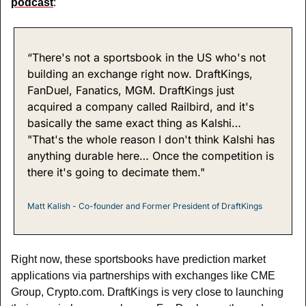
podcast
:
“There's not a sportsbook in the US who's not 
building an exchange right now. DraftKings, 
FanDuel, Fanatics, MGM. DraftKings just 
acquired a company called Railbird, and it's 
basically the same exact thing as Kalshi… 
"That's the whole reason I don't think Kalshi has 
anything durable here… Once the competition is 
there it's going to decimate them."
Matt Kalish - Co-founder and Former President of DraftKings
Right now, these sportsbooks have prediction market 
applications via partnerships with exchanges like CME 
Group, Crypto.com. DraftKings is very close to launching 