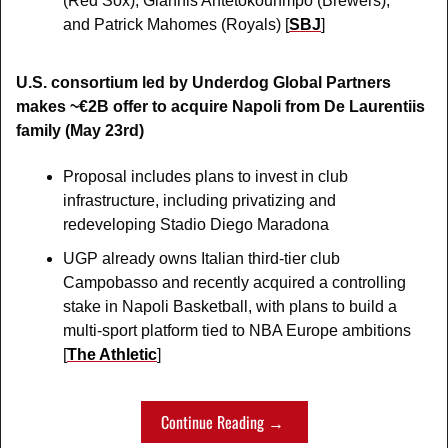
(Red Sox), Giannis Antetokounmpo (Brewers), 
and Patrick Mahomes (Royals) [
SBJ
]
U.S. consortium led by Underdog Global Partners 
makes ~€2B offer to acquire Napoli from De Laurentiis 
family (May 23rd)
Proposal includes plans to invest in club 
infrastructure, including privatizing and 
redeveloping Stadio Diego Maradona
UGP already owns Italian third-tier club 
Campobasso and recently acquired a controlling 
stake in Napoli Basketball, with plans to build a 
multi-sport platform tied to NBA Europe ambitions 
[
The Athletic
]
Continue Reading → 