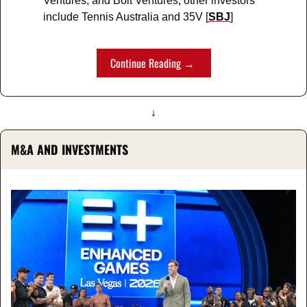
Ventures, and Bolt Ventures; other investors 
include Tennis Australia and 35V [
SBJ
]
Continue Reading → 
↓
M&A AND INVESTMENTS