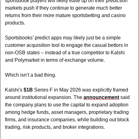
sportsbook players will likely ease up on their prediction 
markets push if they continue to generate much better 
returns from their more mature sportsbetting and casino 
products. 
Sportsbooks’ predict apps may likely just be a simple 
customer acquisition tool to engage the casual bettors in 
non-OSB states – instead of a true competitor to Kalshi 
and Polymarket in terms of exchange volume.
Which isn’t a bad thing.
Kalshi's 
$1B
 Series F in May 2026 was explicitly framed 
around institutional expansion. The 
announcement
 said 
the company plans to use the capital to expand adoption 
among hedge funds, asset managers, proprietary trading 
firms, and insurance companies, while building out block 
trading, risk products, and broker integrations.