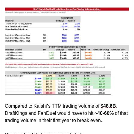
Compared to Kalshi’s TTM trading volume of 
$48.6B
, 
DraftKings and FanDuel would have to hit 
~40-60%
 of that 
trading volume in their first year to break even. 