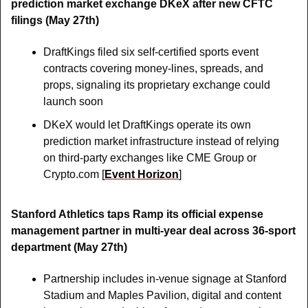
prediction market exchange DKeX after new CFTC 
filings (May 27th)
DraftKings filed six self-certified sports event 
contracts covering money-lines, spreads, and 
props, signaling its proprietary exchange could 
launch soon
DKeX would let DraftKings operate its own 
prediction market infrastructure instead of relying 
on third-party exchanges like CME Group or 
Crypto.com [
Event Horizon
]
Stanford Athletics taps Ramp its official expense 
management partner in multi-year deal across 36-sport 
department (May 27th)
Partnership includes in-venue signage at Stanford 
Stadium and Maples Pavilion, digital and content 