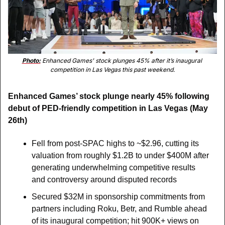
Photo:
 Enhanced Games' stock plunges 45% after it’s inaugural 
competition in Las Vegas this past weekend.
Enhanced Games’ stock plunge nearly 45% following 
debut of PED-friendly competition in Las Vegas (May 
26th)
Fell from post-SPAC highs to ~$2.96, cutting its 
valuation from roughly $1.2B to under $400M after 
generating underwhelming competitive results 
and controversy around disputed records
Secured $32M in sponsorship commitments from 
partners including Roku, Betr, and Rumble ahead 
of its inaugural competition; hit 900K+ views on 