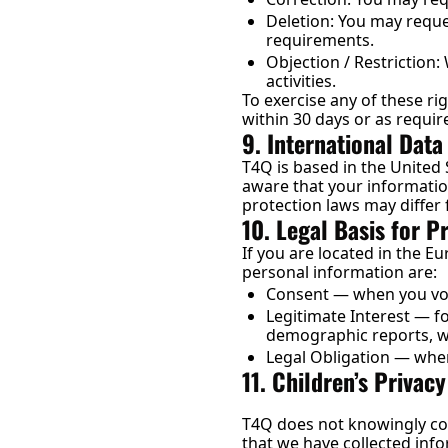
Deletion: You may reques
requirements.
Objection / Restriction:
activities.
To exercise any of these rig
within 30 days or as requir
9. International Data
T4Q is based in the United 
aware that your informatio
protection laws may differ 
10. Legal Basis for 
If you are located in the 
personal information are:
Consent — when you volu
Legitimate Interest — f
demographic reports, wh
Legal Obligation — wher
11. Children’s Privacy
T4Q does not knowingly col
that we have collected info