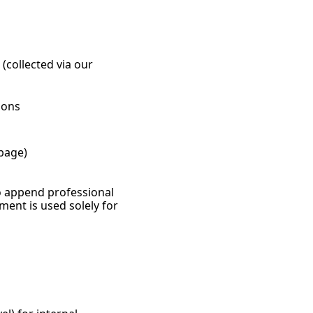
(collected via our 
ions
page)
o append professional 
ent is used solely for 