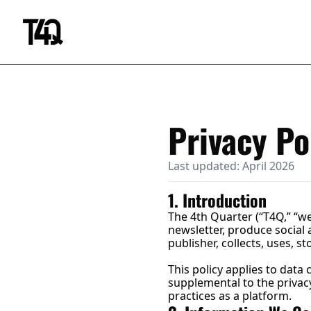
Privacy Po
Last updated: April 2026
1. Introduction
The 4th Quarter (“T4Q,” “we
newsletter, produce social 
publisher, collects, uses, 
This policy applies to data 
supplemental to the privacy 
practices as a platform.