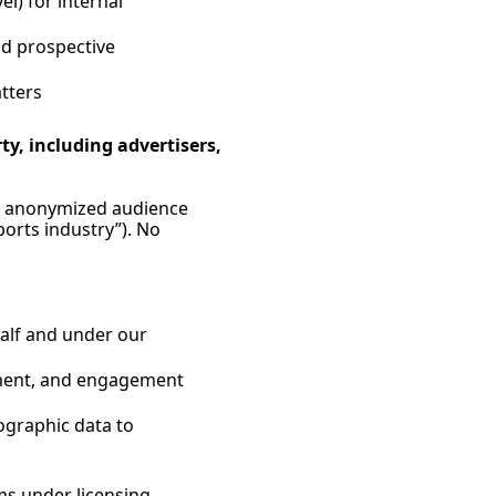
) for internal 
 prospective 
tters
ty, including advertisers, 
, anonymized audience 
orts industry”). No 
alf and under our 
ement, and engagement 
graphic data to 
s under licensing 