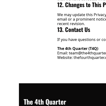
12. Changes to This P
We may update this Privacy 
email or a prominent notice 
recent revision.
13. Contact Us
If you have questions or co
The 4th Quarter (T4Q)
Email: 
team@the4thquarter
Website: 
thefourthquarter.
The 4th Quarter