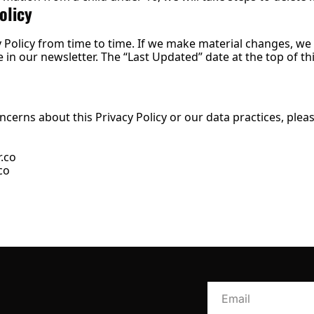
olicy
Policy from time to time. If we make material changes, we wi
in our newsletter. The “Last Updated” date at the top of this
ncerns about this Privacy Policy or our data practices, pleas
.co
co