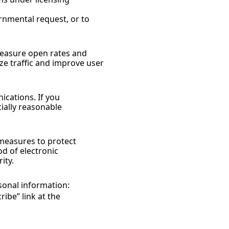
rnmental request, or to 
measure open rates and 
e traffic and improve user 
cations. If you 
ally reasonable 
measures to protect 
 of electronic 
ity.
sonal information:
be” link at the 