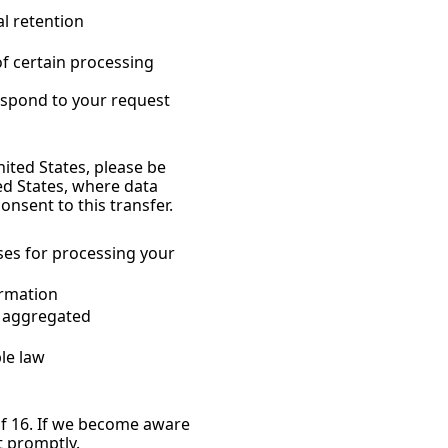
l retention 
f certain processing 
respond to your request 
ited States, please be 
d States, where data 
onsent to this transfer.
es for processing your 
ormation
 aggregated 
le law
f 16. If we become aware 
t promptly.