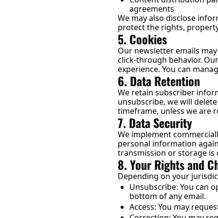
agreements
We may also disclose inform
protect the rights, property
5. Cookies
Our newsletter emails may c
click-through behavior. Our
experience. You can manag
6. Data Retention
We retain subscriber infor
unsubscribe, we will delet
timeframe, unless we are re
7. Data Security
We implement commercially 
personal information again
transmission or storage is
8. Your Rights and C
Depending on your jurisdic
Unsubscribe: You can opt
bottom of any email.
Access: You may request
Correction: You may req