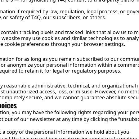
ation if required by law, regulation, legal process, or gove
, or safety of T4Q, our subscribers, or others.
ontain tracking pixels and tracked links that allow us to 
 website may use cookies and similar technologies to analyz
e cookie preferences through your browser settings.
mation for as long as you remain subscribed to our communi
e or anonymize your personal information within a commerci
quired to retain it for legal or regulatory purposes.
reasonable administrative, technical, and organizational 
st unauthorized access, loss, or misuse. However, no method
 completely secure, and we cannot guarantee absolute secur
hoices
tion, you may have the following rights regarding your per
 out of our newsletter at any time by clicking the “unsubscri
 a copy of the personal information we hold about you.
uest that we correct inaccurate or incomplete information.