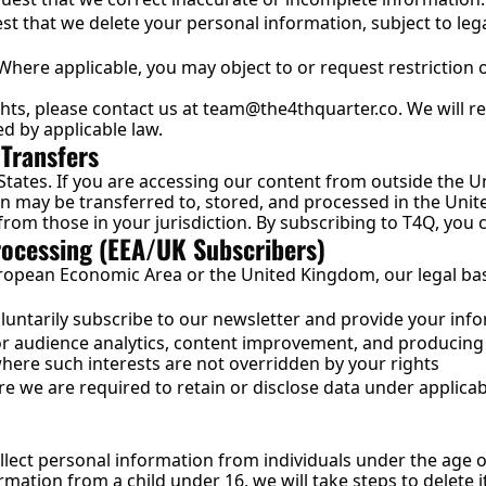
t that we delete your personal information, subject to lega
 Where applicable, you may object to or request restriction o
hts, please contact us at 
team@the4thquarter.co
. We will 
ed by applicable law.
 Transfers
States. If you are accessing our content from outside the Un
n may be transferred to, stored, and processed in the Unite
from those in your jurisdiction. By subscribing to T4Q, you c
Processing (EEA/UK Subscribers)
European Economic Area or the United Kingdom, our legal bas
ntarily subscribe to our newsletter and provide your inf
or audience analytics, content improvement, and producing
ere such interests are not overridden by your rights
e we are required to retain or disclose data under applicab
lect personal information from individuals under the age o
rmation from a child under 16, we will take steps to delete i