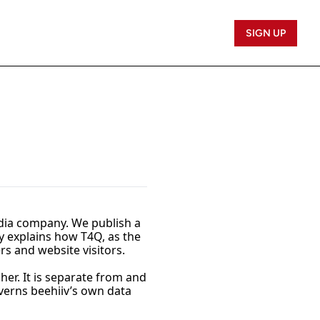
SIGN UP
edia company. We publish a 
y explains how T4Q, as the 
rs and website visitors.
er. It is separate from and 
overns beehiiv’s own data 