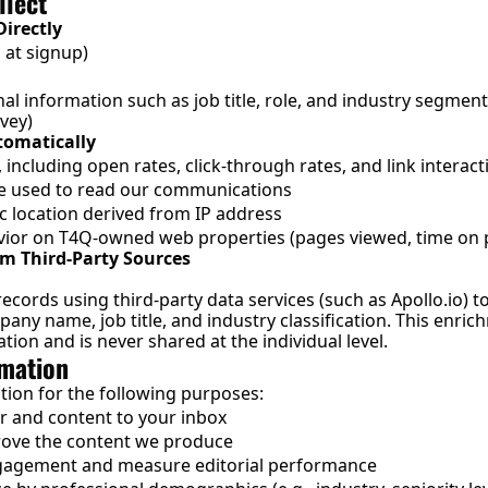
llect
irectly
 at signup)
al information such as job title, role, and industry segment 
vey)
tomatically
ncluding open rates, click-through rates, and link interact
e used to read our communications
 location derived from IP address
ior on T4Q-owned web properties (pages viewed, time on 
m Third-Party Sources
ecords using third-party data services (such as 
Apollo.io
) t
ny name, job title, and industry classification. This enrichm
ion and is never shared at the individual level.
rmation
tion for the following purposes:
er and content to your inbox
rove the content we produce
gagement and measure editorial performance