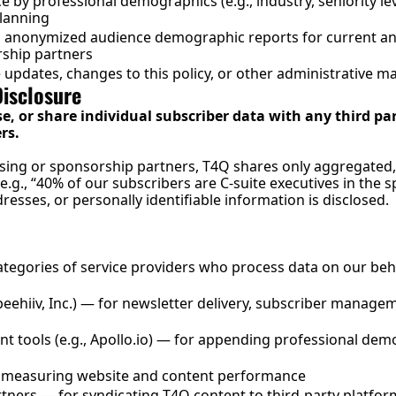
by professional demographics (e.g., industry, seniority level
planning
 anonymized audience demographic reports for current and
rship partners
updates, changes to this policy, or other administrative ma
Disclosure
se, or share individual subscriber data with any third par
rs.
sing or sponsorship partners, T4Q shares only aggregated
g., “40% of our subscribers are C-suite executives in the sp
resses, or personally identifiable information is disclosed.
tegories of service providers who process data on our beh
(beehiiv, Inc.) — for newsletter delivery, subscriber manag
 tools (e.g., 
Apollo.io
) — for appending professional demo
or measuring website and content performance
rtners — for syndicating T4Q content to third-party platform