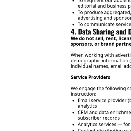
To segment our audience 
editorial and business 
To produce aggregated,
advertising and sponso
To communicate service 
4. Data Sharing and 
We do not sell, rent, licen
sponsors, or brand partne
When working with adverti
demographic information (e.
individual names, email add
Service Providers
We engage the following ca
instruction:
Email service provider 
analytics
CRM and data enrichment
subscriber records
Analytics services — f
Content distribution pa