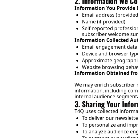
2. Information We Co
Information You Provide D
Email address (provided
Name (if provided)
Self-reported profession
subscriber welcome sur
Information Collected Au
Email engagement data, i
Device and browser typ
Approximate geographic
Website browsing behav
Information Obtained fro
We may enrich subscriber r
information, including compa
internal audience segmentat
3. Sharing Your Info
T4Q uses collected informa
To deliver our newslett
To personalize and imp
To analyze audience en