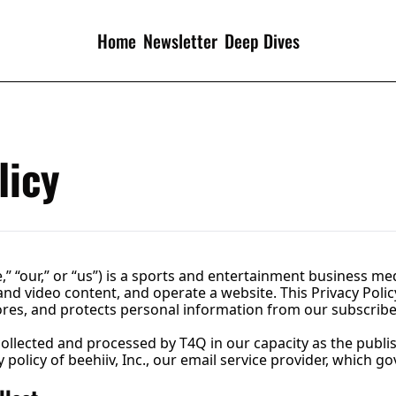
Home
Newsletter
Deep Dives
licy
,” “our,” or “us”) is a sports and entertainment business m
and video content, and operate a website. This Privacy Polic
stores, and protects personal information from our subscribe
collected and processed by T4Q in our capacity as the publish
policy of beehiiv, Inc., our email service provider, which g