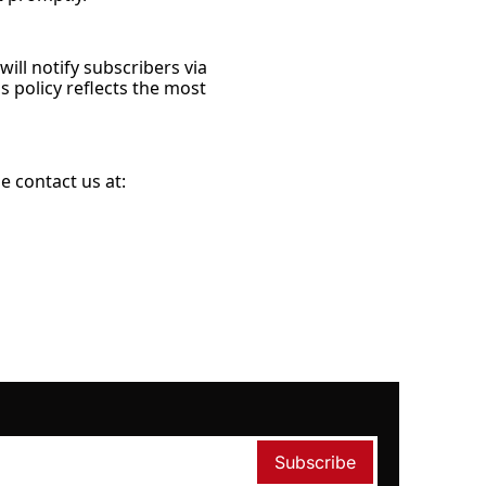
ll notify subscribers via 
 policy reflects the most 
e contact us at:
Subscribe