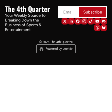
The 4th Quarter
Subscribe
Your Weekly Source for 
Breaking Down the 
Business of Sports & 
Entertainment
© 2026 The 4th Quarter.
Powered by beehiiv