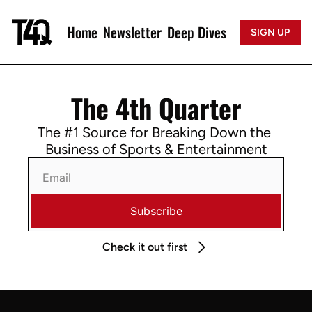
Home
Newsletter
Deep Dives
SIGN UP
The 4th Quarter
The #1 Source for Breaking Down the 
Business of Sports & Entertainment
Subscribe
Check it out first