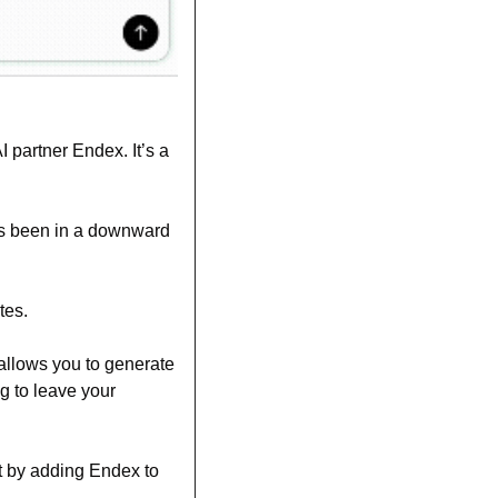
 partner Endex. It’s a 
s been in a downward 
tes. 
allows you to generate 
g to leave your 
t by adding Endex to 