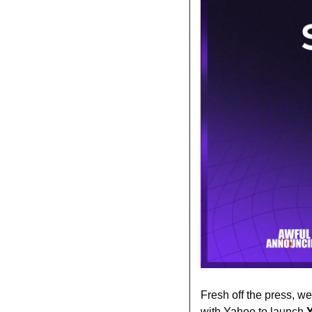
Fresh off the press, w
with Yahoo to launch 