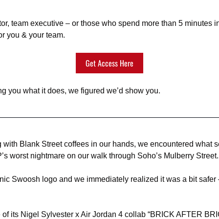
ator, team executive – or those who spend more than 5 minutes i
or you & your team.
Get Access Here
ling you what it does, we figured we’d show you.
 with Blank Street coffees in our hands, we encountered what s
’s worst nightmare on our walk through Soho’s Mulberry Street.
onic Swoosh logo and we immediately realized it was a bit safer 
 of its Nigel Sylvester x Air Jordan 4 collab “BRICK AFTER BRI