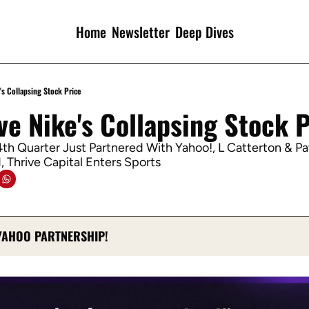
Home
Newsletter
Deep Dives
's Collapsing Stock Price
ve Nike's Collapsing Stock 
th Quarter Just Partnered With Yahoo!, L Catterton & Pa
 Thrive Capital Enters Sports
YAHOO PARTNERSHIP!