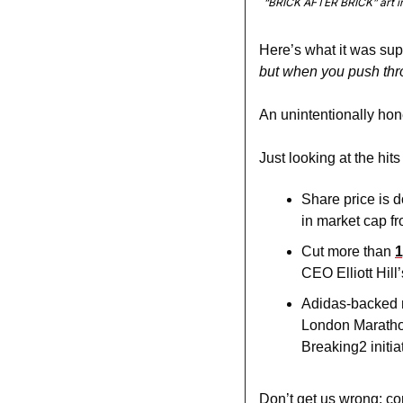
“BRICK AFTER BRICK” art ins
Here’s what it was su
but when you push throu
An unintentionally hon
Just looking at the hits
Share price is 
in market cap f
Cut more than 
1
CEO Elliott Hill
Adidas-backed 
London Marathon,
Breaking2 initia
Don’t get us wrong: co