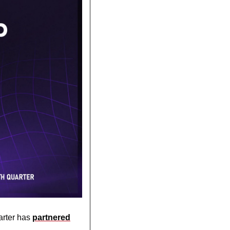
rter has 
partnered