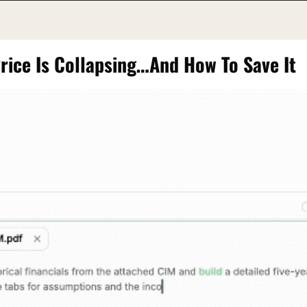
Price Is Collapsing…And How To Save It