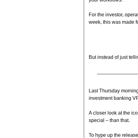
For the investor, oper
week, this was made f
But instead of just tel
Last Thursday morning
investment banking VP
A closer look at the ic
special – than that.
To hype up the release