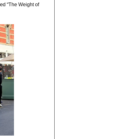
ed “The Weight of 