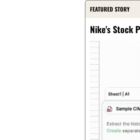
FEATURED STORY
Nike's Stock 