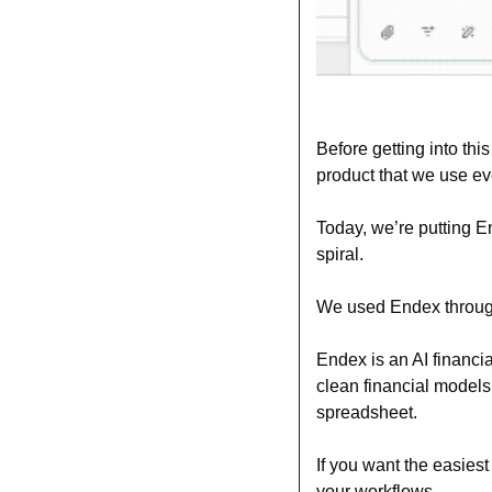
Before getting into this
product that we use ev
Today, we’re putting E
spiral.
We used Endex throughou
Endex is an AI financia
clean financial models,
spreadsheet.
If you want the easies
your workflows.