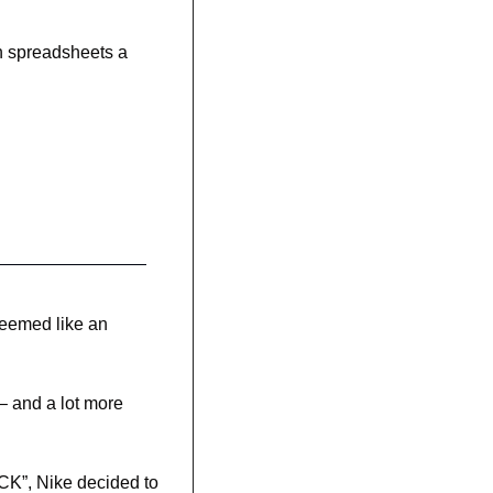
n spreadsheets a 
eemed like an 
 
– and a lot more 
CK”, Nike decided to 