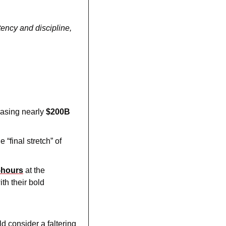
ency and discipline, 
rasing nearly 
$200B
 “final stretch” of 
-hours
 at the 
h their bold 
 consider a faltering 