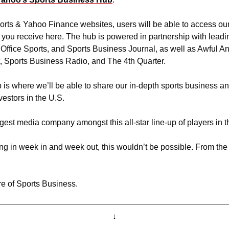
ts & Yahoo Finance websites, users will be able to access our 
 you receive here. The hub is powered in partnership with leadin
 Office Sports, and Sports Business Journal, as well as Awful An
, Sports Business Radio, and The 4th Quarter.
 is where we’ll be able to share our in-depth sports business ana
vestors in the U.S.
est media company amongst this all-star line-up of players in th
uning in week in and week out, this wouldn’t be possible. From the 
re of Sports Business. 
↓