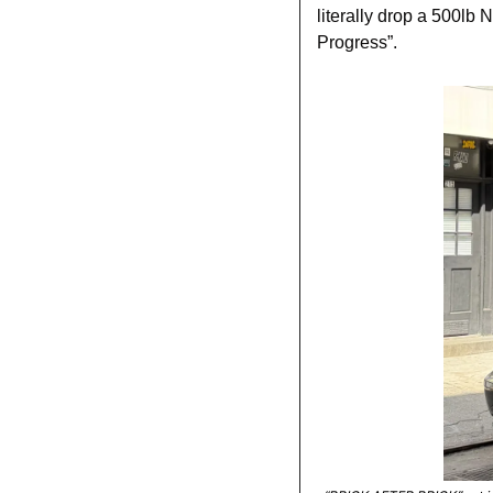
literally drop a 500lb
Progress”.