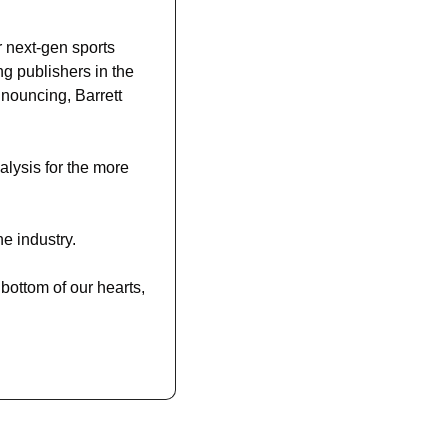
next-gen sports 
g publishers in the 
nouncing, Barrett 
lysis for the more 
e industry. 
bottom of our hearts, 