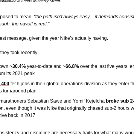
tallation in Soho’s Mulberry Street.
pposed to mean: 
“the path isn’t always easy – it demands consist
gh, the payoff is real.”
est message, given the year Nike’s actually having.
 they took recently:
down 
~30.4%
 year-to-date and 
~66.8%
over the last five years, e
rom its 2021 peak
,400
 tech jobs in their global operations division as they enter the
’s turnaround plan
marathoners Sebastian Sawe and Yomif Kejelcha 
broke sub 2
 even though it was Nike that originally chased sub-2 hours wit
tive back in 2017
nsistency and discipline are necessary traits for what many would