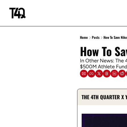
Home
Posts
How To Save Nike
How To Sa
In Other News: The 4
$500M Athlete Fund,
THE 4TH QUARTER X 