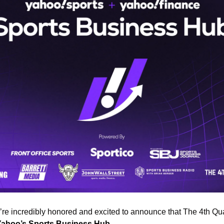
e’re incredibly honored and excited to announce that The 4th Qua
Yahoo’s Sports Business Hub
. 