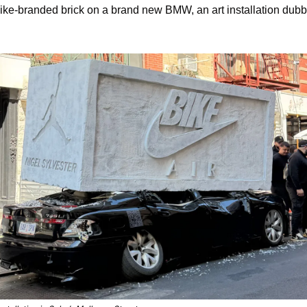
 Nike-branded brick on a brand new BMW, an art installation dubb