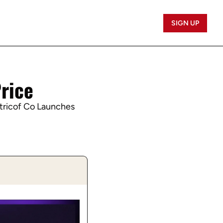
SIGN UP
Price
tricof Co Launches 