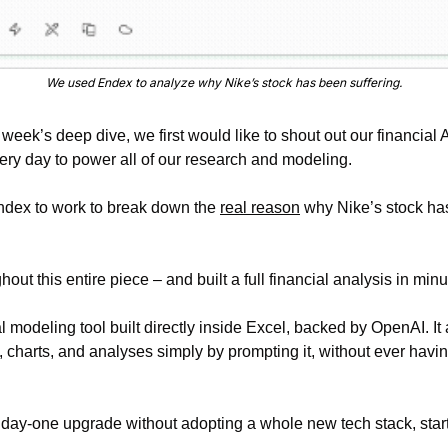
We used Endex to analyze why Nike’s stock has been suffering.
 week’s deep dive, we first would like to shout out our financial AI
ery day to power all of our research and modeling.
ndex to work to break down the 
real reason
 why Nike’s stock ha
t this entire piece – and built a full financial analysis in minu
l modeling tool built directly inside Excel, backed by OpenAI. It 
 charts, and analyses simply by prompting it, without ever havin
t day-one upgrade without adopting a whole new tech stack, star