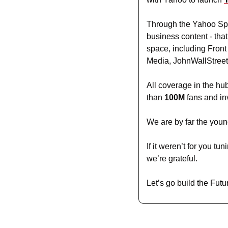
Through the Yahoo Spor
business content - that
space, including Front
Media, JohnWallStreet
All coverage in the hub
than 
100M
 fans and in
We are by far the young
If it weren’t for you t
we’re grateful. 
Let’s go build the Futu